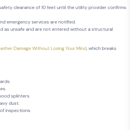
fety clearance of 10 feet until the utility provider confirms
 and emergency services are notified.
d as unsafe and are not entered without a structural
ather Damage Without Losing Your Mind
, which breaks
ards.
es.
wood splinters.
avy dust.
of inspections.