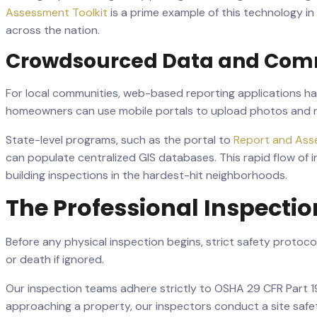
Assessment Toolkit
is a prime example of this technology i
across the nation.
Crowdsourced Data and Comm
For local communities, web-based reporting applications have 
homeowners can use mobile portals to upload photos and re
State-level programs, such as the portal to
Report and Ass
can populate centralized GIS databases. This rapid flow of
building inspections in the hardest-hit neighborhoods.
The Professional Inspecti
Before any physical inspection begins, strict safety protoc
or death if ignored.
Our inspection teams adhere strictly to OSHA 29 CFR Part 19
approaching a property, our inspectors conduct a site safety