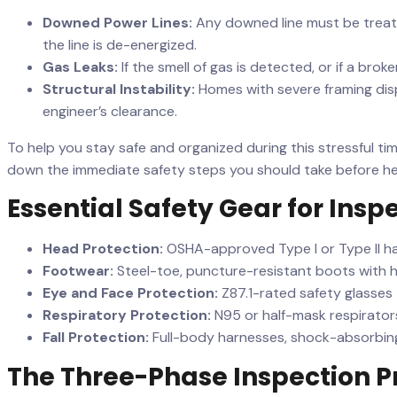
Downed Power Lines:
Any downed line must be treated
the line is de-energized.
Gas Leaks:
If the smell of gas is detected, or if a br
Structural Instability:
Homes with severe framing disp
engineer’s clearance.
To help you stay safe and organized during this stressful t
down the immediate safety steps you should take before hel
Essential Safety Gear for Insp
Head Protection:
OSHA-approved Type I or Type II har
Footwear:
Steel-toe, puncture-resistant boots with h
Eye and Face Protection:
Z87.1-rated safety glasses 
Respiratory Protection:
N95 or half-mask respirator
Fall Protection:
Full-body harnesses, shock-absorbing
The Three-Phase Inspection P