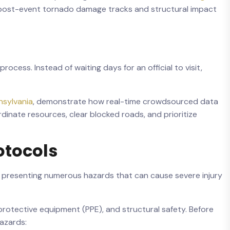
nt post-event tornado damage tracks and structural impact
ocess. Instead of waiting days for an official to visit,
sylvania
, demonstrate how real-time crowdsourced data
inate resources, clear blocked roads, and prioritize
otocols
le, presenting numerous hazards that can cause severe injury
protective equipment (PPE), and structural safety. Before
hazards: