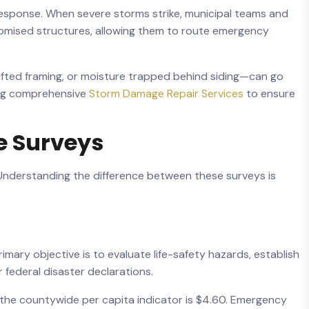
response. When severe storms strike, municipal teams and
omised structures, allowing them to route emergency
ifted framing, or moisture trapped behind siding—can go
ding comprehensive
Storm Damage Repair Services
to ensure
e Surveys
 Understanding the difference between these surveys is
imary objective is to evaluate life-safety hazards, establish
 federal disaster declarations.
le the countywide per capita indicator is $4.60. Emergency