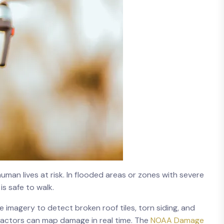
man lives at risk. In flooded areas or zones with severe
is safe to walk.
te imagery to detect broken roof tiles, torn siding, and
ractors can map damage in real time. The
NOAA Damage