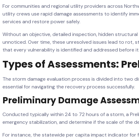
For communities and regional utility providers across Nort
utility crews use rapid damage assessments to identify im
services and restore power safely.
Without an objective, detailed inspection, hidden structur
unnoticed. Over time, these unresolved issues lead to rot, st
that every vulnerability is identified and addressed before 
Types of Assessments: Pre
The storm damage evaluation process is divided into two dis
essential for navigating the recovery process successfully.
Preliminary Damage Assessm
Conducted typically within 24 to 72 hours of a storm, a Preli
emergency stabilization, and determine if the scale of the de
For instance, the statewide per capita impact indicator for f