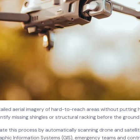
iled aerial imagery of hard-to-reach areas without putting hu
ntify missing shingles or structural racking before the ground 
lerate this process by automatically scanning drone and satelli
graphic Information Systems (GIS), emergency teams and cont