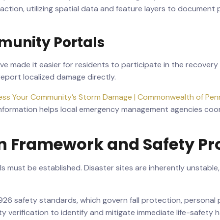
n action, utilizing spatial data and feature layers to docume
unity Portals
made it easier for residents to participate in the recovery pr
port localized damage directly.
ess Your Community’s Storm Damage | Commonwealth of Penn
 information helps local emergency management agencies coord
on Framework and Safety Pr
ols must be established. Disaster sites are inherently unstab
26 safety standards, which govern fall protection, personal 
 verification to identify and mitigate immediate life-safety 