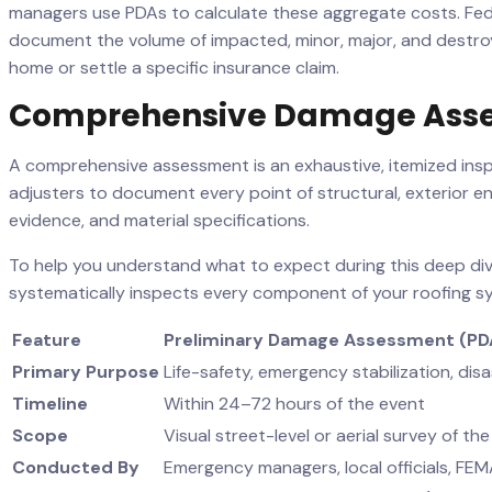
managers use PDAs to calculate these aggregate costs. Fed
document the volume of impacted, minor, major, and destroye
home or settle a specific insurance claim.
Comprehensive Damage Ass
A comprehensive assessment is an exhaustive, itemized inspe
adjusters to document every point of structural, exterior 
evidence, and material specifications.
To help you understand what to expect during this deep di
systematically inspects every component of your roofing s
Feature
Preliminary Damage Assessment (PD
Primary Purpose
Life-safety, emergency stabilization, disas
Timeline
Within 24–72 hours of the event
Scope
Visual street-level or aerial survey of t
Conducted By
Emergency managers, local officials, FE