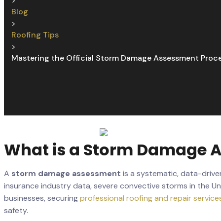
>
Blog
>
Roofing Tips
>
Mastering the Official Storm Damage Assessment Proc
What is a Storm Damage As
A
storm damage assessment
is a systematic, data-driv
insurance industry data, severe convective storms in the Un
businesses, securing
professional roofing and repair service
safety.