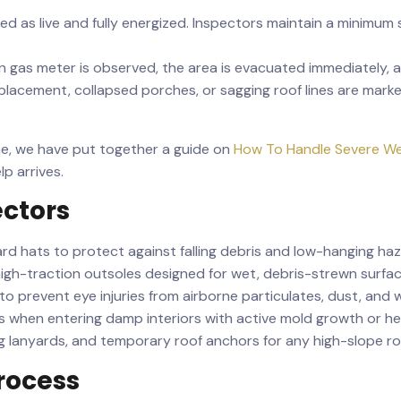
 as live and fully energized. Inspectors maintain a minimum sa
oken gas meter is observed, the area is evacuated immediately,
lacement, collapsed porches, or sagging roof lines are marke
ime, we have put together a guide on
How To Handle Severe We
p arrives.
ectors
d hats to protect against falling debris and low-hanging haz
igh-traction outsoles designed for wet, debris-strewn surfac
to prevent eye injuries from airborne particulates, dust, and 
s when entering damp interiors with active mold growth or he
 lanyards, and temporary roof anchors for any high-slope ro
rocess