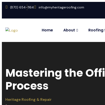
(870) 654-1164
info@myheritageroofing.com
Home
About
Roofing 
Mastering the Of
Process
Heritage Roofing & Repair