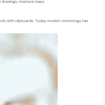
AD drawings, moisture maps
roofs with clipboards. Today, modern technology has