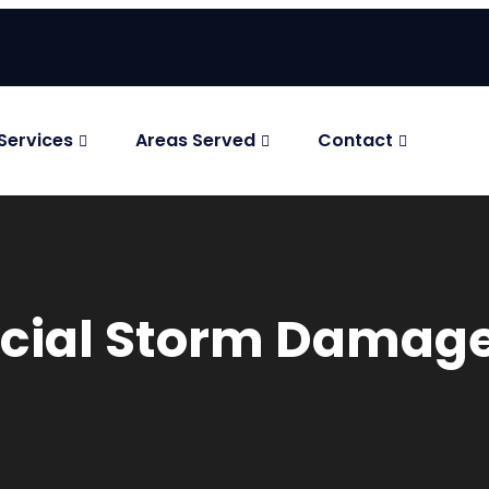
Services
Areas Served
Contact
ficial Storm Dama