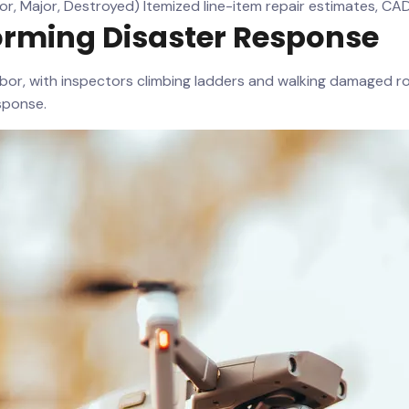
or, Major, Destroyed)
Itemized line-item repair estimates, C
orming Disaster Response
abor, with inspectors climbing ladders and walking damaged 
sponse.