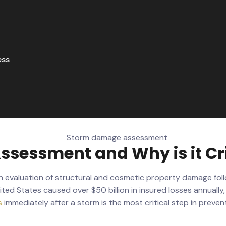
ess
sessment and Why is it Cri
en evaluation of structural and cosmetic property damage fol
ited States caused over $50 billion in insured losses annuall
s
immediately after a storm is the most critical step in prev