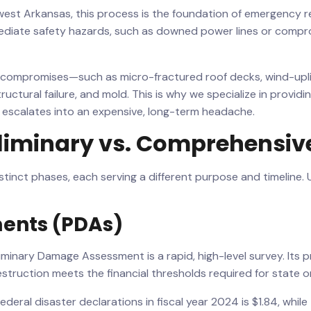
hwest Arkansas, this process is the foundation of emergency 
mediate safety hazards, such as downed power lines or compr
al compromises—such as micro-fractured roof decks, wind-upl
ructural failure, and mold. This is why we specialize in provi
it escalates into an expensive, long-term headache.
liminary vs. Comprehensiv
tinct phases, each serving a different purpose and timeline.
ents (PDAs)
minary Damage Assessment is a rapid, high-level survey. Its pr
struction meets the financial thresholds required for state or
ederal disaster declarations in fiscal year 2024 is $1.84, whi