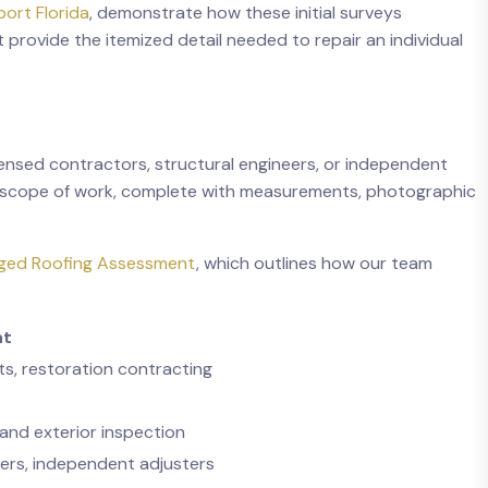
ort Florida
, demonstrate how these initial surveys
provide the itemized detail needed to repair an individual
censed contractors, structural engineers, or independent
led scope of work, complete with measurements, photographic
ged Roofing Assessment
, which outlines how our team
nt
ts, restoration contracting
 and exterior inspection
eers, independent adjusters