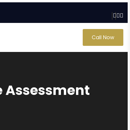
Call Now
ge Assessment