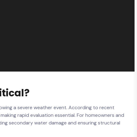
tical?
lowing a severe weather event. According to recent
y, making rapid evaluation essential. For homeowners and
enting secondary water damage and ensuring structural