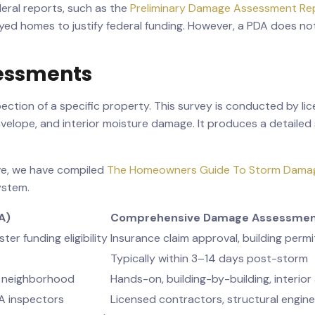
eral reports, such as the
Preliminary Damage Assessment Rep
d homes to justify federal funding. However, a PDA does not 
essments
ction of a specific property. This survey is conducted by li
envelope, and interior moisture damage. It produces a detai
ve, we have compiled
The Homeowners Guide To Storm Dama
ystem.
A)
Comprehensive Damage Assessme
ter funding eligibility
Insurance claim approval, building permi
Typically within 3–14 days post-storm
he neighborhood
Hands-on, building-by-building, interior
MA inspectors
Licensed contractors, structural engin