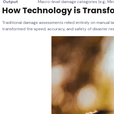
Output
Macro-level damage categories (e.g., Min
How Technology is Transf
Traditional damage assessments relied entirely on manual l
transformed the speed, accuracy, and safety of disaster re