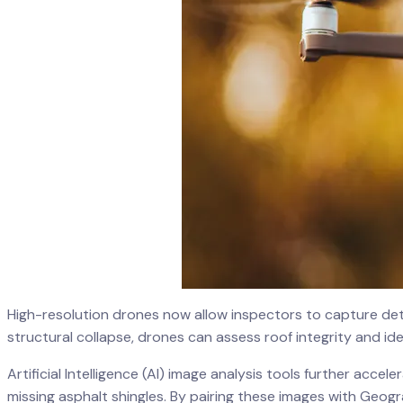
High-resolution drones now allow inspectors to capture deta
structural collapse, drones can assess roof integrity and ide
Artificial Intelligence (AI) image analysis tools further acce
missing asphalt shingles. By pairing these images with Geo