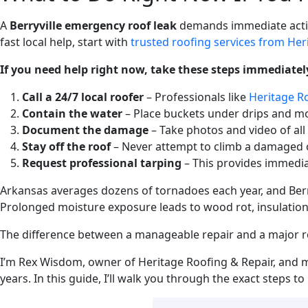
A
Berryville emergency roof leak
demands immediate action
fast local help, start with
trusted roofing services from Her
If you need help right now, take these steps immediatel
Call a 24/7 local roofer
– Professionals like
Heritage Ro
Contain the water
– Place buckets under drips and m
Document the damage
– Take photos and video of all
Stay off the roof
– Never attempt to climb a damaged o
Request professional tarping
– This provides immedia
Arkansas averages dozens of tornadoes each year, and Berryv
Prolonged moisture exposure leads to wood rot, insulation f
The difference between a manageable repair and a major re
I’m Rex Wisdom, owner of Heritage Roofing & Repair, and 
years. In this guide, I’ll walk you through the exact steps 