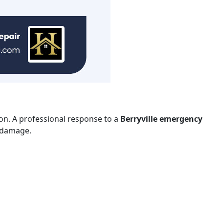
ion. A professional response to a
Berryville emergency
r damage.