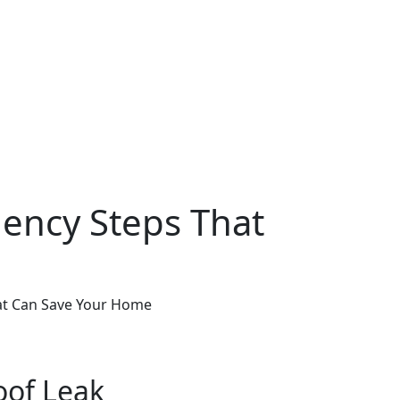
gency Steps That
hat Can Save Your Home
oof Leak