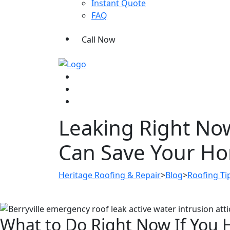
Instant Quote
FAQ
Call Now
Leaking Right Now
Can Save Your H
Heritage Roofing & Repair
>
Blog
>
Roofing Ti
What to Do Right Now If You 