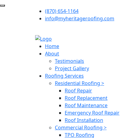
(870) 654-1164
info@myheritageroofing.com
Home
About
Testimonials
Project Gallery
Roofing Services
Residential Roofing >
Roof Repair
Roof Replacement
Roof Maintenance
Emergency Roof Repair
Roof Installation
Commercial Roofing >
TPO Roofing