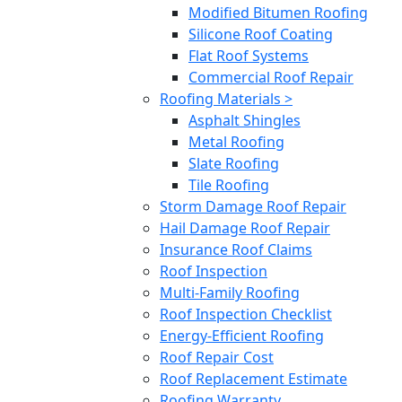
Modified Bitumen Roofing
Silicone Roof Coating
Flat Roof Systems
Commercial Roof Repair
Roofing Materials >
Asphalt Shingles
Metal Roofing
Slate Roofing
Tile Roofing
Storm Damage Roof Repair
Hail Damage Roof Repair
Insurance Roof Claims
Roof Inspection
Multi-Family Roofing
Roof Inspection Checklist
Energy-Efficient Roofing
Roof Repair Cost
Roof Replacement Estimate
Roofing Warranty