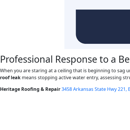
Professional Response to a Be
When you are staring at a ceiling that is beginning to sag 
roof leak
means stopping active water entry, assessing str
Heritage Roofing & Repair
3458 Arkansas State Hwy 221, B