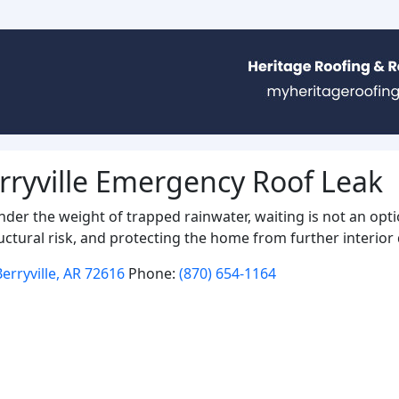
rryville Emergency Roof Leak
under the weight of trapped rainwater, waiting is not an opt
uctural risk, and protecting the home from further interio
erryville, AR 72616
Phone:
(870) 654-1164