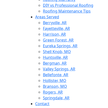
DIY vs Professional Roofing
Roofing Maintenance Tips
Areas Served
Berryville, AR
Fayetteville, AR
Harrison, AR
Green Forest, AR
Eureka Springs, AR
Shell Knob, MO
Huntsville, AR
Bergman, AR
Valley Springs, AR
Bellefonte, AR
Hollister, MO
Branson, MO
Rogers, AR
Springdale, AR
Contact