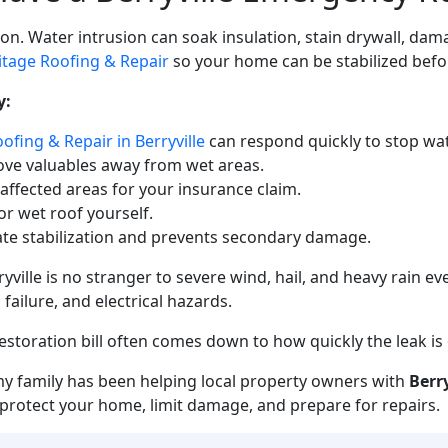
. Water intrusion can soak insulation, stain drywall, dama
itage Roofing & Repair
so your home can be stabilized bef
y:
ofing & Repair in Berryville
can respond quickly to stop wat
ove valuables away from wet areas.
 affected areas for your insurance claim.
r wet roof yourself.
te stabilization and prevents secondary damage.
ille is no stranger to severe wind, hail, and heavy rain ev
ailure, and electrical hazards.
storation bill often comes down to how quickly the leak is
my family has been helping local property owners with
Berr
to protect your home, limit damage, and prepare for repairs.