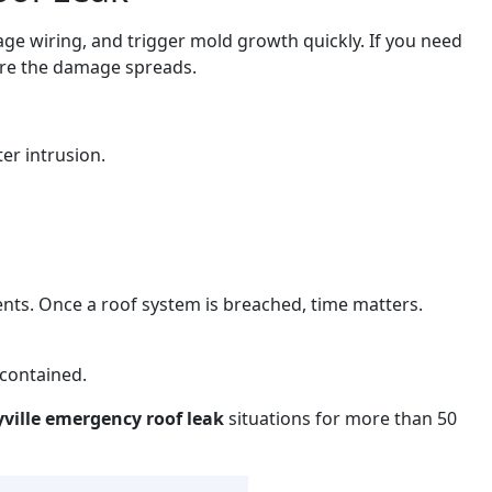
ge wiring, and trigger mold growth quickly. If you need
ore the damage spreads.
er intrusion.
ents. Once a roof system is breached, time matters.
 contained.
yville emergency roof leak
situations for more than 50