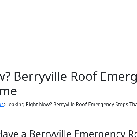
? Berryville Roof Emer
ome
ps
>
Leaking Right Now? Berryville Roof Emergency Steps T
Have a Berryville Emergency R