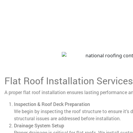
Flat Roof Installation Services
A proper flat roof installation ensures lasting performance a
Inspection & Roof Deck Preparation
We begin by inspecting the roof structure to ensure it’s 
structural issues are addressed before installation.
Drainage System Setup
Proper drainage is critical for flat roofs. We install cus