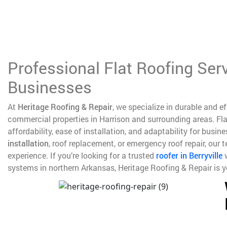
Professional Flat Roofing Ser
Businesses
At
Heritage Roofing & Repair
, we specialize in durable and e
commercial properties in Harrison and surrounding areas. Fla
affordability, ease of installation, and adaptability for busi
installation
, roof replacement, or emergency roof repair, our
experience. If you’re looking for a trusted
roofer in Berryville
w
systems in northern Arkansas, Heritage Roofing & Repair is yo