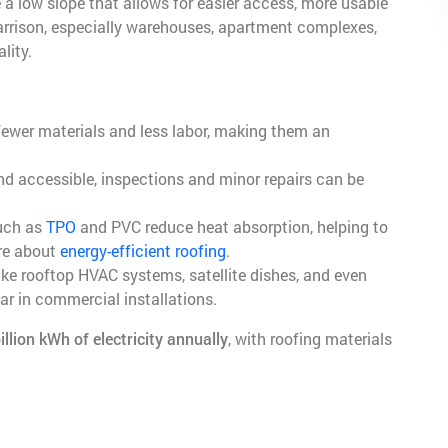
 a low slope that allows for easier access, more usable
Harrison, especially warehouses, apartment complexes,
lity.
 fewer materials and less labor, making them an
nd accessible, inspections and minor repairs can be
such as
TPO
and PVC reduce heat absorption, helping to
re about
energy-efficient roofing
.
ike rooftop HVAC systems, satellite dishes, and even
ar in commercial installations.
illion kWh of electricity annually
, with roofing materials