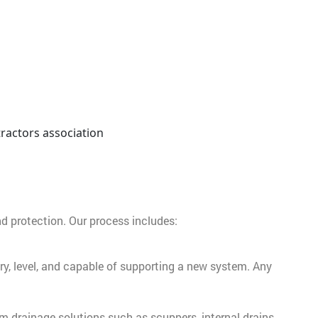
nd protection. Our process includes:
dry, level, and capable of supporting a new system. Any
tom drainage solutions such as scuppers, internal drains,