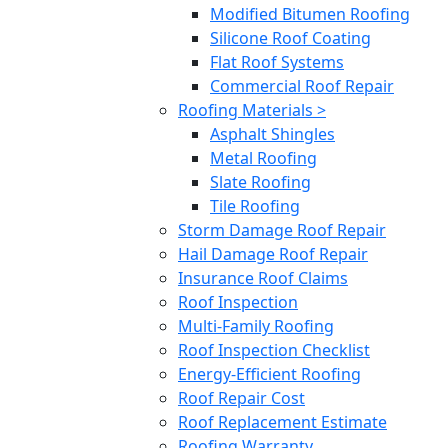
Modified Bitumen Roofing
Silicone Roof Coating
Flat Roof Systems
Commercial Roof Repair
Roofing Materials >
Asphalt Shingles
Metal Roofing
Slate Roofing
Tile Roofing
Storm Damage Roof Repair
Hail Damage Roof Repair
Insurance Roof Claims
Roof Inspection
Multi-Family Roofing
Roof Inspection Checklist
Energy-Efficient Roofing
Roof Repair Cost
Roof Replacement Estimate
Roofing Warranty