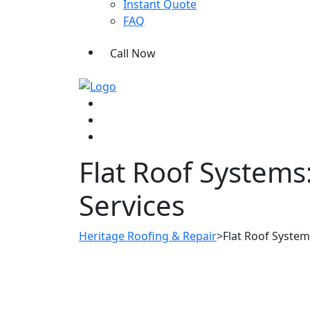
Instant Quote
FAQ
Call Now
Flat Roof Systems
Services
Heritage Roofing & Repair
>
Flat Roof System