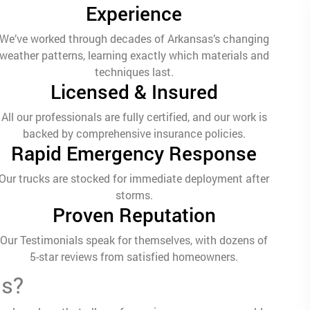
Experience
We’ve worked through decades of Arkansas’s changing
weather patterns, learning exactly which materials and
techniques last.
Licensed & Insured
All our professionals are fully certified, and our work is
backed by comprehensive insurance policies.
Rapid Emergency Response
Our trucks are stocked for immediate deployment after
storms.
Proven Reputation
Our Testimonials speak for themselves, with dozens of
5-star reviews from satisfied homeowners.
ms?