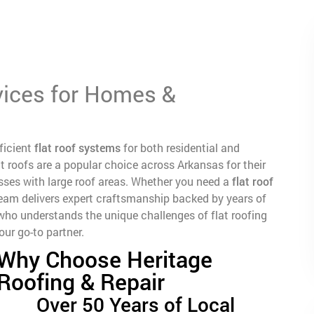
vices for Homes &
fficient
flat roof systems
for both residential and
t roofs are a popular choice across Arkansas for their
nesses with large roof areas. Whether you need a
flat roof
 team delivers expert craftsmanship backed by years of
ho understands the unique challenges of flat roofing
ur go-to partner.
Why Choose Heritage
Roofing & Repair
Over 50 Years of Local