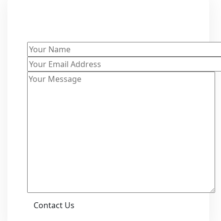
Get a Free Quote
Contact Us