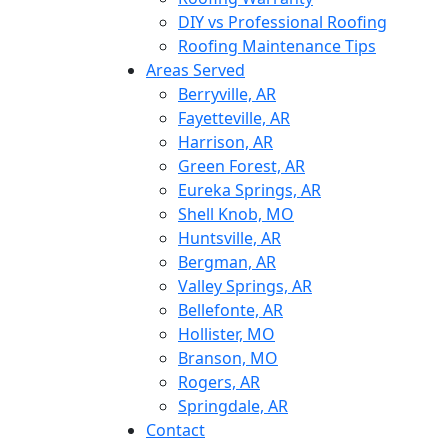
DIY vs Professional Roofing
Roofing Maintenance Tips
Areas Served
Berryville, AR
Fayetteville, AR
Harrison, AR
Green Forest, AR
Eureka Springs, AR
Shell Knob, MO
Huntsville, AR
Bergman, AR
Valley Springs, AR
Bellefonte, AR
Hollister, MO
Branson, MO
Rogers, AR
Springdale, AR
Contact