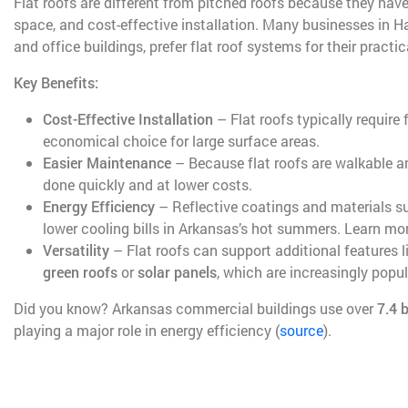
Flat roofs are different from pitched roofs because they have
space, and cost-effective installation. Many businesses in 
and office buildings, prefer flat roof systems for their practica
Key Benefits:
Cost-Effective Installation
– Flat roofs typically require
economical choice for large surface areas.
Easier Maintenance
– Because flat roofs are walkable a
done quickly and at lower costs.
Energy Efficiency
– Reflective coatings and materials 
lower cooling bills in Arkansas’s hot summers. Learn mo
Versatility
– Flat roofs can support additional features l
green roofs
or
solar panels
, which are increasingly popul
Did you know? Arkansas commercial buildings use over
7.4 b
playing a major role in energy efficiency (
source
).