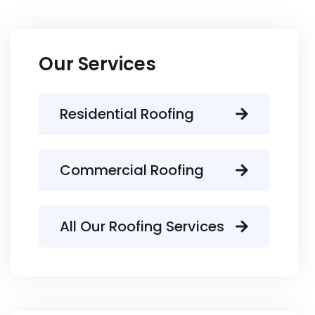
Our Services
Residential Roofing
Commercial Roofing
All Our Roofing Services