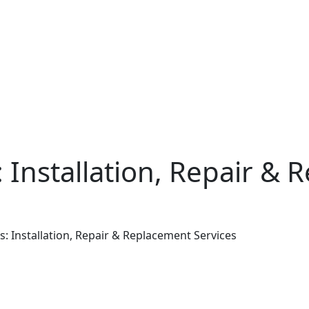
: Installation, Repair &
s: Installation, Repair & Replacement Services