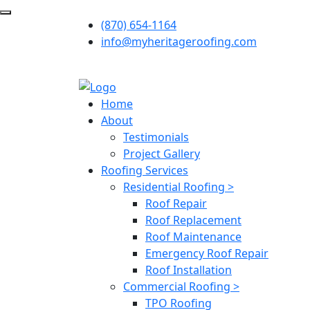
(870) 654-1164
info@myheritageroofing.com
Home
About
Testimonials
Project Gallery
Roofing Services
Residential Roofing >
Roof Repair
Roof Replacement
Roof Maintenance
Emergency Roof Repair
Roof Installation
Commercial Roofing >
TPO Roofing