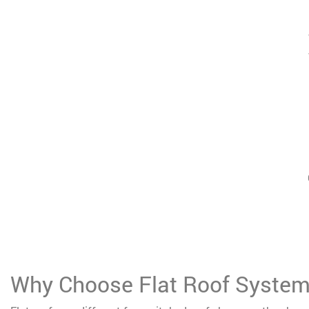
Why Choose Flat Roof Syste