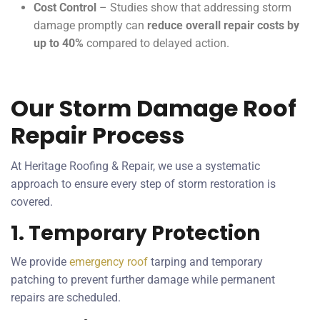
Cost Control
– Studies show that addressing storm
damage promptly can
reduce overall repair costs by
up to 40%
compared to delayed action.
Our Storm Damage Roof
Repair Process
At Heritage Roofing & Repair, we use a systematic
approach to ensure every step of storm restoration is
covered.
1. Temporary Protection
We provide
emergency roof
tarping and temporary
patching to prevent further damage while permanent
repairs are scheduled.