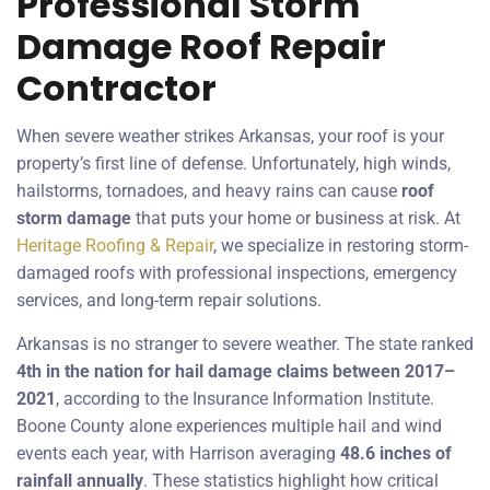
Professional Storm
Damage Roof Repair
Contractor
When severe weather strikes Arkansas, your roof is your
property’s first line of defense. Unfortunately, high winds,
hailstorms, tornadoes, and heavy rains can cause
roof
storm damage
that puts your home or business at risk. At
Heritage Roofing & Repair
, we specialize in restoring storm-
damaged roofs with professional inspections, emergency
services, and long-term repair solutions.
Arkansas is no stranger to severe weather. The state ranked
4th in the nation for hail damage claims between 2017–
2021
, according to the Insurance Information Institute.
Boone County alone experiences multiple hail and wind
events each year, with Harrison averaging
48.6 inches of
rainfall annually
. These statistics highlight how critical