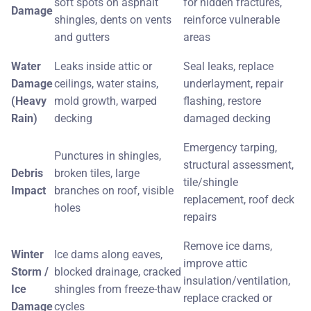
soft spots on asphalt
for hidden fractures,
Damage
shingles, dents on vents
reinforce vulnerable
and gutters
areas
Water
Leaks inside attic or
Seal leaks, replace
Damage
ceilings, water stains,
underlayment, repair
(Heavy
mold growth, warped
flashing, restore
Rain)
decking
damaged decking
Emergency tarping,
Punctures in shingles,
structural assessment,
Debris
broken tiles, large
tile/shingle
Impact
branches on roof, visible
replacement, roof deck
holes
repairs
Remove ice dams,
Winter
Ice dams along eaves,
improve attic
Storm /
blocked drainage, cracked
insulation/ventilation,
Ice
shingles from freeze-thaw
replace cracked or
Damage
cycles