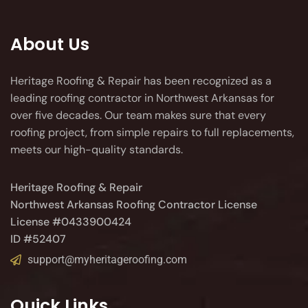
About Us
Heritage Roofing & Repair has been recognized as a
leading roofing contractor in Northwest Arkansas for
over five decades. Our team makes sure that every
roofing project, from simple repairs to full replacements,
meets our high-quality standards.
Heritage Roofing & Repair
Northwest Arkansas Roofing Contractor License
License #0433900424
ID #52407
support@myheritageroofing.com
Quick Links