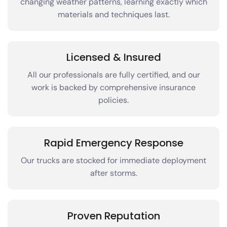
changing weather patterns, learning exactly which
materials and techniques last.
Licensed & Insured
All our professionals are fully certified, and our
work is backed by comprehensive insurance
policies.
Rapid Emergency Response
Our trucks are stocked for immediate deployment
after storms.
Proven Reputation