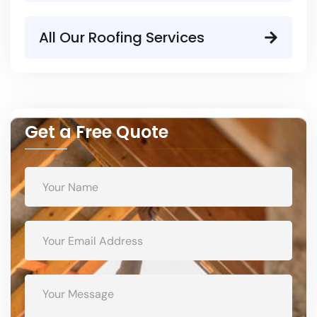
All Our Roofing Services
Get a Free Quote