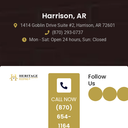
Harrison, AR
1414 Goblin Drive Suite #2, Harrison, AR 72601
(870) 293-0737
Mon - Sat: Open 24 hours, Sun: Closed
Follow
Us
CALL NOW
(870)
654-
1164