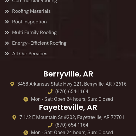
Commercial Roofing
Roofing Materials
Roof Inspection
Multi Family Roofing
Energy-Efficient Roofing
All Our Services
Berryville, AR
3458 Arkansas State Hwy 221, Berryville, AR 72616
(870) 654-1164
Mon - Sat: Open 24 hours, Sun: Closed
Fayetteville, AR
7 1/2 E Mountain St #202, Fayetteville, AR 72701
(870) 654-1164
Mon - Sat: Open 24 hours, Sun: Closed