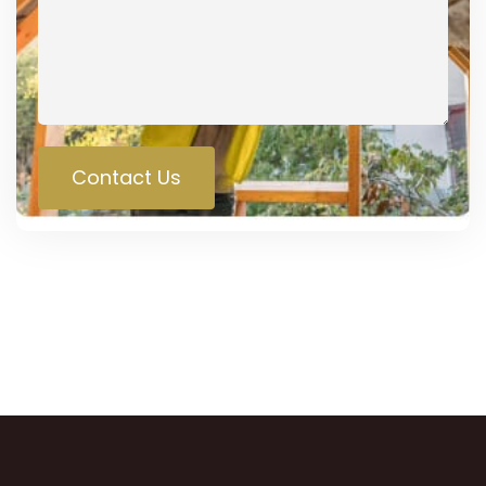
Contact Us