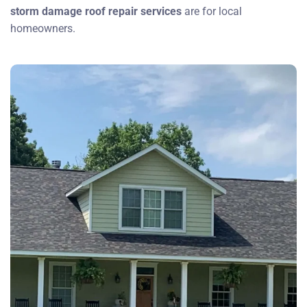
storm damage roof repair services
are for local
homeowners.