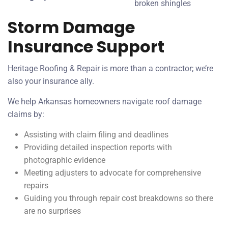
broken shingles
Storm Damage
Insurance Support
Heritage Roofing & Repair is more than a contractor; we’re
also your insurance ally.
We help Arkansas homeowners navigate roof damage
claims by:
Assisting with claim filing and deadlines
Providing detailed inspection reports with
photographic evidence
Meeting adjusters to advocate for comprehensive
repairs
Guiding you through repair cost breakdowns so there
are no surprises