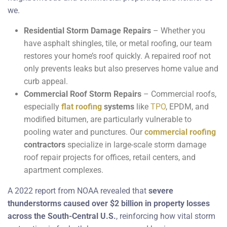
we.
Residential Storm Damage Repairs
– Whether you
have asphalt shingles, tile, or metal roofing, our team
restores your home’s roof quickly. A repaired roof not
only prevents leaks but also preserves home value and
curb appeal.
Commercial Roof Storm Repairs
– Commercial roofs,
especially
flat roofing
systems
like
TPO
, EPDM, and
modified bitumen, are particularly vulnerable to
pooling water and punctures. Our
commercial roofing
contractors
specialize in large-scale storm damage
roof repair projects for offices, retail centers, and
apartment complexes.
A 2022 report from NOAA revealed that
severe
thunderstorms caused over $2 billion in property losses
across the South-Central U.S.
, reinforcing how vital storm