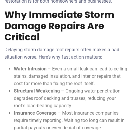
restoration is for both homeowners and businesses.
Why Immediate Storm
Damage Repairs Are
Critical
Delaying storm damage roof repairs often makes a bad
situation worse. Here’s why fast action matters:
Water Intrusion
– Even a small leak can lead to ceiling
stains, damaged insulation, and interior repairs that
cost far more than fixing the roof itself.
Structural Weakening
– Ongoing water penetration
degrades roof decking and trusses, reducing your
roof’s load-bearing capacity.
Insurance Coverage
– Most insurance companies
require timely reporting. Waiting too long can result in
partial payouts or even denial of coverage.