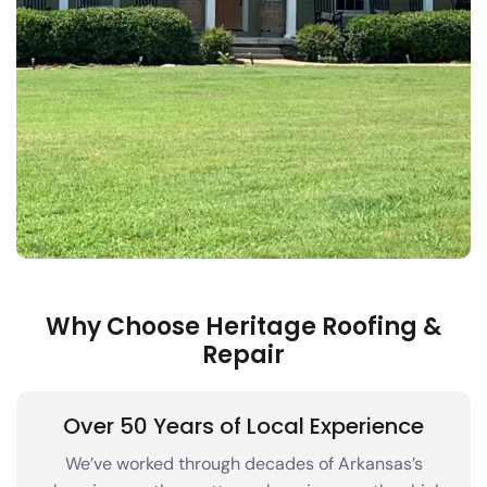
Why Choose Heritage Roofing &
Repair
Over 50 Years of Local Experience
We’ve worked through decades of Arkansas’s