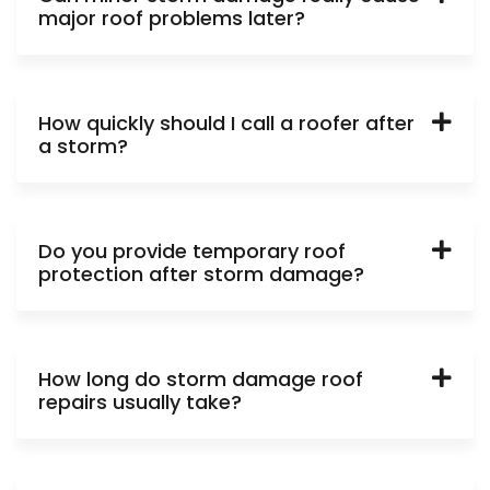
major roof problems later?
How quickly should I call a roofer after
a storm?
Do you provide temporary roof
protection after storm damage?
How long do storm damage roof
repairs usually take?