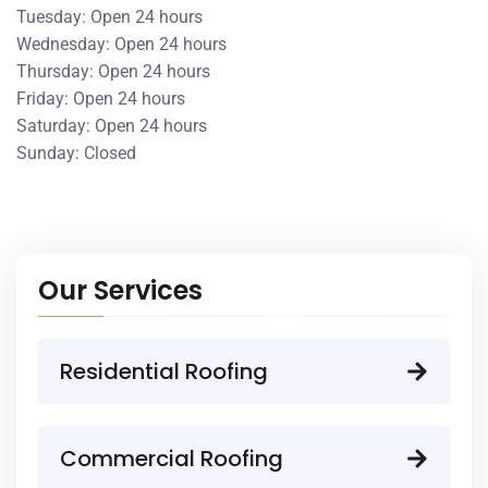
Tuesday: Open 24 hours
Wednesday: Open 24 hours
Thursday: Open 24 hours
Friday: Open 24 hours
Saturday: Open 24 hours
Sunday: Closed
Our Services
Residential Roofing
Commercial Roofing