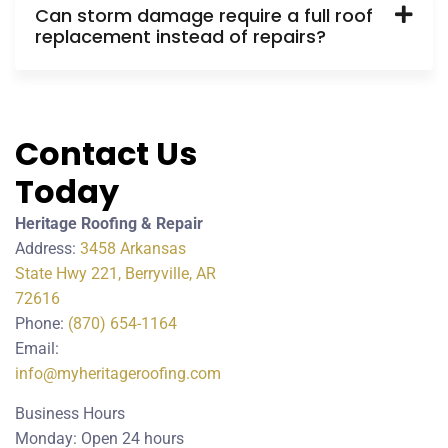
Can storm damage require a full roof
replacement instead of repairs?
Contact Us
Today
Heritage Roofing & Repair
Address:
3458 Arkansas
State Hwy 221, Berryville, AR
72616
Phone:
(870) 654-1164
Email:
info@myheritageroofing.com
Business Hours
Monday: Open 24 hours