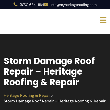
(870) 654-1164
info@myheritageroofing.com
Storm Damage Roof
Repair – Heritage
Roofing & Repair
Heritage Roofing & Repair
>
Storm Damage Roof Repair – Heritage Roofing & Repair