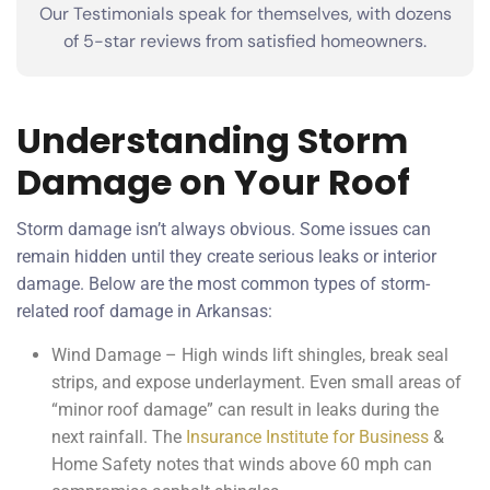
Our Testimonials speak for themselves, with dozens
of 5-star reviews from satisfied homeowners.
Understanding Storm
Damage on Your Roof
Storm damage isn’t always obvious. Some issues can
remain hidden until they create serious leaks or interior
damage. Below are the most common types of storm-
related roof damage in Arkansas:
Wind Damage – High winds lift shingles, break seal
strips, and expose underlayment. Even small areas of
“minor roof damage” can result in leaks during the
next rainfall. The
Insurance Institute for Business
&
Home Safety notes that winds above 60 mph can