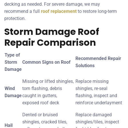
decking as needed. For severe damage, we may
recommend a full
roof replacement
to restore long-term
protection.
Storm Damage Roof
Repair Comparison
Type of
Recommended Repair
Storm
Common Signs on Roof
Solutions
Damage
Missing or lifted shingles,
Replace missing
Wind
torn flashing, debris
shingles, re-seal
Damage
caught in gutters,
flashing, inspect and
exposed roof deck
reinforce underlayment
Dented or bruised
Replace damaged
shingles, cracked tiles,
shingles/tiles, inspect
Hail