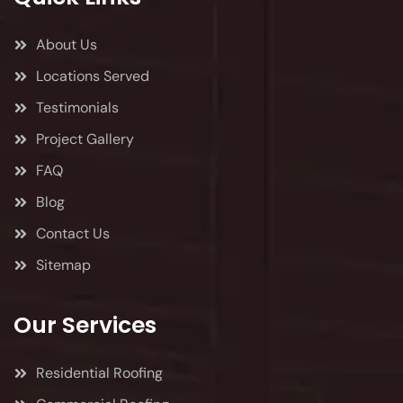
About Us
Locations Served
Testimonials
Project Gallery
FAQ
Blog
Contact Us
Sitemap
Our Services
Residential Roofing