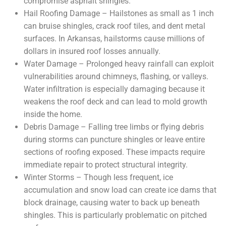
compromise asphalt shingles.
Hail Roofing Damage – Hailstones as small as 1 inch
can bruise shingles, crack roof tiles, and dent metal
surfaces. In Arkansas, hailstorms cause millions of
dollars in insured roof losses annually.
Water Damage – Prolonged heavy rainfall can exploit
vulnerabilities around chimneys, flashing, or valleys.
Water infiltration is especially damaging because it
weakens the roof deck and can lead to mold growth
inside the home.
Debris Damage – Falling tree limbs or flying debris
during storms can puncture shingles or leave entire
sections of roofing exposed. These impacts require
immediate repair to protect structural integrity.
Winter Storms – Though less frequent, ice
accumulation and snow load can create ice dams that
block drainage, causing water to back up beneath
shingles. This is particularly problematic on pitched