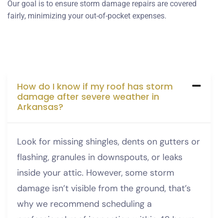
Our goal is to ensure storm damage repairs are covered
fairly, minimizing your out-of-pocket expenses.
How do I know if my roof has storm
damage after severe weather in
Arkansas?
Look for missing shingles, dents on gutters or
flashing, granules in downspouts, or leaks
inside your attic. However, some storm
damage isn’t visible from the ground, that’s
why we recommend scheduling a