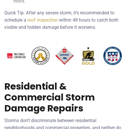
roofs.
Quick Tip: After any severe storm, it’s recommended to
schedule a
roof inspection
within 48 hours to catch both
visible and hidden damage before it worsens.
Residential &
Commercial Storm
Damage Repairs
Storms don’t discriminate between residential
neighborhoods and commercial properties, and neither do