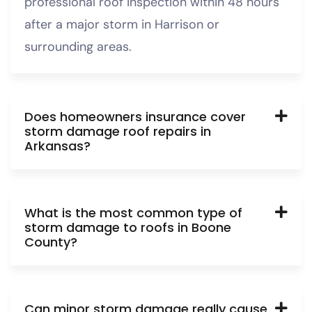
professional roof inspection within 48 hours
after a major storm in Harrison or
surrounding areas.
Does homeowners insurance cover
storm damage roof repairs in
Arkansas?
What is the most common type of
storm damage to roofs in Boone
County?
Can minor storm damage really cause