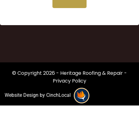
© Copyright 2026 - Heritage Roofing & Repair -
Privacy Policy
Website Design by CinchLocal