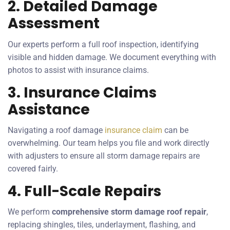
2. Detailed Damage
Assessment
Our experts perform a full roof inspection, identifying
visible and hidden damage. We document everything with
photos to assist with insurance claims.
3. Insurance Claims
Assistance
Navigating a roof damage
insurance claim
can be
overwhelming. Our team helps you file and work directly
with adjusters to ensure all storm damage repairs are
covered fairly.
4. Full-Scale Repairs
We perform
comprehensive storm damage roof repair
,
replacing shingles, tiles, underlayment, flashing, and