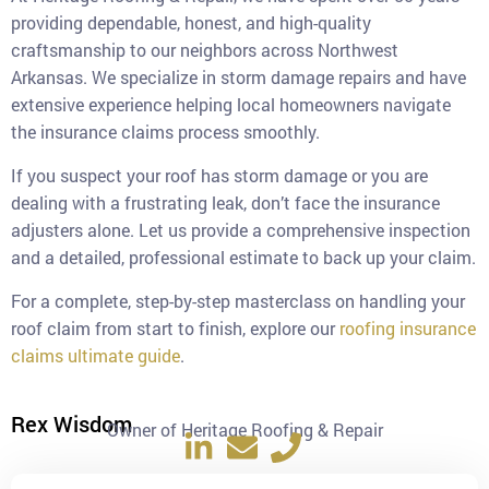
providing dependable, honest, and high-quality
craftsmanship to our neighbors across Northwest
Arkansas. We specialize in storm damage repairs and have
extensive experience helping local homeowners navigate
the insurance claims process smoothly.
If you suspect your roof has storm damage or you are
dealing with a frustrating leak, don’t face the insurance
adjusters alone. Let us provide a comprehensive inspection
and a detailed, professional estimate to back up your claim.
For a complete, step-by-step masterclass on handling your
roof claim from start to finish, explore our
roofing insurance
claims ultimate guide
.
Rex Wisdom
Owner of Heritage Roofing & Repair