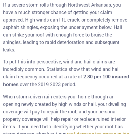
If a severe storm rolls through Northwest Arkansas, you
have a much stronger chance of getting your claim
approved. High winds can lift, crack, or completely remove
asphalt shingles, exposing the underlayment below. Hail
can strike your roof with enough force to bruise the
shingles, leading to rapid deterioration and subsequent
leaks.
To put this into perspective, wind and hail claims are
incredibly common. Statistics show that wind and hail
claim frequency occurred at a rate of
2.80 per 100 insured
over the 2019-2023 period.
homes
When storm-driven rain enters your home through an
opening newly created by high winds or hail, your dwelling
coverage will pay to repair the roof, and your personal
property coverage will help repair or replace ruined interior
items. If you need help identifying whether your roof has
storm damage, check out our
roof damage insurance guide