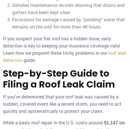
Detailed maintenance records showing that drains and
gutters have been kept clear.
Exclusions for damage caused by “ponding” water that
remains on the roof for more than 48 hours.
If you suspect your flat roof has a hidden issue, early
detection is key to keeping your insurance coverage valid.
Learn how we pinpoint these tricky problems in our
roof leak
detection
guide.
Step-by-Step Guide to
Filing a Roof Leak Claim
If you’ve determined that your roof leak was caused by a
sudden, covered event like a recent storm, you need to act
quickly and systematically to protect your claim.
While a basic roof repair in the U.S. costs around
$1,147 on