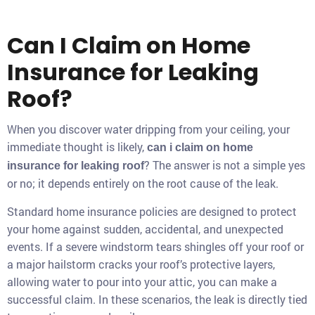
Can I Claim on Home
Insurance for Leaking
Roof?
When you discover water dripping from your ceiling, your
immediate thought is likely,
can i claim on home
? The answer is not a simple yes
insurance for leaking roof
or no; it depends entirely on the root cause of the leak.
Standard home insurance policies are designed to protect
your home against sudden, accidental, and unexpected
events. If a severe windstorm tears shingles off your roof or
a major hailstorm cracks your roof’s protective layers,
allowing water to pour into your attic, you can make a
successful claim. In these scenarios, the leak is directly tied