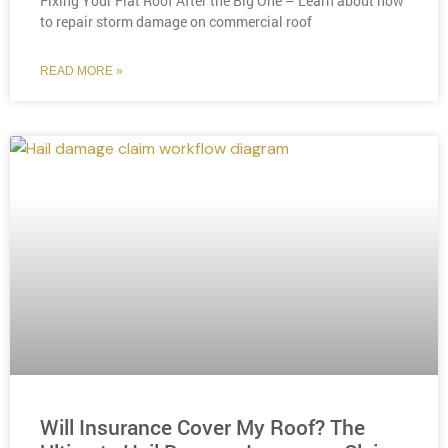
Fixing Your Flat Roof After the Big One – Learn about how
to repair storm damage on commercial roof
READ MORE »
Will Insurance Cover My Roof? The