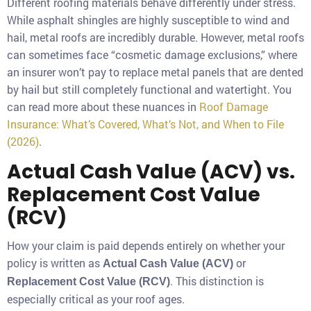
Different roofing materials behave differently under stress.
While asphalt shingles are highly susceptible to wind and
hail, metal roofs are incredibly durable. However, metal roofs
can sometimes face “cosmetic damage exclusions,” where
an insurer won’t pay to replace metal panels that are dented
by hail but still completely functional and watertight. You
can read more about these nuances in
Roof Damage
Insurance: What’s Covered, What’s Not, and When to File
(2026)
.
Actual Cash Value (ACV) vs.
Replacement Cost Value
(RCV)
How your claim is paid depends entirely on whether your
policy is written as
or
Actual Cash Value (ACV)
. This distinction is
Replacement Cost Value (RCV)
especially critical as your roof ages.