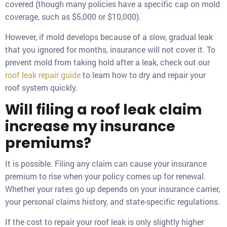
covered (though many policies have a specific cap on mold
coverage, such as $5,000 or $10,000).
However, if mold develops because of a slow, gradual leak
that you ignored for months, insurance will not cover it. To
prevent mold from taking hold after a leak, check out our
roof leak repair guide
to learn how to dry and repair your
roof system quickly.
Will filing a roof leak claim
increase my insurance
premiums?
It is possible. Filing any claim can cause your insurance
premium to rise when your policy comes up for renewal.
Whether your rates go up depends on your insurance carrier,
your personal claims history, and state-specific regulations.
If the cost to repair your roof leak is only slightly higher