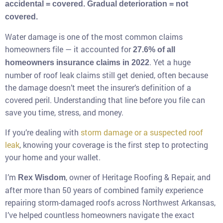
accidental = covered. Gradual deterioration = not
covered.
Water damage is one of the most common claims
homeowners file — it accounted for
27.6% of all
. Yet a huge
homeowners insurance claims in 2022
number of roof leak claims still get denied, often because
the damage doesn’t meet the insurer’s definition of a
covered peril. Understanding that line before you file can
save you time, stress, and money.
If you’re dealing with
storm damage or a suspected roof
leak
, knowing your coverage is the first step to protecting
your home and your wallet.
I’m
, owner of Heritage Roofing & Repair, and
Rex Wisdom
after more than 50 years of combined family experience
repairing storm-damaged roofs across Northwest Arkansas,
I’ve helped countless homeowners navigate the exact