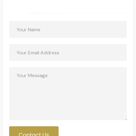
Get a Free Quote
Contact Us