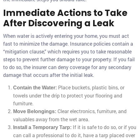
Immediate Actions to Take
After Discovering a Leak
When water is actively entering your home, you must act
fast to minimize the damage. Insurance policies contain a
“mitigation clause,” which requires you to take reasonable
steps to prevent further damage to your property. If you fail
to do so, the insurer can deny coverage for any secondary
damage that occurs after the initial leak.
Place buckets, plastic bins, or
Contain the Water:
towels under the drip to protect your flooring and
furniture.
Clear electronics, furniture, and
Move Belongings:
valuables away from the wet area.
If it is safe to do so, or if you
Install a Temporary Tarp:
can call a professional to do it, have a tarp placed over