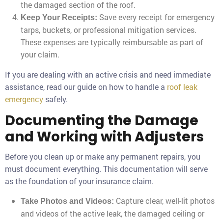
the damaged section of the roof.
Save every receipt for emergency
Keep Your Receipts:
tarps, buckets, or professional mitigation services.
These expenses are typically reimbursable as part of
your claim.
If you are dealing with an active crisis and need immediate
assistance, read our guide on how to handle a
roof leak
emergency
safely.
Documenting the Damage
and Working with Adjusters
Before you clean up or make any permanent repairs, you
must document everything. This documentation will serve
as the foundation of your insurance claim.
Capture clear, well-lit photos
Take Photos and Videos:
and videos of the active leak, the damaged ceiling or