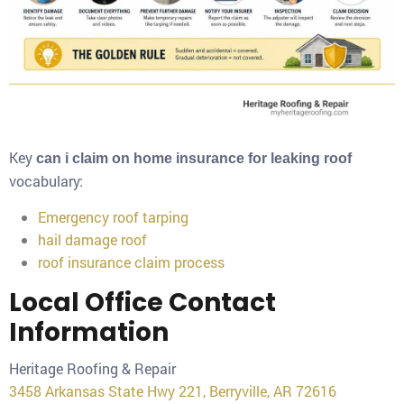
Key
can i claim on home insurance for leaking roof
vocabulary:
Emergency roof tarping
hail damage roof
roof insurance claim process
Local Office Contact
Information
Heritage Roofing & Repair
3458 Arkansas State Hwy 221, Berryville, AR 72616