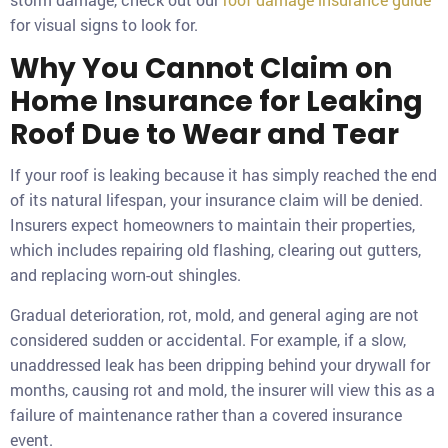
for visual signs to look for.
Why You Cannot Claim on
Home Insurance for Leaking
Roof Due to Wear and Tear
If your roof is leaking because it has simply reached the end
of its natural lifespan, your insurance claim will be denied.
Insurers expect homeowners to maintain their properties,
which includes repairing old flashing, clearing out gutters,
and replacing worn-out shingles.
Gradual deterioration, rot, mold, and general aging are not
considered sudden or accidental. For example, if a slow,
unaddressed leak has been dripping behind your drywall for
months, causing rot and mold, the insurer will view this as a
failure of maintenance rather than a covered insurance
event.