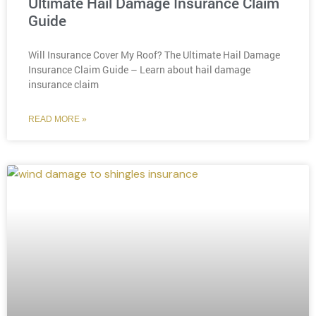
Ultimate Hail Damage Insurance Claim
Guide
Will Insurance Cover My Roof? The Ultimate Hail Damage
Insurance Claim Guide – Learn about hail damage
insurance claim
READ MORE »