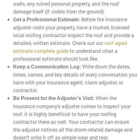
walls, any ruined personal property, and the roof
damage itself (if visible from the ground).
Before the insurance
Get a Professional Estimate:
adjuster visits your property, have a trusted, licensed
local roofing contractor inspect the roof and provide a
detailed, written estimate. Check out our
roof repair
estimate complete guide
to understand what a
professional estimate should look like.
Write down the dates,
Keep a Communication Log:
times, names, and key details of every conversation you
have with your insurance agent, claim adjuster, or
contractor.
When the
Be Present for the Adjuster’s Visit:
insurance company’s adjuster comes to inspect your
roof, it is highly beneficial to have your roofing
contractor there as well. Your contractor can ensure
the adjuster notices all the storm-related damage and
doesn’t write it off as simple wear and tear.