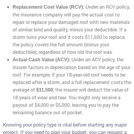
Under an RCV policy,
Replacement Cost Value (RCV):
the insurance company will pay the actual cost to
repair or replace your damaged roof with new materials
of similar kind and quality, minus your deductible. If a
storm ruins your roof and it costs $11,500 to replace,
the policy covers the full amount (minus your
deductible), regardless of how old the roof was.
Under an ACV policy, the
Actual Cash Value (ACV):
insurer factors in depreciation based on the age of your
roof. For example, if your 18-year-old roof needs to be
replaced after a storm, and a full replacement costs the
average of
, the insurer will deduct the value of
$11,500
18 years of wear and tear. You might only receive a
payout of $4,000 or $5,000, leaving you to pay the
remaining balance out of pocket.
Knowing your policy type is vital before starting any major
project. If you need to plan your budget, you can request a