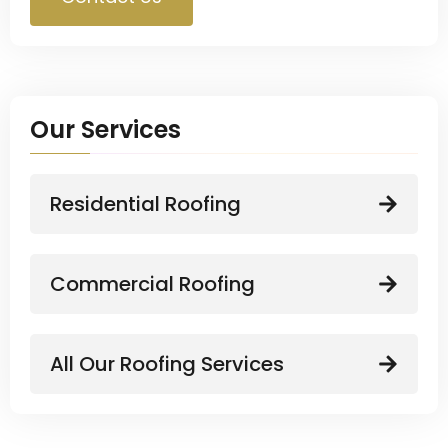
Our Services
Residential Roofing
Commercial Roofing
All Our Roofing Services