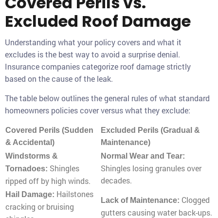
Covered Perils vs.
Excluded Roof Damage
Understanding what your policy covers and what it
excludes is the best way to avoid a surprise denial.
Insurance companies categorize roof damage strictly
based on the cause of the leak.
The table below outlines the general rules of what standard
homeowners policies cover versus what they exclude:
Covered Perils (Sudden
Excluded Perils (Gradual &
& Accidental)
Maintenance)
Windstorms &
Normal Wear and Tear:
Shingles
Shingles losing granules over
Tornadoes:
decades.
ripped off by high winds.
Hailstones
Hail Damage:
Clogged
Lack of Maintenance:
cracking or bruising
gutters causing water back-ups.