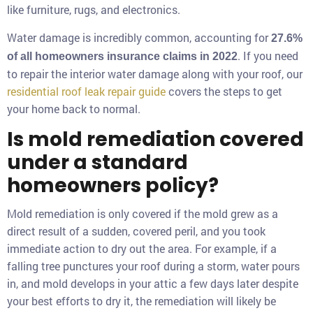
like furniture, rugs, and electronics.
Water damage is incredibly common, accounting for
27.6%
. If you need
of all homeowners insurance claims in 2022
to repair the interior water damage along with your roof, our
residential roof leak repair guide
covers the steps to get
your home back to normal.
Is mold remediation covered
under a standard
homeowners policy?
Mold remediation is only covered if the mold grew as a
direct result of a sudden, covered peril, and you took
immediate action to dry out the area. For example, if a
falling tree punctures your roof during a storm, water pours
in, and mold develops in your attic a few days later despite
your best efforts to dry it, the remediation will likely be