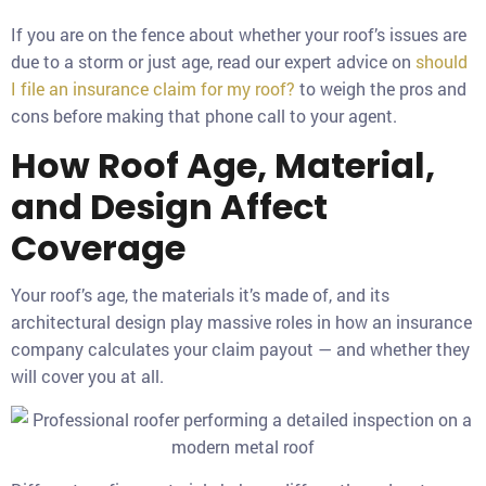
If you are on the fence about whether your roof’s issues are
due to a storm or just age, read our expert advice on
should
I file an insurance claim for my roof?
to weigh the pros and
cons before making that phone call to your agent.
How Roof Age, Material,
and Design Affect
Coverage
Your roof’s age, the materials it’s made of, and its
architectural design play massive roles in how an insurance
company calculates your claim payout — and whether they
will cover you at all.