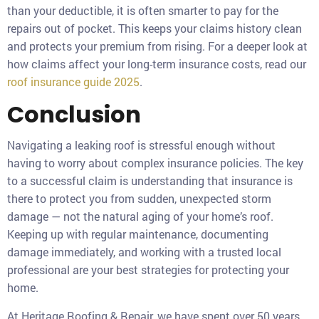
than your deductible, it is often smarter to pay for the
repairs out of pocket. This keeps your claims history clean
and protects your premium from rising. For a deeper look at
how claims affect your long-term insurance costs, read our
roof insurance guide 2025
.
Conclusion
Navigating a leaking roof is stressful enough without
having to worry about complex insurance policies. The key
to a successful claim is understanding that insurance is
there to protect you from sudden, unexpected storm
damage — not the natural aging of your home’s roof.
Keeping up with regular maintenance, documenting
damage immediately, and working with a trusted local
professional are your best strategies for protecting your
home.
At Heritage Roofing & Repair, we have spent over 50 years