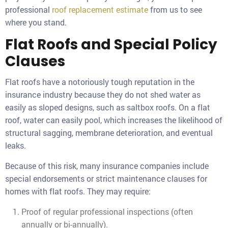
professional
roof replacement estimate
from us to see
where you stand.
Flat Roofs and Special Policy
Clauses
Flat roofs have a notoriously tough reputation in the
insurance industry because they do not shed water as
easily as sloped designs, such as saltbox roofs. On a flat
roof, water can easily pool, which increases the likelihood of
structural sagging, membrane deterioration, and eventual
leaks.
Because of this risk, many insurance companies include
special endorsements or strict maintenance clauses for
homes with flat roofs. They may require:
Proof of regular professional inspections (often
annually or bi-annually).