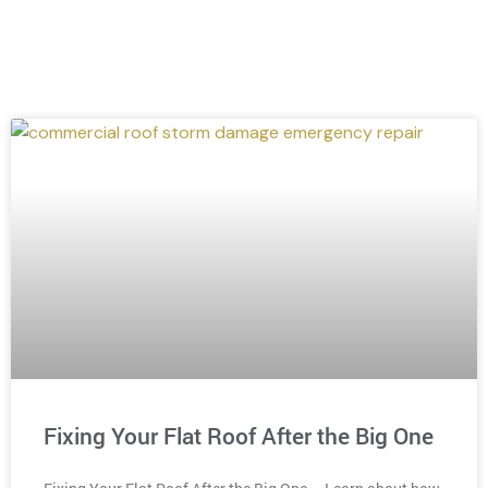
Fixing Your Flat Roof After the Big One