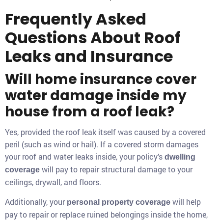
Frequently Asked
Questions About Roof
Leaks and Insurance
Will home insurance cover
water damage inside my
house from a roof leak?
Yes, provided the roof leak itself was caused by a covered
peril (such as wind or hail). If a covered storm damages
your roof and water leaks inside, your policy’s
dwelling
will pay to repair structural damage to your
coverage
ceilings, drywall, and floors.
Additionally, your
will help
personal property coverage
pay to repair or replace ruined belongings inside the home,