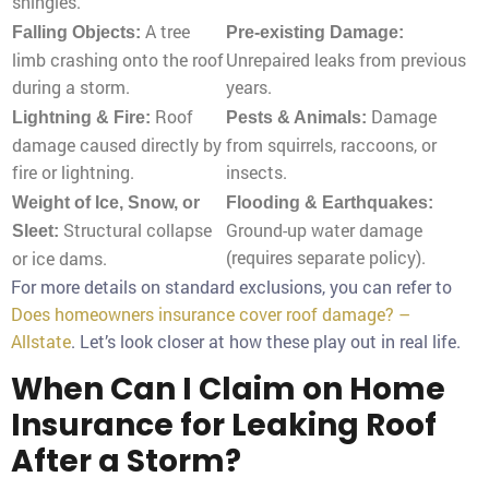
shingles.
A tree
Falling Objects:
Pre-existing Damage:
limb crashing onto the roof
Unrepaired leaks from previous
during a storm.
years.
Roof
Damage
Lightning & Fire:
Pests & Animals:
damage caused directly by
from squirrels, raccoons, or
fire or lightning.
insects.
Weight of Ice, Snow, or
Flooding & Earthquakes:
Structural collapse
Ground-up water damage
Sleet:
(requires separate policy).
or ice dams.
For more details on standard exclusions, you can refer to
Does homeowners insurance cover roof damage? –
Allstate
. Let’s look closer at how these play out in real life.
When Can I Claim on Home
Insurance for Leaking Roof
After a Storm?