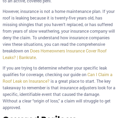
to an active, covered peril.
However, insurance is not a home maintenance plan. If your
roof is leaking because it is twenty-five years old, has
missing shingles that you haven’t replaced, or has suffered
from years of slow weathering, your insurance company will
deny the claim. To understand how insurance companies
view these situations, you can read the comprehensive
breakdown on
Does Homeowners Insurance Cover Roof
Leaks? | Bankrate
.
If you are trying to determine whether your specific leak
qualifies for coverage, checking our guide on
Can I Claim a
Roof Leak on Insurance?
is a great place to start. The key
takeaway to remember is that insurance adjusters look for a
specific, identifiable event that caused the damage.
Without a clear “origin of loss,” a claim will struggle to get
approved.