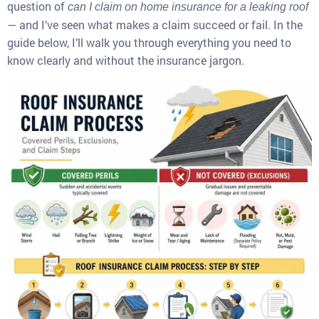
question of
can I claim on home insurance for a leaking roof
— and I’ve seen what makes a claim succeed or fail. In the
guide below, I’ll walk you through everything you need to
know clearly and without the insurance jargon.