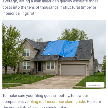
, letting a leak linger can quickly escalate those
average
costs into the tens of thousands if structural timber or
interior ceilings rot.
To make sure your filing goes smoothly, follow our
comprehensive
filing roof insurance claim guide
. Here are
the immediate steps you should take.