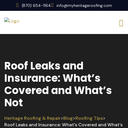
(870) 654-1164
info@myheritageroofing.com
Roof Leaks and
Insurance: What’s
Covered and What’s
Not
Heritage Roofing & Repair
Blog
Roofing Tips
>
>
>
Roof Leaks and Insurance: What’s Covered and What’s