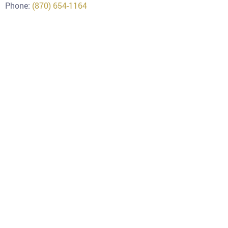
Phone:
(870) 654-1164