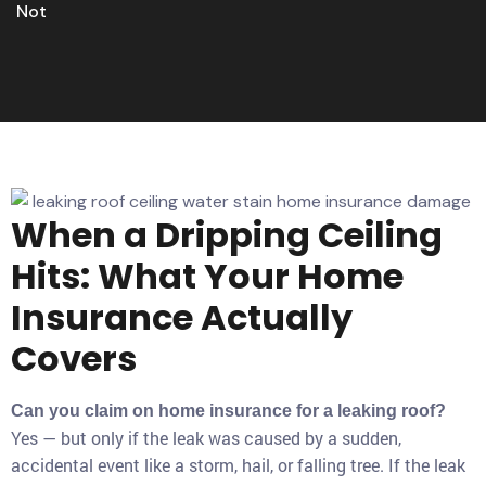
Not
When a Dripping Ceiling
Hits: What Your Home
Insurance Actually
Covers
Can you claim on home insurance for a leaking roof?
Yes — but only if the leak was caused by a sudden,
accidental event like a storm, hail, or falling tree. If the leak