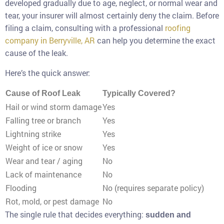
developed gradually due to age, neglect, or normal wear and
tear, your insurer will almost certainly deny the claim. Before
filing a claim, consulting with a professional
roofing
company in Berryville, AR
can help you determine the exact
cause of the leak.
Here’s the quick answer:
Cause of Roof Leak
Typically Covered?
Hail or wind storm damage
Yes
Falling tree or branch
Yes
Lightning strike
Yes
Weight of ice or snow
Yes
Wear and tear / aging
No
Lack of maintenance
No
Flooding
No (requires separate policy)
Rot, mold, or pest damage
No
The single rule that decides everything:
sudden and