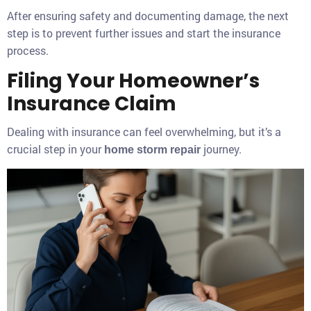
After ensuring safety and documenting damage, the next
step is to prevent further issues and start the insurance
process.
Filing Your Homeowner’s
Insurance Claim
Dealing with insurance can feel overwhelming, but it’s a
crucial step in your
journey.
home storm repair