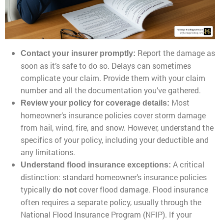
Report the damage as
Contact your insurer promptly:
soon as it’s safe to do so. Delays can sometimes
complicate your claim. Provide them with your claim
number and all the documentation you’ve gathered.
Most
Review your policy for coverage details:
homeowner’s insurance policies cover storm damage
from hail, wind, fire, and snow. However, understand the
specifics of your policy, including your deductible and
any limitations.
A critical
Understand flood insurance exceptions:
distinction: standard homeowner’s insurance policies
typically
cover flood damage. Flood insurance
do not
often requires a separate policy, usually through the
National Flood Insurance Program (NFIP). If your