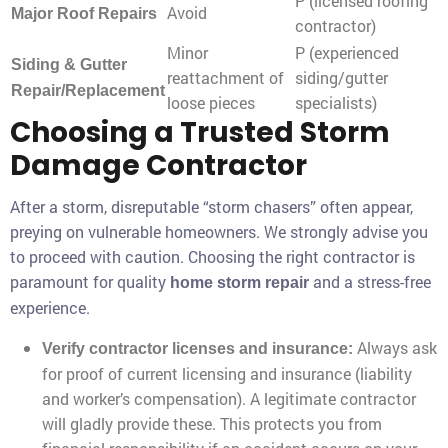
P (licensed roofing
Avoid
Major Roof Repairs
contractor)
Minor
P (experienced
Siding & Gutter
reattachment of
siding/gutter
Repair/Replacement
loose pieces
specialists)
Choosing a Trusted Storm
Damage Contractor
After a storm, disreputable “storm chasers” often appear,
preying on vulnerable homeowners. We strongly advise you
to proceed with caution. Choosing the right contractor is
paramount for quality
and a stress-free
home storm repair
experience.
Always ask
Verify contractor licenses and insurance:
for proof of current licensing and insurance (liability
and worker’s compensation). A legitimate contractor
will gladly provide these. This protects you from