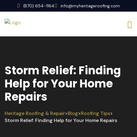
(870) 654-1164
info@myheritageroofing.com
Storm Relief: Finding
Help for Your Home
Repairs
Heritage Roofing & Repair
Blog
Roofing Tips
>
>
>
Storm Relief: Finding Help for Your Home Repairs