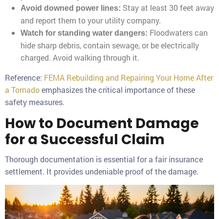
Stay at least 30 feet away
Avoid downed power lines:
and report them to your utility company.
Floodwaters can
Watch for standing water dangers:
hide sharp debris, contain sewage, or be electrically
charged. Avoid walking through it.
Reference:
FEMA Rebuilding and Repairing Your Home After
a Tornado
emphasizes the critical importance of these
safety measures.
How to Document Damage
for a Successful Claim
Thorough documentation is essential for a fair insurance
settlement. It provides undeniable proof of the damage.