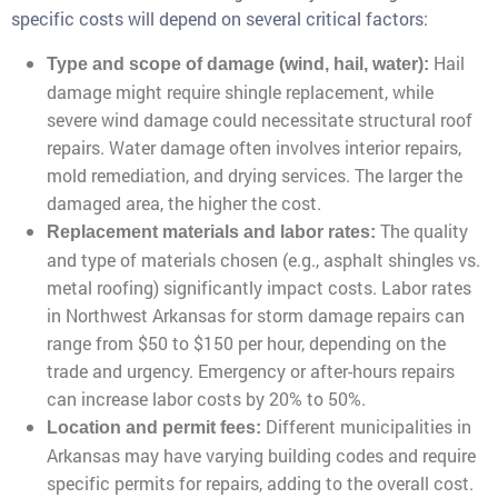
specific costs will depend on several critical factors:
Hail
Type and scope of damage (wind, hail, water):
damage might require shingle replacement, while
severe wind damage could necessitate structural roof
repairs. Water damage often involves interior repairs,
mold remediation, and drying services. The larger the
damaged area, the higher the cost.
The quality
Replacement materials and labor rates:
and type of materials chosen (e.g., asphalt shingles vs.
metal roofing) significantly impact costs. Labor rates
in Northwest Arkansas for storm damage repairs can
range from $50 to $150 per hour, depending on the
trade and urgency. Emergency or after-hours repairs
can increase labor costs by 20% to 50%.
Different municipalities in
Location and permit fees:
Arkansas may have varying building codes and require
specific permits for repairs, adding to the overall cost.