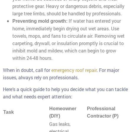
protective gear. Heavy or dangerous debris, especially
large tree limbs, should be handled by professionals.
If water has entered your
Preventing mold growth:
home, immediately begin drying out wet areas. Use
towels, mops, and fans to circulate air. Removing wet
carpeting, drywall, or insulation promptly is crucial to
inhibit mold and mildew, which can begin to grow
within 24-48 hours.
When in doubt, call for
emergency roof repair
. For major
issues, always rely on professionals.
Here’s a quick guide to help you decide what you can tackle
and what needs expert attention:
Homeowner
Professional
Task
(DIY)
Contractor (P)
Gas leaks,
electrical