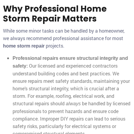
Why Professional Home
Storm Repair Matters
While some minor tasks can be handled by a homeowner,
we always recommend professional assistance for most
projects.
home storm repair
Professional repairs ensure structural integrity and
Our licensed and experienced contractors
safety:
understand building codes and best practices. We
ensure repairs meet safety standards, maintaining your
home’s structural integrity, which is crucial after a
storm. For example, roofing, electrical work, and
structural repairs should
be handled by licensed
always
professionals to prevent hazards and ensure code
compliance. Improper DIY repairs can lead to serious
safety risks, particularly for electrical systems or
compromised structural elements.