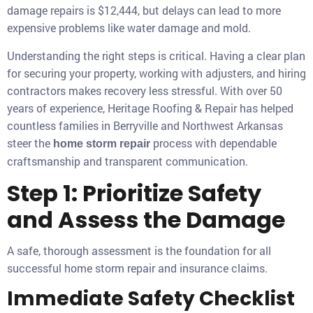
damage repairs is $12,444, but delays can lead to more
expensive problems like water damage and mold.
Understanding the right steps is critical. Having a clear plan
for securing your property, working with adjusters, and hiring
contractors makes recovery less stressful. With over 50
years of experience, Heritage Roofing & Repair has helped
countless families in Berryville and Northwest Arkansas
steer the
process with dependable
home storm repair
craftsmanship and transparent communication.
Step 1: Prioritize Safety
and Assess the Damage
A safe, thorough assessment is the foundation for all
successful home storm repair and insurance claims.
Immediate Safety Checklist