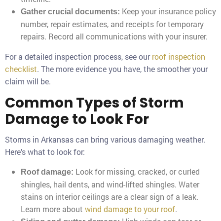
Keep your insurance policy
Gather crucial documents:
number, repair estimates, and receipts for temporary
repairs. Record all communications with your insurer.
For a detailed inspection process, see our
roof inspection
checklist
. The more evidence you have, the smoother your
claim will be.
Common Types of Storm
Damage to Look For
Storms in Arkansas can bring various damaging weather.
Here’s what to look for:
Look for missing, cracked, or curled
Roof damage:
shingles, hail dents, and wind-lifted shingles. Water
stains on interior ceilings are a clear sign of a leak.
Learn more about
wind damage to your roof
.