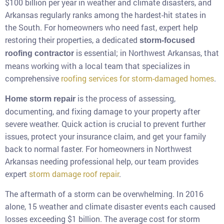
$100 billion per year in weather and climate disasters, and
Arkansas regularly ranks among the hardest-hit states in
the South. For homeowners who need fast, expert help
restoring their properties, a dedicated
storm-focused
is essential; in Northwest Arkansas, that
roofing contractor
means working with a local team that specializes in
comprehensive
roofing services for storm-damaged homes
.
is the process of assessing,
Home storm repair
documenting, and fixing damage to your property after
severe weather. Quick action is crucial to prevent further
issues, protect your insurance claim, and get your family
back to normal faster. For homeowners in Northwest
Arkansas needing professional help, our team provides
expert
storm damage roof repair
.
The aftermath of a storm can be overwhelming. In 2016
alone, 15 weather and climate disaster events each caused
losses exceeding $1 billion. The average cost for storm