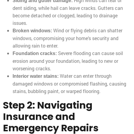
High winds can tear or
Siding and gutter damage:
dent siding, while hail can leave cracks. Gutters can
become detached or clogged, leading to drainage
issues.
Wind or flying debris can shatter
Broken windows:
windows, compromising your home’s security and
allowing rain to enter.
Severe flooding can cause soil
Foundation cracks:
erosion around your foundation, leading to new or
worsening cracks.
Water can enter through
Interior water stains:
damaged windows or compromised flashing, causing
stains, bubbling paint, or warped flooring.
Step 2: Navigating
Insurance and
Emergency Repairs