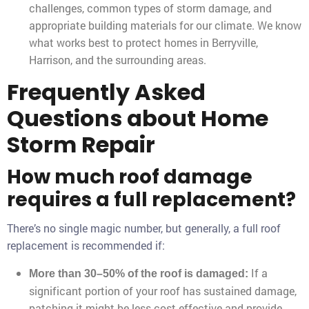
challenges, common types of storm damage, and
appropriate building materials for our climate. We know
what works best to protect homes in Berryville,
Harrison, and the surrounding areas.
Frequently Asked
Questions about Home
Storm Repair
How much roof damage
requires a full replacement?
There’s no single magic number, but generally, a full roof
replacement is recommended if:
If a
More than 30–50% of the roof is damaged:
significant portion of your roof has sustained damage,
patching it might be less cost-effective and provide