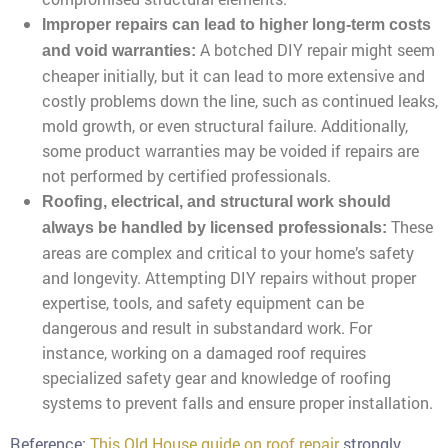
Improper repairs can lead to higher long-term costs
A botched DIY repair might seem
and void warranties:
cheaper initially, but it can lead to more extensive and
costly problems down the line, such as continued leaks,
mold growth, or even structural failure. Additionally,
some product warranties may be voided if repairs are
not performed by certified professionals.
Roofing, electrical, and structural work should
These
always be handled by licensed professionals:
areas are complex and critical to your home’s safety
and longevity. Attempting DIY repairs without proper
expertise, tools, and safety equipment can be
dangerous and result in substandard work. For
instance, working on a damaged roof requires
specialized safety gear and knowledge of roofing
systems to prevent falls and ensure proper installation.
Reference:
This Old House guide on roof repair
strongly