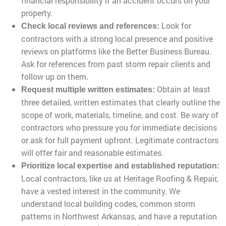
financial responsibility if an accident occurs on your
property.
Look for
Check local reviews and references:
contractors with a strong local presence and positive
reviews on platforms like the Better Business Bureau.
Ask for references from past storm repair clients and
follow up on them.
Obtain at least
Request multiple written estimates:
three detailed, written estimates that clearly outline the
scope of work, materials, timeline, and cost. Be wary of
contractors who pressure you for immediate decisions
or ask for full payment upfront. Legitimate contractors
will offer fair and reasonable estimates.
Prioritize local expertise and established reputation:
Local contractors, like us at Heritage Roofing & Repair,
have a vested interest in the community. We
understand local building codes, common storm
patterns in Northwest Arkansas, and have a reputation