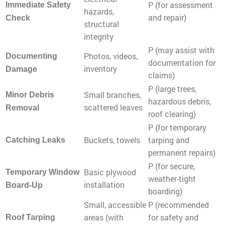
P (for assessment
Immediate Safety
hazards,
and repair)
Check
structural
integrity
P (may assist with
Photos, videos,
Documenting
documentation for
inventory
Damage
claims)
P (large trees,
Small branches,
Minor Debris
hazardous debris,
scattered leaves
Removal
roof clearing)
P (for temporary
Buckets, towels
tarping and
Catching Leaks
permanent repairs)
P (for secure,
Basic plywood
Temporary Window
weather-tight
installation
Board-Up
boarding)
Small, accessible
P (recommended
areas (with
for safety and
Roof Tarping