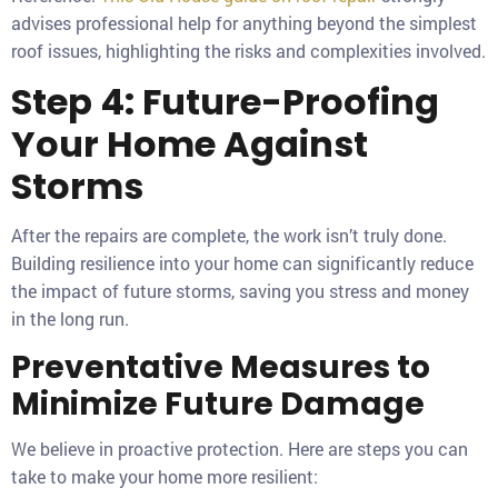
advises professional help for anything beyond the simplest
roof issues, highlighting the risks and complexities involved.
Step 4: Future-Proofing
Your Home Against
Storms
After the repairs are complete, the work isn’t truly done.
Building resilience into your home can significantly reduce
the impact of future storms, saving you stress and money
in the long run.
Preventative Measures to
Minimize Future Damage
We believe in proactive protection. Here are steps you can
take to make your home more resilient: