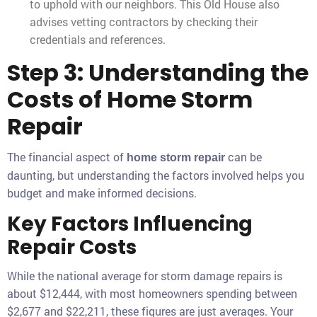
to uphold with our neighbors. This Old House also
advises vetting contractors by checking their
credentials and references.
Step 3: Understanding the
Costs of Home Storm
Repair
The financial aspect of
can be
home storm repair
daunting, but understanding the factors involved helps you
budget and make informed decisions.
Key Factors Influencing
Repair Costs
While the national average for storm damage repairs is
about $12,444, with most homeowners spending between
$2,677 and $22,211, these figures are just averages. Your