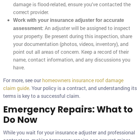
damage is flood-related, ensure you’ve contacted the
correct provider.
Work with your insurance adjuster for accurate
An adjuster will be assigned to inspect
assessment:
your property. Be present during this inspection, share
your documentation (photos, videos, inventory), and
point out all areas of concern. Keep a record of their
name, contact information, and any discussions you
have.
For more, see our
homeowners insurance roof damage
claim guide
. Your policy is a contract, and understanding its
terms is key to a successful claim.
Emergency Repairs: What to
Do Now
While you wait for your insurance adjuster and professional