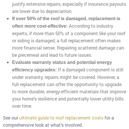
justify extensive repairs, especially if insurance payouts
are lower due to depreciation.
If over 50% of the roof is damaged, replacement is
According to industry
often more cost-effective:
experts, if more than 50% of a component like your roof
or siding is damaged, a full replacement often makes
more financial sense. Repairing scattered damage can
be piecemeal and lead to future issues.
Evaluate warranty status and potential energy
If a damaged component is still
efficiency upgrades:
under warranty, repairs might be covered. However, a
full replacement can offer the opportunity to upgrade
to more durable, energy-efficient materials that improve
your home’s resilience and potentially lower utility bills
over time.
See our
ultimate guide to roof replacement costs
for a
comprehensive look at what’s involved.