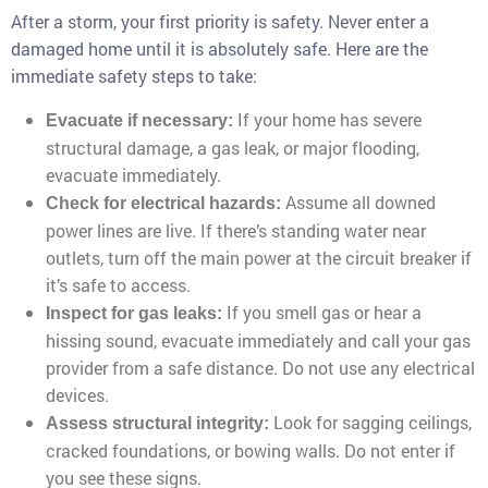
After a storm, your first priority is safety. Never enter a
damaged home until it is absolutely safe. Here are the
immediate safety steps to take:
If your home has severe
Evacuate if necessary:
structural damage, a gas leak, or major flooding,
evacuate immediately.
Assume all downed
Check for electrical hazards:
power lines are live. If there’s standing water near
outlets, turn off the main power at the circuit breaker if
it’s safe to access.
If you smell gas or hear a
Inspect for gas leaks:
hissing sound, evacuate immediately and call your gas
provider from a safe distance. Do not use any electrical
devices.
Look for sagging ceilings,
Assess structural integrity:
cracked foundations, or bowing walls. Do not enter if
you see these signs.