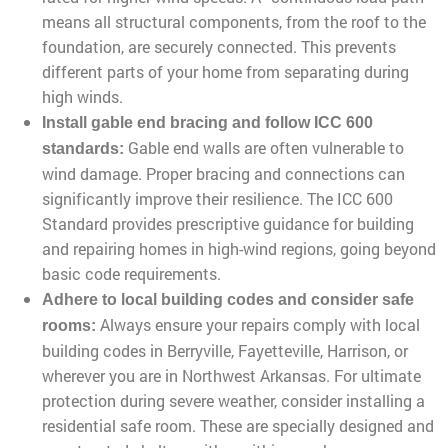
means all structural components, from the roof to the
foundation, are securely connected. This prevents
different parts of your home from separating during
high winds.
Install gable end bracing and follow ICC 600
Gable end walls are often vulnerable to
standards:
wind damage. Proper bracing and connections can
significantly improve their resilience. The ICC 600
Standard provides prescriptive guidance for building
and repairing homes in high-wind regions, going beyond
basic code requirements.
Adhere to local building codes and consider safe
Always ensure your repairs comply with local
rooms:
building codes in Berryville, Fayetteville, Harrison, or
wherever you are in Northwest Arkansas. For ultimate
protection during severe weather, consider installing a
residential safe room. These are specially designed and