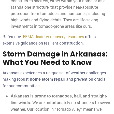
constructed shelters, either within your home or as a
standalone structure, that provide near-absolute
protection from tornadoes and hurricanes, including
high winds and flying debris. They are life-saving
investments in tornado-prone areas like ours.
Reference:
FEMA disaster recovery resources
offers
extensive guidance on resilient construction.
Storm Damage in Arkansas:
What You Need to Know
Arkansas experiences a unique set of weather challenges,
making robust
and prevention crucial
home storm repair
for our communities.
Arkansas is prone to tornadoes, hail, and straight-
We are unfortunately no strangers to severe
line winds:
weather. Our location in “Tornado Alley” means we