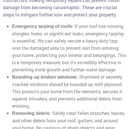
contractors, making temporary repairs can prevent minor
damage from becoming catastrophic. These are crucial
steps to mitigate further loss and protect your property.
If your roof has missing
Emergency tarping of roofs:
shingles, holes, or significant leaks, emergency tarping
is essential. We can safely secure a heavy-duty tarp
over the damaged area to prevent rain from entering
your home, protecting your interior and belongings. This
is a temporary measure, but it’s incredibly effective in
preventing mold growth and further water damage.
Shattered or severely
Boarding up broken windows:
cracked windows should be boarded up with plywood.
This protects your home from the elements, secures it
against intruders, and prevents additional debris from
entering.
Safely clear fallen branches, leaves,
Removing debris:
and other debris from your roof, gutters, and around
your home. Be cautious of sharp objects and wear