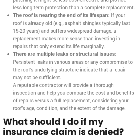
less long-term protection than a complete replacement.
If your
The roof is nearing the end of its lifespan:
roof is already old (e.g., asphalt shingles typically last
15-20 years) and suffers widespread damage, a
replacement makes more sense than investing in
repairs that only extend its life marginally.
There are multiple leaks or structural issues:
Persistent leaks in various areas or any compromise to
the roof’s underlying structure indicate that a repair
may not be sufficient.
A reputable contractor will provide a thorough
inspection and help you compare the cost and benefits
of repairs versus a full replacement, considering your
roof’s age, condition, and the extent of the damage.
What should I do if my
insurance claim is denied?