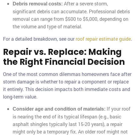
After a severe storm,
Debris removal costs:
significant debris can accumulate. Professional debris
removal can range from $500 to $5,000, depending on
the volume and type of material.
For a detailed breakdown, see our
roof repair estimate guide
.
Repair vs. Replace: Making
the Right Financial Decision
One of the most common dilemmas homeowners face after
storm damage is whether to repair a component or replace
it entirely. This decision impacts both immediate costs and
long-term value.
If your roof
Consider age and condition of materials:
is nearing the end of its typical lifespan (e.g., basic
asphalt shingles typically last 15-20 years), a repair
might only be a temporary fix. An older roof might not