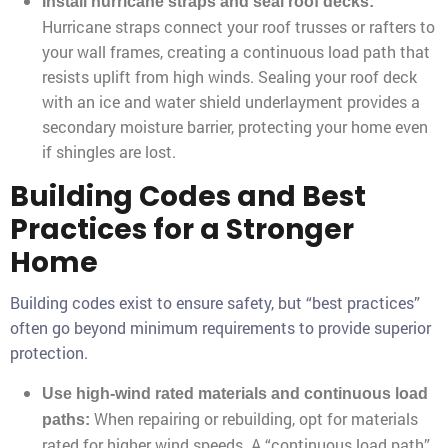
Install hurricane straps and seal roof decks:
Hurricane straps connect your roof trusses or rafters to
your wall frames, creating a continuous load path that
resists uplift from high winds. Sealing your roof deck
with an ice and water shield underlayment provides a
secondary moisture barrier, protecting your home even
if shingles are lost.
Building Codes and Best
Practices for a Stronger
Home
Building codes exist to ensure safety, but “best practices”
often go beyond minimum requirements to provide superior
protection.
Use high-wind rated materials and continuous load
When repairing or rebuilding, opt for materials
paths:
rated for higher wind speeds. A “continuous load path”