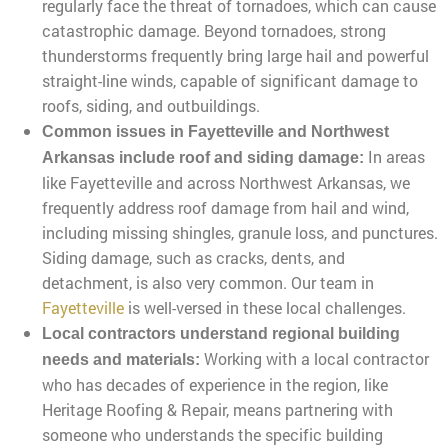
regularly face the threat of tornadoes, which can cause
catastrophic damage. Beyond tornadoes, strong
thunderstorms frequently bring large hail and powerful
straight-line winds, capable of significant damage to
roofs, siding, and outbuildings.
Common issues in Fayetteville and Northwest
In areas
Arkansas include roof and siding damage:
like Fayetteville and across Northwest Arkansas, we
frequently address roof damage from hail and wind,
including missing shingles, granule loss, and punctures.
Siding damage, such as cracks, dents, and
detachment, is also very common. Our team in
Fayetteville
is well-versed in these local challenges.
Local contractors understand regional building
Working with a local contractor
needs and materials:
who has decades of experience in the region, like
Heritage Roofing & Repair, means partnering with
someone who understands the specific building