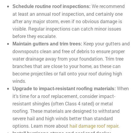
We recommend
Schedule routine roof inspections:
at least an annual roof inspection, and certainly one
after any major storm, even if no obvious damage is
visible. Regular inspections can catch minor issues
before they escalate.
Keep your gutters and
Maintain gutters and trim trees:
downspouts clean and free of debris to ensure proper
water drainage away from your foundation. Trim tree
branches that are close to your home, as these can
become projectiles or fall onto your roof during high
winds.
When
Upgrade to impact-resistant roofing materials:
it’s time for a roof replacement, consider impact-
resistant shingles (often Class 4 rated) or metal
roofing. These materials are designed to withstand
severe hail and high winds better than standard
options. Learn more about
hail damage roof repair
.