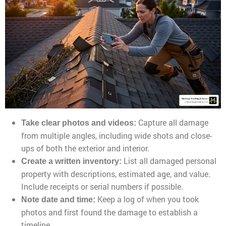
Capture all damage
Take clear photos and videos:
from multiple angles, including wide shots and close-
ups of both the exterior and interior.
List all damaged personal
Create a written inventory:
property with descriptions, estimated age, and value.
Include receipts or serial numbers if possible.
Keep a log of when you took
Note date and time:
photos and first found the damage to establish a
timeline.