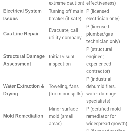
extreme caution)
effectiveness)
Turning off main
P (licensed
Electrical System
breaker (if safe)
electrician only)
Issues
P (licensed
Evacuate, call
plumber/gas
Gas Line Repair
utility company
technician only)
P (structural
Initial visual
engineer,
Structural Damage
inspection
experienced
Assessment
contractor)
P (industrial
Toweling, fans
dehumidifiers,
Water Extraction &
(for minor spills)
water damage
Drying
specialists)
Minor surface
P (certified mold
mold (small
remediator for
Mold Remediation
areas)
widespread growth)