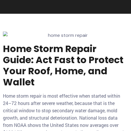
Home Storm Repair
Guide: Act Fast to Protect
Your Roof, Home, and
Wallet
Home storm repair is most effective when started within
24–72 hours after severe weather, because that is the
critical window to stop secondary water damage, mold
growth, and structural deterioration. National loss data
from NOAA shows the United States now averages over