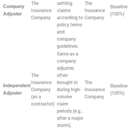
The
settling
The
Baseline
Company
Insurance
claims
Insurance
(100%)
Adjuster
Company
according to
Company
policy terms
and
company
guidelines.
Same as a
company
adjuster,
The
often
Insurance
brought in
The
Baseline
Independent
Company
during high-
Insurance
(100%)
Adjuster
(as a
volume
Company
contractor)
claim
periods (e.g.,
after a major
storm).