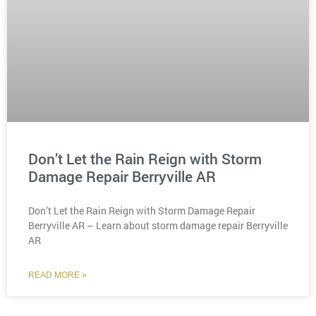
Don’t Let the Rain Reign with Storm
Damage Repair Berryville AR
Don’t Let the Rain Reign with Storm Damage Repair
Berryville AR – Learn about storm damage repair Berryville
AR
READ MORE »