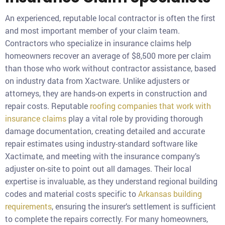
An experienced, reputable local contractor is often the first
and most important member of your claim team.
Contractors who specialize in insurance claims help
homeowners recover an average of $8,500 more per claim
than those who work without contractor assistance, based
on industry data from Xactware. Unlike adjusters or
attorneys, they are hands-on experts in construction and
repair costs. Reputable
roofing companies that work with
insurance claims
play a vital role by providing thorough
damage documentation, creating detailed and accurate
repair estimates using industry-standard software like
Xactimate, and meeting with the insurance company’s
adjuster on-site to point out all damages. Their local
expertise is invaluable, as they understand regional building
codes and material costs specific to
Arkansas building
requirements
, ensuring the insurer’s settlement is sufficient
to complete the repairs correctly. For many homeowners,