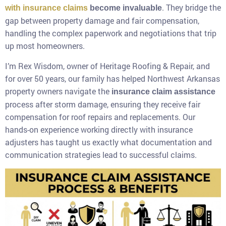
. They bridge the
with insurance claims
become invaluable
gap between property damage and fair compensation,
handling the complex paperwork and negotiations that trip
up most homeowners.
I’m Rex Wisdom, owner of Heritage Roofing & Repair, and
for over 50 years, our family has helped Northwest Arkansas
property owners navigate the
insurance claim assistance
process after storm damage, ensuring they receive fair
compensation for roof repairs and replacements. Our
hands-on experience working directly with insurance
adjusters has taught us exactly what documentation and
communication strategies lead to successful claims.