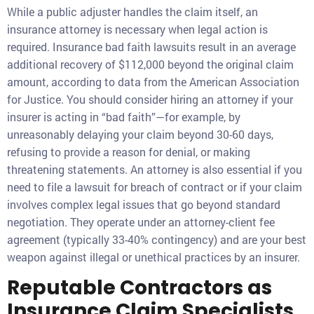
While a public adjuster handles the claim itself, an
insurance attorney is necessary when legal action is
required. Insurance bad faith lawsuits result in an average
additional recovery of $112,000 beyond the original claim
amount, according to data from the American Association
for Justice. You should consider hiring an attorney if your
insurer is acting in “bad faith”—for example, by
unreasonably delaying your claim beyond 30-60 days,
refusing to provide a reason for denial, or making
threatening statements. An attorney is also essential if you
need to file a lawsuit for breach of contract or if your claim
involves complex legal issues that go beyond standard
negotiation. They operate under an attorney-client fee
agreement (typically 33-40% contingency) and are your best
weapon against illegal or unethical practices by an insurer.
Reputable Contractors as
Insurance Claim Specialists