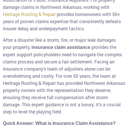
damage claims in Northwest Arkansas, working with
Heritage Roofing & Repair
provides homeowners with 50+
years of proven claims expertise that consistently defeats
insurer delay and underpayment tactics.
After a disaster like a storm, fire, or major leak damages
your property,
provides the
insurance claim assistance
expert support policyholders need to navigate the complex
claims process and secure a fair settlement. Facing an
insurance company’s team of adjusters alone can be
overwhelming and costly. For over 50 years, the team at
Heritage Roofing & Repair has provided Northwest Arkansas
property owners with the representation they deserve,
ensuring they receive full compensation after storm
damage. This expert guidance is not a luxury; it’s a crucial
step to level the playing field.
Quick Answer: What is Insurance Claim Assistance?