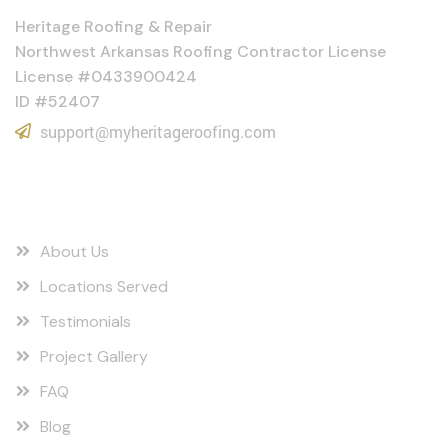
Heritage Roofing & Repair
Northwest Arkansas Roofing Contractor License
License #0433900424
ID #52407
support@myheritageroofing.com
Quick Links
About Us
Locations Served
Testimonials
Project Gallery
FAQ
Blog