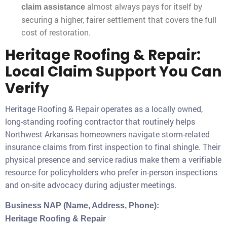
almost always pays for itself by
claim assistance
securing a higher, fairer settlement that covers the full
cost of restoration.
Heritage Roofing & Repair:
Local Claim Support You Can
Verify
Heritage Roofing & Repair operates as a locally owned,
long-standing roofing contractor that routinely helps
Northwest Arkansas homeowners navigate storm-related
insurance claims from first inspection to final shingle. Their
physical presence and service radius make them a verifiable
resource for policyholders who prefer in-person inspections
and on-site advocacy during adjuster meetings.
Business NAP (Name, Address, Phone):
Heritage Roofing & Repair