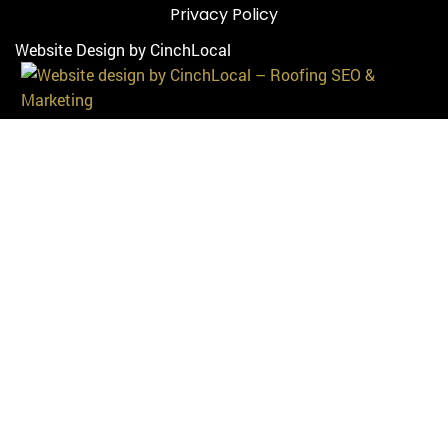
Privacy Policy
Website Design by CinchLocal