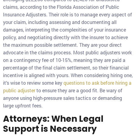
claims, according to the Florida Association of Public
Insurance Adjusters. Their role is to manage every aspect of
your claim, including assessing and documenting all
damages, interpreting the complexities of your insurance
policy, and negotiating directly with the insurer to achieve
the maximum possible settlement. They are your direct
advocate in the claims process. Most public adjusters work
on a contingency fee of 10-15%, meaning they are paid a
percentage of the final claim settlement, so their financial
incentive is aligned with yours. When considering hiring one,
it’s wise to review some key
questions to ask before hiring a
public adjuster
to ensure they are a good fit. Be wary of
anyone using high-pressure sales tactics or demanding
large upfront fees.
Attorneys: When Legal
Support is Necessary