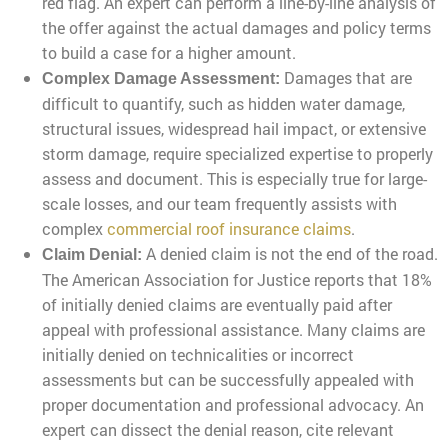
red flag. An expert can perform a line-by-line analysis of
the offer against the actual damages and policy terms
to build a case for a higher amount.
Damages that are
Complex Damage Assessment:
difficult to quantify, such as hidden water damage,
structural issues, widespread hail impact, or extensive
storm damage, require specialized expertise to properly
assess and document. This is especially true for large-
scale losses, and our team frequently assists with
complex
commercial roof insurance claims
.
A denied claim is not the end of the road.
Claim Denial:
The American Association for Justice reports that 18%
of initially denied claims are eventually paid after
appeal with professional assistance. Many claims are
initially denied on technicalities or incorrect
assessments but can be successfully appealed with
proper documentation and professional advocacy. An
expert can dissect the denial reason, cite relevant