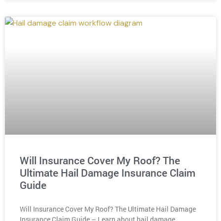
Will Insurance Cover My Roof? The
Ultimate Hail Damage Insurance Claim
Guide
Will Insurance Cover My Roof? The Ultimate Hail Damage
Insurance Claim Guide – Learn about hail damage