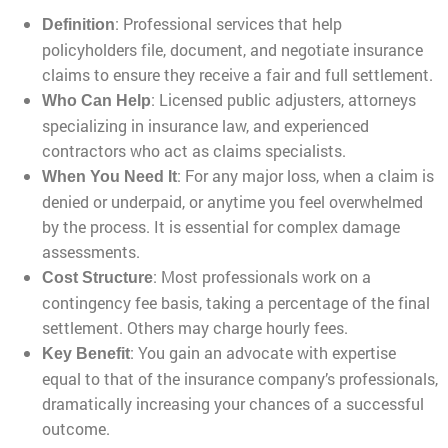
: Professional services that help
Definition
policyholders file, document, and negotiate insurance
claims to ensure they receive a fair and full settlement.
: Licensed public adjusters, attorneys
Who Can Help
specializing in insurance law, and experienced
contractors who act as claims specialists.
: For any major loss, when a claim is
When You Need It
denied or underpaid, or anytime you feel overwhelmed
by the process. It is essential for complex damage
assessments.
: Most professionals work on a
Cost Structure
contingency fee basis, taking a percentage of the final
settlement. Others may charge hourly fees.
: You gain an advocate with expertise
Key Benefit
equal to that of the insurance company’s professionals,
dramatically increasing your chances of a successful
outcome.