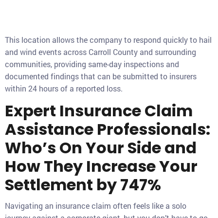
This location allows the company to respond quickly to hail
and wind events across Carroll County and surrounding
communities, providing same-day inspections and
documented findings that can be submitted to insurers
within 24 hours of a reported loss.
Expert Insurance Claim
Assistance Professionals:
Who’s On Your Side and
How They Increase Your
Settlement by 747%
Navigating an insurance claim often feels like a solo
journey against a corporate giant, but you don’t have to go