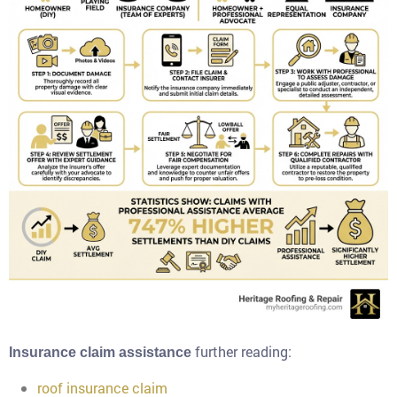
further reading:
Insurance claim assistance
roof insurance claim