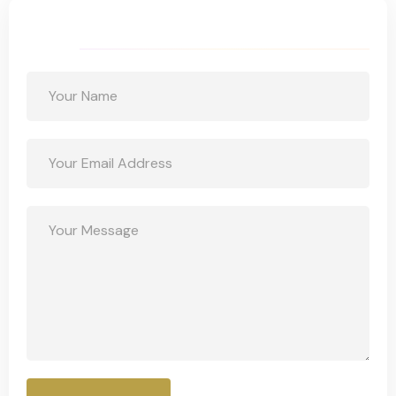
Get a Free Quote