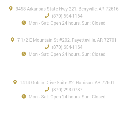
3458 Arkansas State Hwy 221, Berryville, AR 72616
(870) 654-1164
Mon - Sat: Open 24 hours, Sun: Closed
Fayetteville, AR
7 1/2 E Mountain St #202, Fayetteville, AR 72701
(870) 654-1164
Mon - Sat: Open 24 hours, Sun: Closed
Harrison, AR
1414 Goblin Drive Suite #2, Harrison, AR 72601
(870) 293-0737
Mon - Sat: Open 24 hours, Sun: Closed