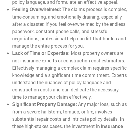
policy language, and formulate an effective appeal.
The claims process is complex,
Feeling Overwhelmed:
time-consuming, and emotionally draining, especially
after a disaster. If you feel overwhelmed by the endless
paperwork, constant phone calls, and stressful
negotiations, professional help can lift that burden and
manage the entire process for you.
Most property owners are
Lack of Time or Expertise:
not insurance experts or construction cost estimators.
Effectively managing a complex claim requires specific
knowledge and a significant time commitment. Experts
understand the nuances of policy language and
construction costs and can dedicate the necessary
time to manage your claim effectively.
Any major loss, such as
Significant Property Damage:
from a severe hailstorm, tornado, or fire, involves
substantial repair costs and intricate policy details. In
these high-stakes cases, the investment in
insurance