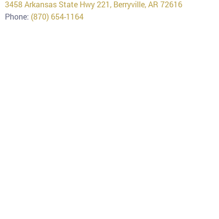
3458 Arkansas State Hwy 221, Berryville, AR 72616
Phone:
(870) 654-1164