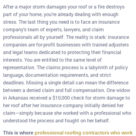
After a major storm damages your roof or a fire destroys
part of your home, you’re already dealing with enough
stress. The last thing you need is to face an insurance
company’s team of experts, lawyers, and claim
professionals all by yourself. The reality is stark: insurance
companies are for-profit businesses with trained adjusters
and legal teams dedicated to protecting their financial
interests. You are entitled to the same level of
representation. The claims process is a labyrinth of policy
language, documentation requirements, and strict
deadlines. Missing a single detail can mean the difference
between a denied claim and full compensation. One widow
in Arkansas received a $10,000 check for storm damage to
her roof after her insurance company initially denied her
claim—simply because she worked with a professional who
understood the process and fought on her behalf.
This is where
professional roofing contractors who work