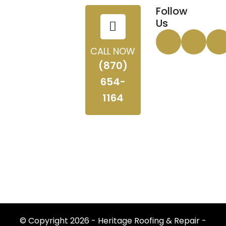
Follow
Us
CALL NOW
(870)
654-
1164
© Copyright 2026 - Heritage Roofing & Repair -