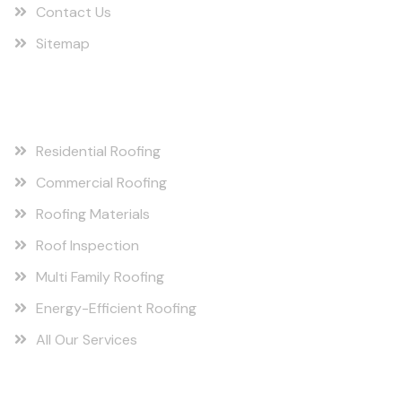
Contact Us
Sitemap
Our Services
Residential Roofing
Commercial Roofing
Roofing Materials
Roof Inspection
Multi Family Roofing
Energy-Efficient Roofing
All Our Services
Berryville, AR