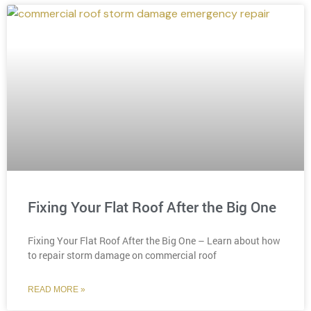
Fixing Your Flat Roof After the Big One
Fixing Your Flat Roof After the Big One – Learn about how
to repair storm damage on commercial roof
READ MORE »