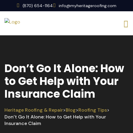
(870) 654-1164
info@myheritageroofing.com
Don’t Go It Alone: How
to Get Help with Your
Insurance Claim
Heritage Roofing & Repair
Blog
Roofing Tips
>
>
>
Don’t Go It Alone: How to Get Help with Your
Insurance Claim