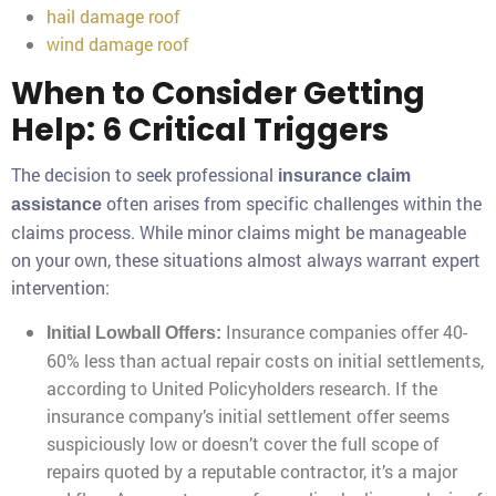
hail damage roof
wind damage roof
When to Consider Getting
Help: 6 Critical Triggers
The decision to seek professional
insurance claim
often arises from specific challenges within the
assistance
claims process. While minor claims might be manageable
on your own, these situations almost always warrant expert
intervention:
Insurance companies offer 40-
Initial Lowball Offers:
60% less than actual repair costs on initial settlements,
according to United Policyholders research. If the
insurance company’s initial settlement offer seems
suspiciously low or doesn’t cover the full scope of
repairs quoted by a reputable contractor, it’s a major