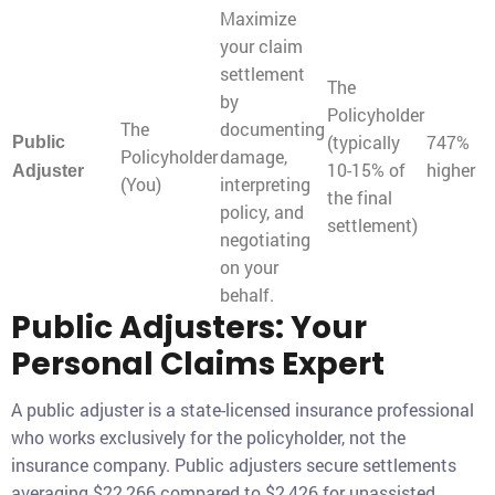
Maximize
your claim
settlement
The
by
Policyholder
The
documenting
(typically
747%
Public
Policyholder
damage,
10-15% of
higher
Adjuster
(You)
interpreting
the final
policy, and
settlement)
negotiating
on your
behalf.
Public Adjusters: Your
Personal Claims Expert
A public adjuster is a state-licensed insurance professional
who works exclusively for the policyholder, not the
insurance company. Public adjusters secure settlements
averaging $22,266 compared to $2,426 for unassisted