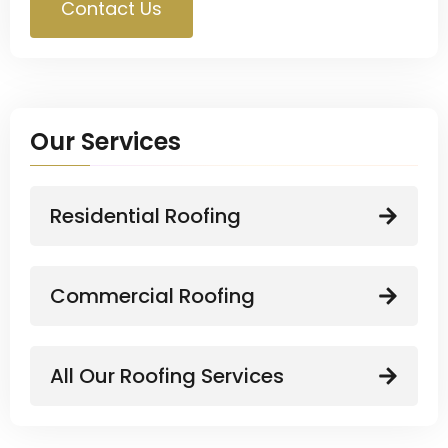
Contact Us
Our Services
Residential Roofing
Commercial Roofing
All Our Roofing Services