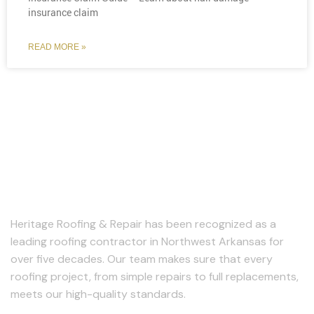
insurance claim
READ MORE »
About Us
Heritage Roofing & Repair has been recognized as a
leading roofing contractor in Northwest Arkansas for
over five decades. Our team makes sure that every
roofing project, from simple repairs to full replacements,
meets our high-quality standards.