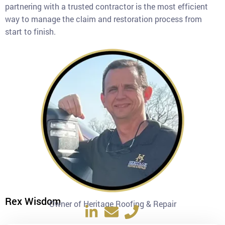
partnering with a trusted contractor is the most efficient
way to manage the claim and restoration process from
start to finish.
Rex Wisdom
Owner of Heritage Roofing & Repair