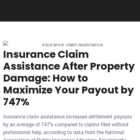
Insurance Claim
Assistance After Property
Damage: How to
Maximize Your Payout by
747%
Insurance claim assistance increases settlement payouts
by an average of 747% compared to claims filed without
professional help, according to data from the National
Association of Public Insurance Adjusters. For property