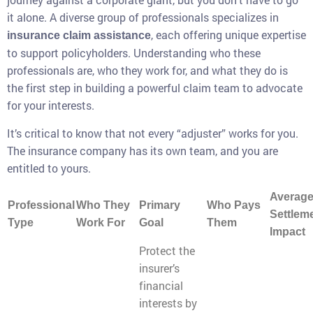
it alone. A diverse group of professionals specializes in
, each offering unique expertise
insurance claim assistance
to support policyholders. Understanding who these
professionals are, who they work for, and what they do is
the first step in building a powerful claim team to advocate
for your interests.
It’s critical to know that not every “adjuster” works for you.
The insurance company has its own team, and you are
entitled to yours.
Averag
Professional
Who They
Primary
Who Pays
Settlem
Type
Work For
Goal
Them
Impact
Protect the
insurer’s
financial
interests by