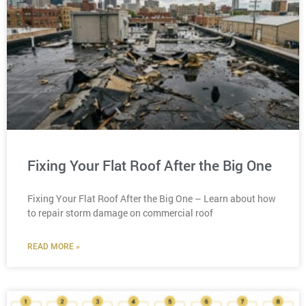
Fixing Your Flat Roof After the Big One
Fixing Your Flat Roof After the Big One – Learn about how
to repair storm damage on commercial roof
READ MORE »