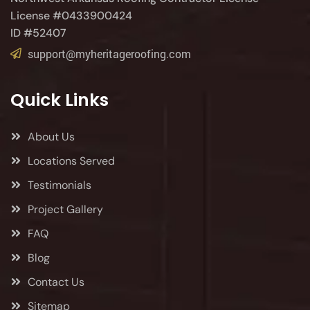
License #0433900424
ID #52407
support@myheritageroofing.com
Quick Links
About Us
Locations Served
Testimonials
Project Gallery
FAQ
Blog
Contact Us
Sitemap