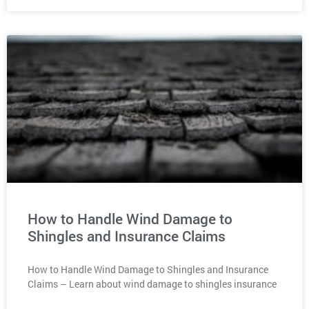
How to Handle Wind Damage to
Shingles and Insurance Claims
How to Handle Wind Damage to Shingles and Insurance
Claims – Learn about wind damage to shingles insurance