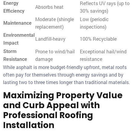
Reflects UV rays (up to
Energy
Absorbs heat
30% savings)
Efficiency
Moderate (shingle
Low (periodic
Maintenance
replacement)
inspections)
Environmental
Landfill-heavy
100% Recyclable
Impact
Prone to wind/hail
Exceptional hail/wind
Storm
damage
resistance
Resistance
While asphalt is more budget-friendly upfront, metal roofs
often pay for themselves through energy savings and by
lasting two to three times longer than traditional materials.
Maximizing Property Value
and Curb Appeal with
Professional Roofing
Installation