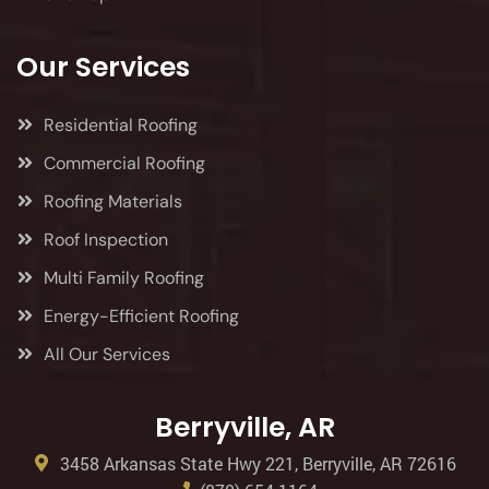
Our Services
Residential Roofing
Commercial Roofing
Roofing Materials
Roof Inspection
Multi Family Roofing
Energy-Efficient Roofing
All Our Services
Berryville, AR
3458 Arkansas State Hwy 221, Berryville, AR 72616