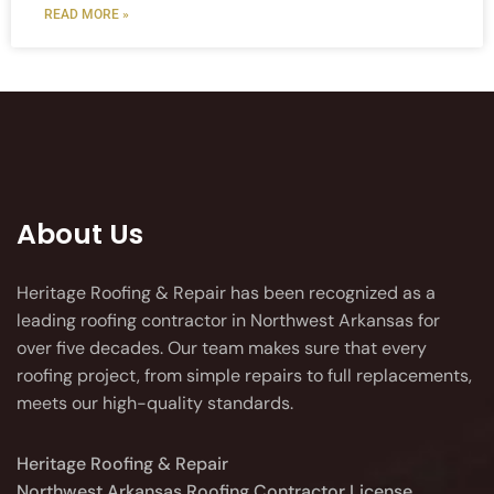
READ MORE »
About Us
Heritage Roofing & Repair has been recognized as a
leading roofing contractor in Northwest Arkansas for
over five decades. Our team makes sure that every
roofing project, from simple repairs to full replacements,
meets our high-quality standards.
Heritage Roofing & Repair
Northwest Arkansas Roofing Contractor License