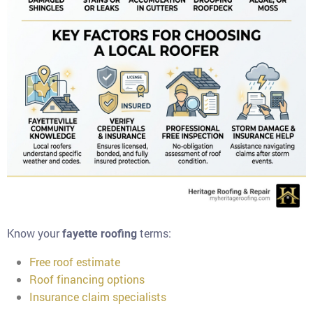
Know your
terms:
fayette roofing
Free roof estimate
Roof financing options
Insurance claim specialists