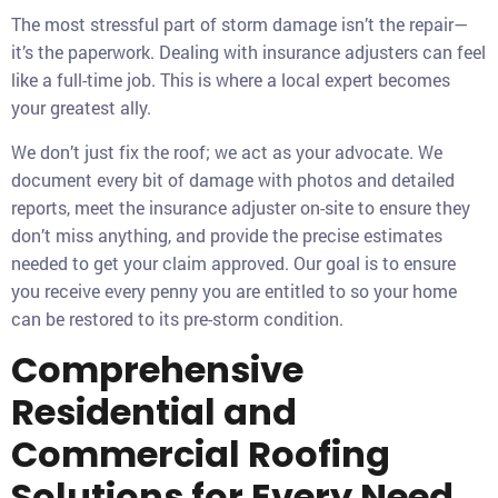
The most stressful part of storm damage isn’t the repair—
it’s the paperwork. Dealing with insurance adjusters can feel
like a full-time job. This is where a local expert becomes
your greatest ally.
We don’t just fix the roof; we act as your advocate. We
document every bit of damage with photos and detailed
reports, meet the insurance adjuster on-site to ensure they
don’t miss anything, and provide the precise estimates
needed to get your claim approved. Our goal is to ensure
you receive every penny you are entitled to so your home
can be restored to its pre-storm condition.
Comprehensive
Residential and
Commercial Roofing
Solutions for Every Need