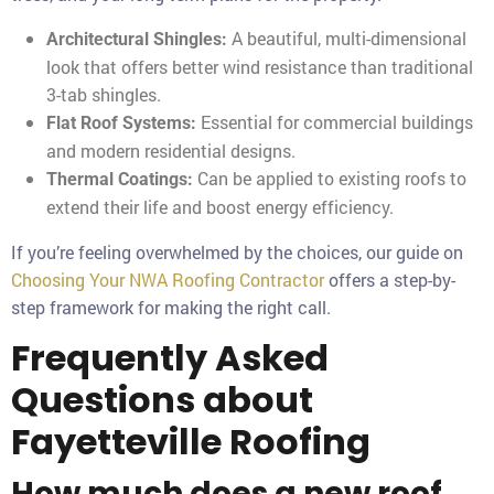
A beautiful, multi-dimensional
Architectural Shingles:
look that offers better wind resistance than traditional
3-tab shingles.
Essential for commercial buildings
Flat Roof Systems:
and modern residential designs.
Can be applied to existing roofs to
Thermal Coatings:
extend their life and boost energy efficiency.
If you’re feeling overwhelmed by the choices, our guide on
Choosing Your NWA Roofing Contractor
offers a step-by-
step framework for making the right call.
Frequently Asked
Questions about
Fayetteville Roofing
How much does a new roof