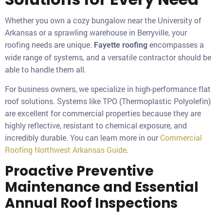
Whether you own a cozy bungalow near the University of
Arkansas or a sprawling warehouse in Berryville, your
roofing needs are unique.
encompasses a
Fayette roofing
wide range of systems, and a versatile contractor should be
able to handle them all.
For business owners, we specialize in high-performance flat
roof solutions. Systems like TPO (Thermoplastic Polyolefin)
are excellent for commercial properties because they are
highly reflective, resistant to chemical exposure, and
incredibly durable. You can learn more in our
Commercial
Roofing Northwest Arkansas Guide
.
Proactive Preventive
Maintenance and Essential
Annual Roof Inspections