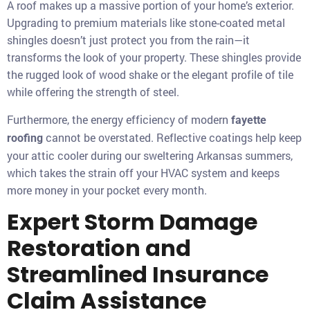
A roof makes up a massive portion of your home’s exterior.
Upgrading to premium materials like stone-coated metal
shingles doesn’t just protect you from the rain—it
transforms the look of your property. These shingles provide
the rugged look of wood shake or the elegant profile of tile
while offering the strength of steel.
Furthermore, the energy efficiency of modern
fayette
cannot be overstated. Reflective coatings help keep
roofing
your attic cooler during our sweltering Arkansas summers,
which takes the strain off your HVAC system and keeps
more money in your pocket every month.
Expert Storm Damage
Restoration and
Streamlined Insurance
Claim Assistance