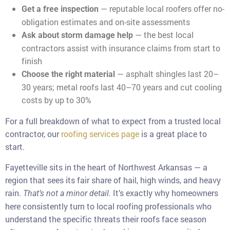
— reputable local roofers offer no-
Get a free inspection
obligation estimates and on-site assessments
— the best local
Ask about storm damage help
contractors assist with insurance claims from start to
finish
— asphalt shingles last 20–
Choose the right material
30 years; metal roofs last 40–70 years and cut cooling
costs by up to 30%
For a full breakdown of what to expect from a trusted local
contractor, our
roofing services page
is a great place to
start.
Fayetteville sits in the heart of Northwest Arkansas — a
region that sees its fair share of hail, high winds, and heavy
rain.
It’s exactly why homeowners
That’s not a minor detail.
here consistently turn to local roofing professionals who
understand the specific threats their roofs face season