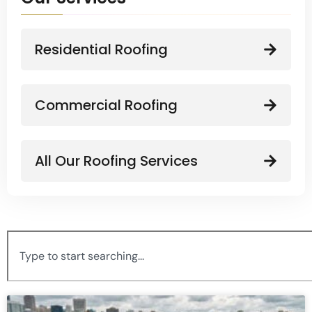
Residential Roofing
Commercial Roofing
All Our Roofing Services