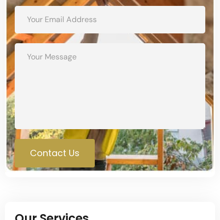
Contact Us
Our Services