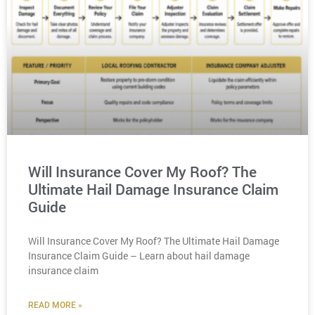
Will Insurance Cover My Roof? The
Ultimate Hail Damage Insurance Claim
Guide
Will Insurance Cover My Roof? The Ultimate Hail Damage
Insurance Claim Guide – Learn about hail damage
insurance claim
READ MORE »