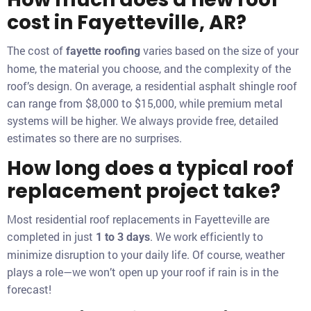
cost in Fayetteville, AR?
The cost of
varies based on the size of your
fayette roofing
home, the material you choose, and the complexity of the
roof’s design. On average, a residential asphalt shingle roof
can range from $8,000 to $15,000, while premium metal
systems will be higher. We always provide free, detailed
estimates so there are no surprises.
How long does a typical roof
replacement project take?
Most residential roof replacements in Fayetteville are
completed in just
. We work efficiently to
1 to 3 days
minimize disruption to your daily life. Of course, weather
plays a role—we won’t open up your roof if rain is in the
forecast!