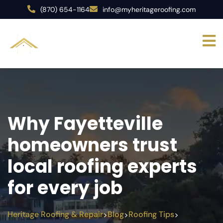
(870) 654-1164
info@myheritageroofing.com
Why Fayetteville
homeowners trust
local roofing experts
for every job
Heritage Roofing & Repair
Blog
Roofing Tips
>
>
>