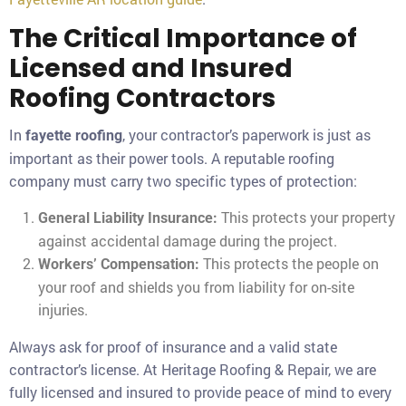
The Critical Importance of
Licensed and Insured
Roofing Contractors
In
, your contractor’s paperwork is just as
fayette roofing
important as their power tools. A reputable roofing
company must carry two specific types of protection:
This protects your property
General Liability Insurance:
against accidental damage during the project.
This protects the people on
Workers’ Compensation:
your roof and shields you from liability for on-site
injuries.
Always ask for proof of insurance and a valid state
contractor’s license. At Heritage Roofing & Repair, we are
fully licensed and insured to provide peace of mind to every