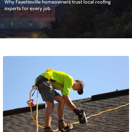
Why Fayetteville homeowners trust local roofing
experts for every job