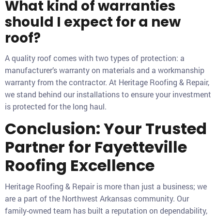
What kind of warranties
should I expect for a new
roof?
A quality roof comes with two types of protection: a
manufacturer’s warranty on materials and a workmanship
warranty from the contractor. At Heritage Roofing & Repair,
we stand behind our installations to ensure your investment
is protected for the long haul.
Conclusion: Your Trusted
Partner for Fayetteville
Roofing Excellence
Heritage Roofing & Repair is more than just a business; we
are a part of the Northwest Arkansas community. Our
family-owned team has built a reputation on dependability,