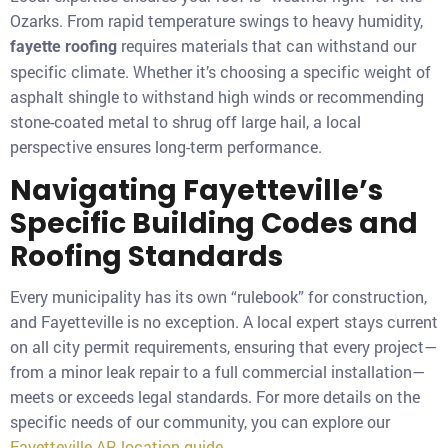
Ozarks. From rapid temperature swings to heavy humidity,
requires materials that can withstand our
fayette roofing
specific climate. Whether it’s choosing a specific weight of
asphalt shingle to withstand high winds or recommending
stone-coated metal to shrug off large hail, a local
perspective ensures long-term performance.
Navigating Fayetteville’s
Specific Building Codes and
Roofing Standards
Every municipality has its own “rulebook” for construction,
and Fayetteville is no exception. A local expert stays current
on all city permit requirements, ensuring that every project—
from a minor leak repair to a full commercial installation—
meets or exceeds legal standards. For more details on the
specific needs of our community, you can explore our
Fayetteville AR location guide
.