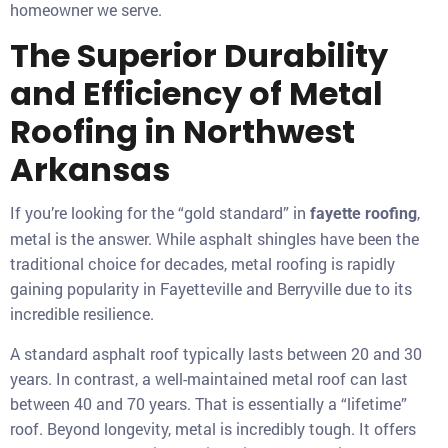
homeowner we serve.
The Superior Durability
and Efficiency of Metal
Roofing in Northwest
Arkansas
If you’re looking for the “gold standard” in
,
fayette roofing
metal is the answer. While asphalt shingles have been the
traditional choice for decades, metal roofing is rapidly
gaining popularity in Fayetteville and Berryville due to its
incredible resilience.
A standard asphalt roof typically lasts between 20 and 30
years. In contrast, a well-maintained metal roof can last
between 40 and 70 years. That is essentially a “lifetime”
roof. Beyond longevity, metal is incredibly tough. It offers