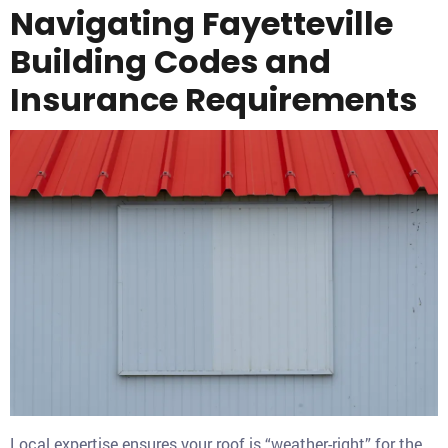
Navigating Fayetteville
Building Codes and
Insurance Requirements
Local expertise ensures your roof is “weather-right” for the