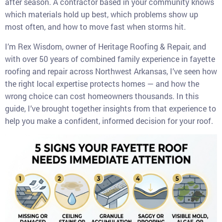
after season. A contractor based in your community knows
which materials hold up best, which problems show up
most often, and how to move fast when storms hit.
I’m Rex Wisdom, owner of Heritage Roofing & Repair, and
with over 50 years of combined family experience in fayette
roofing and repair across Northwest Arkansas, I’ve seen how
the right local expertise protects homes — and how the
wrong choice can cost homeowners thousands. In this
guide, I’ve brought together insights from that experience to
help you make a confident, informed decision for your roof.