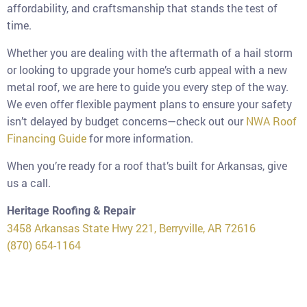
affordability, and craftsmanship that stands the test of
time.
Whether you are dealing with the aftermath of a hail storm
or looking to upgrade your home’s curb appeal with a new
metal roof, we are here to guide you every step of the way.
We even offer flexible payment plans to ensure your safety
isn’t delayed by budget concerns—check out our
NWA Roof
Financing Guide
for more information.
When you’re ready for a roof that’s built for Arkansas, give
us a call.
Heritage Roofing & Repair
3458 Arkansas State Hwy 221, Berryville, AR 72616
(870) 654-1164