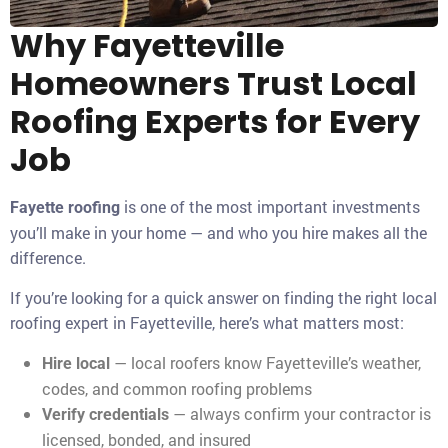
Why Fayetteville
Homeowners Trust Local
Roofing Experts for Every
Job
is one of the most important investments
Fayette roofing
you’ll make in your home — and who you hire makes all the
difference.
If you’re looking for a quick answer on finding the right local
roofing expert in Fayetteville, here’s what matters most:
— local roofers know Fayetteville’s weather,
Hire local
codes, and common roofing problems
— always confirm your contractor is
Verify credentials
licensed, bonded, and insured