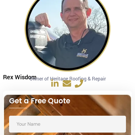
Rex Wisdom
Owner of Heritage Roofing & Repair
Get a Free Quote