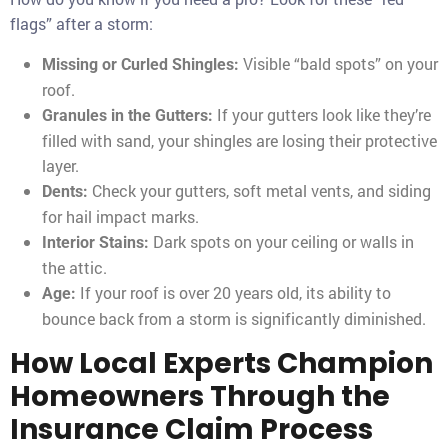
flags” after a storm:
Visible “bald spots” on your
Missing or Curled Shingles:
roof.
If your gutters look like they’re
Granules in the Gutters:
filled with sand, your shingles are losing their protective
layer.
Check your gutters, soft metal vents, and siding
Dents:
for hail impact marks.
Dark spots on your ceiling or walls in
Interior Stains:
the attic.
If your roof is over 20 years old, its ability to
Age:
bounce back from a storm is significantly diminished.
How Local Experts Champion
Homeowners Through the
Insurance Claim Process