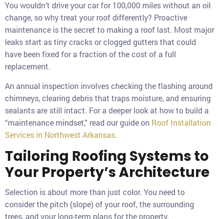
You wouldn’t drive your car for 100,000 miles without an oil
change, so why treat your roof differently? Proactive
maintenance is the secret to making a roof last. Most major
leaks start as tiny cracks or clogged gutters that could
have been fixed for a fraction of the cost of a full
replacement.
An annual inspection involves checking the flashing around
chimneys, clearing debris that traps moisture, and ensuring
sealants are still intact. For a deeper look at how to build a
“maintenance mindset,” read our guide on
Roof Installation
Services in Northwest Arkansas
.
Tailoring Roofing Systems to
Your Property’s Architecture
Selection is about more than just color. You need to
consider the pitch (slope) of your roof, the surrounding
trees, and your long-term plans for the property.