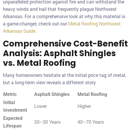
unparalleled protection against fire and can withstand the
heavy winds and hail that frequently plague Northwest
Arkansas. For a comprehensive look at why this material is
a game-changer, check out our
Metal Roofing Northwest
Arkansas Guide
.
Comprehensive Cost-Benefit
Analysis: Asphalt Shingles
vs. Metal Roofing
Many homeowners hesitate at the initial price tag of metal,
but a long-term view reveals a different story.
Metric
Asphalt Shingles
Metal Roofing
Initial
Lower
Higher
Investment
Expected
20–30 Years
40–70 Years
Lifespan