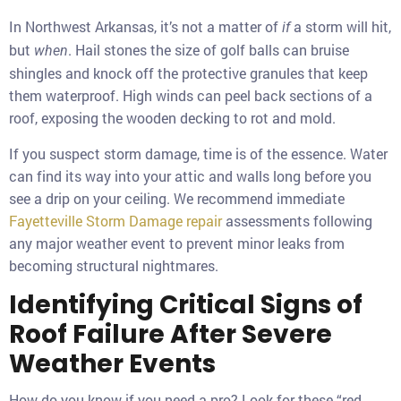
In Northwest Arkansas, it’s not a matter of
a storm will hit,
if
but
. Hail stones the size of golf balls can bruise
when
shingles and knock off the protective granules that keep
them waterproof. High winds can peel back sections of a
roof, exposing the wooden decking to rot and mold.
If you suspect storm damage, time is of the essence. Water
can find its way into your attic and walls long before you
see a drip on your ceiling. We recommend immediate
Fayetteville Storm Damage repair
assessments following
any major weather event to prevent minor leaks from
becoming structural nightmares.
Identifying Critical Signs of
Roof Failure After Severe
Weather Events
How do you know if you need a pro? Look for these “red