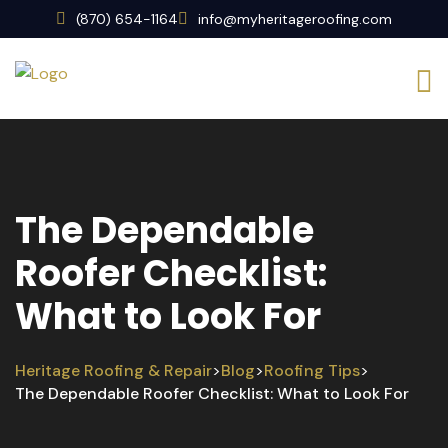
(870) 654-1164
info@myheritageroofing.com
The Dependable
Roofer Checklist:
What to Look For
Heritage Roofing & Repair
Blog
Roofing Tips
>
>
>
The Dependable Roofer Checklist: What to Look For