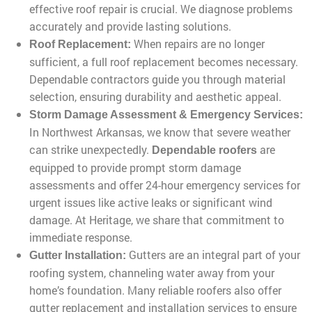
effective roof repair is crucial. We diagnose problems
accurately and provide lasting solutions.
When repairs are no longer
Roof Replacement:
sufficient, a full roof replacement becomes necessary.
Dependable contractors guide you through material
selection, ensuring durability and aesthetic appeal.
Storm Damage Assessment & Emergency Services:
In Northwest Arkansas, we know that severe weather
can strike unexpectedly.
are
Dependable roofers
equipped to provide prompt storm damage
assessments and offer 24-hour emergency services for
urgent issues like active leaks or significant wind
damage. At Heritage, we share that commitment to
immediate response.
Gutters are an integral part of your
Gutter Installation:
roofing system, channeling water away from your
home’s foundation. Many reliable roofers also offer
gutter replacement and installation services to ensure