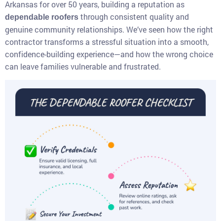
Arkansas for over 50 years, building a reputation as
through consistent quality and
dependable roofers
genuine community relationships. We’ve seen how the right
contractor transforms a stressful situation into a smooth,
confidence-building experience—and how the wrong choice
can leave families vulnerable and frustrated.