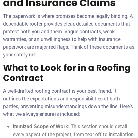
and Insurance Claims
The paperwork is where promises become legally binding. A
dependable roofer provides clear, detailed documents that
protect both you and them. Vague contracts, weak
warranties, or an unwillingness to help with insurance
paperwork are major red flags. Think of these documents as
your safety net.
What to Look for in a Roofing
Contract
A well-drafted roofing contract is your best friend. It
outlines the expectations and responsibilities of both
parties, preventing misunderstandings down the line. Here’s
what we always ensure is included:
This section should detail
Itemized Scope of Work:
every aspect of the project, from tear-off to installation,