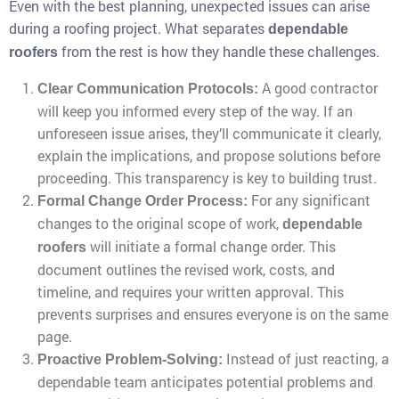
Even with the best planning, unexpected issues can arise
during a roofing project. What separates
dependable
from the rest is how they handle these challenges.
roofers
A good contractor
Clear Communication Protocols:
will keep you informed every step of the way. If an
unforeseen issue arises, they’ll communicate it clearly,
explain the implications, and propose solutions before
proceeding. This transparency is key to building trust.
For any significant
Formal Change Order Process:
changes to the original scope of work,
dependable
will initiate a formal change order. This
roofers
document outlines the revised work, costs, and
timeline, and requires your written approval. This
prevents surprises and ensures everyone is on the same
page.
Instead of just reacting, a
Proactive Problem-Solving:
dependable team anticipates potential problems and