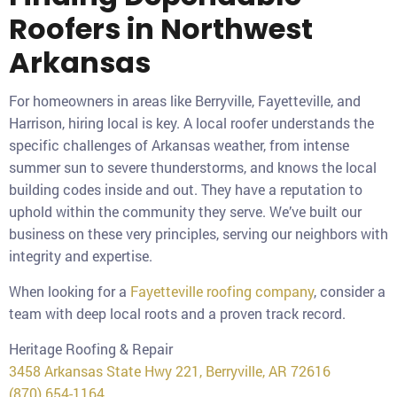
Roofers in Northwest
Arkansas
For homeowners in areas like Berryville, Fayetteville, and
Harrison, hiring local is key. A local roofer understands the
specific challenges of Arkansas weather, from intense
summer sun to severe thunderstorms, and knows the local
building codes inside and out. They have a reputation to
uphold within the community they serve. We’ve built our
business on these very principles, serving our neighbors with
integrity and expertise.
When looking for a
Fayetteville roofing company
, consider a
team with deep local roots and a proven track record.
Heritage Roofing & Repair
3458 Arkansas State Hwy 221, Berryville, AR 72616
(870) 654-1164