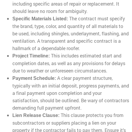
including specific areas of repair or replacement. It
should leave no room for ambiguity.
The contract must specify
Specific Materials Listed:
the brand, type, color, and quantity of all materials to
be used, including shingles, underlayment, flashing, and
ventilation. A transparent and specific contract is a
hallmark of a dependable roofer.
This includes estimated start and
Project Timeline:
completion dates, as well as any provisions for delays
due to weather or unforeseen circumstances.
A clear payment structure,
Payment Schedule:
typically with an initial deposit, progress payments, and
a final payment upon completion and your
satisfaction, should be outlined. Be wary of contractors
demanding full payment upfront.
This clause protects you from
Lien Release Clause:
subcontractors or suppliers placing a lien on your
property if the contractor fails to pay them. Ensure it’s