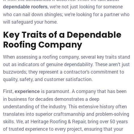
, we’re not just looking for someone
dependable roofers
who can nail down shingles; we’re looking for a partner who
will safeguard your home.
Key Traits of a Dependable
Roofing Company
When assessing a roofing company, several key traits stand
out as indicators of genuine dependability. These aren’t just
buzzwords; they represent a contractor’s commitment to
quality, safety, and customer satisfaction.
First,
is paramount. A company that has been
experience
in business for decades demonstrates a deep
understanding of the industry. This extensive history often
translates into superior craftsmanship and problem-solving
skills. We, at Heritage Roofing & Repair, bring over 50 years
of trusted experience to every project, ensuring that your