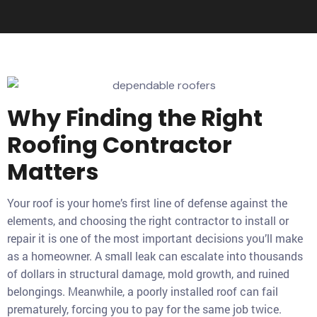
Why Finding the Right
Roofing Contractor
Matters
Your roof is your home’s first line of defense against the
elements, and choosing the right contractor to install or
repair it is one of the most important decisions you’ll make
as a homeowner. A small leak can escalate into thousands
of dollars in structural damage, mold growth, and ruined
belongings. Meanwhile, a poorly installed roof can fail
prematurely, forcing you to pay for the same job twice.