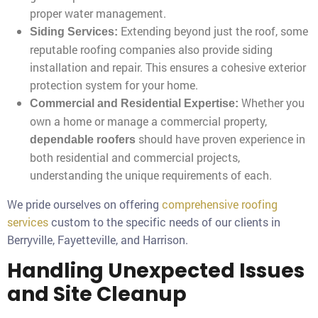
proper water management.
Extending beyond just the roof, some
Siding Services:
reputable roofing companies also provide siding
installation and repair. This ensures a cohesive exterior
protection system for your home.
Whether you
Commercial and Residential Expertise:
own a home or manage a commercial property,
should have proven experience in
dependable roofers
both residential and commercial projects,
understanding the unique requirements of each.
We pride ourselves on offering
comprehensive roofing
services
custom to the specific needs of our clients in
Berryville, Fayetteville, and Harrison.
Handling Unexpected Issues
and Site Cleanup