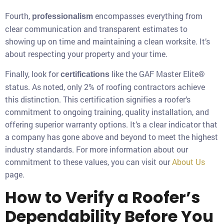
Fourth,
encompasses everything from
professionalism
clear communication and transparent estimates to
showing up on time and maintaining a clean worksite. It’s
about respecting your property and your time.
Finally, look for
like the GAF Master Elite®
certifications
status. As noted, only 2% of roofing contractors achieve
this distinction. This certification signifies a roofer’s
commitment to ongoing training, quality installation, and
offering superior warranty options. It’s a clear indicator that
a company has gone above and beyond to meet the highest
industry standards. For more information about our
commitment to these values, you can visit our
About Us
page.
How to Verify a Roofer’s
Dependability Before You