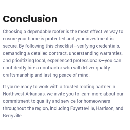
Conclusion
Choosing a dependable roofer is the most effective way to
ensure your home is protected and your investment is
secure. By following this checklist—verifying credentials,
demanding a detailed contract, understanding warranties,
and prioritizing local, experienced professionals—you can
confidently hire a contractor who will deliver quality
craftsmanship and lasting peace of mind.
If you’re ready to work with a trusted roofing partner in
Northwest Arkansas, we invite you to learn more about our
commitment to quality and service for homeowners
throughout the region, including Fayetteville, Harrison, and
Berryville.