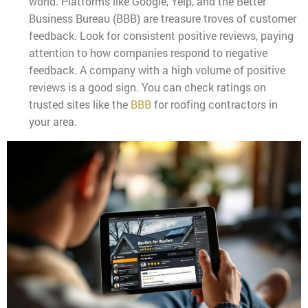
world. Platforms like Google, Yelp, and the Better
Business Bureau (BBB) are treasure troves of customer
feedback. Look for consistent positive reviews, paying
attention to how companies respond to negative
feedback. A company with a high volume of positive
reviews is a good sign. You can check ratings on
trusted sites like the
BBB
for roofing contractors in
your area.