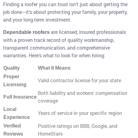
Finding a roofer you can trust isn’t just about getting the
job done—it’s about protecting your family, your property,
and your long-term investment.
are licensed, insured professionals
Dependable roofers
with a proven track record of quality workmanship,
transparent communication, and comprehensive
warranties. Here’s what to look for when hiring:
Quality
What It Means
Proper
Valid contractor license for your state
Licensing
Both liability and workers’ compensation
Full Insurance
coverage
Local
Years of service in your specific region
Experience
Positive ratings on BBB, Google, and
Verified
HomeStars
Reviews