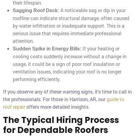
their lifespan.
A noticeable sag or dip in your
Sagging Roof Deck:
roofline can indicate structural damage, often caused
by water infiltration or inadequate support. This is a
serious issue that requires immediate professional
attention.
If your heating or
Sudden Spike in Energy Bills:
cooling costs suddenly increase without a change in
usage, it could be a sign of poor roof insulation or
ventilation issues, indicating your roof is no longer
performing efficiently.
If you observe any of these warning signs, it’s time to call in
the professionals. For those in Harrison, AR, our
guide to
roof repair
offers more detailed insights.
The Typical Hiring Process
for Dependable Roofers