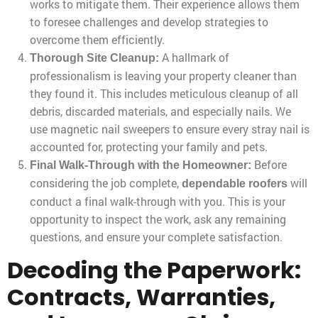
works to mitigate them. Their experience allows them
to foresee challenges and develop strategies to
overcome them efficiently.
A hallmark of
Thorough Site Cleanup:
professionalism is leaving your property cleaner than
they found it. This includes meticulous cleanup of all
debris, discarded materials, and especially nails. We
use magnetic nail sweepers to ensure every stray nail is
accounted for, protecting your family and pets.
Before
Final Walk-Through with the Homeowner:
considering the job complete,
will
dependable roofers
conduct a final walk-through with you. This is your
opportunity to inspect the work, ask any remaining
questions, and ensure your complete satisfaction.
Decoding the Paperwork:
Contracts, Warranties,