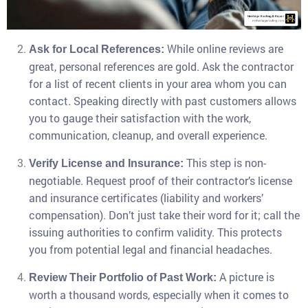
While online reviews are
Ask for Local References:
great, personal references are gold. Ask the contractor
for a list of recent clients in your area whom you can
contact. Speaking directly with past customers allows
you to gauge their satisfaction with the work,
communication, cleanup, and overall experience.
This step is non-
Verify License and Insurance:
negotiable. Request proof of their contractor’s license
and insurance certificates (liability and workers’
compensation). Don’t just take their word for it; call the
issuing authorities to confirm validity. This protects
you from potential legal and financial headaches.
A picture is
Review Their Portfolio of Past Work:
worth a thousand words, especially when it comes to