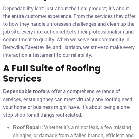
Dependability isn’t just about the final product; it’s about
the entire customer experience. From the services they offer
to how they handle unforeseen challenges and clean up the
job site, every interaction reflects their professionalism and
commitment to quality. When we serve our community in
Berryville, Fayetteville, and Harrison, we strive to make every
interaction a testament to our reliability.
A Full Suite of Roofing
Services
offer a comprehensive range of
Dependable roofers
services, ensuring they can meet virtually any roofing need
your home or business might have. It’s about being a one-
stop shop for all things roof-related.
Whether it’s a minor leak, a few missing
Roof Repair:
shingles, or damage from a fallen branch, efficient and