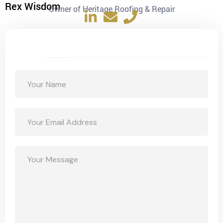
Rex Wisdom
Owner of Heritage Roofing & Repair
Get a Free Quote