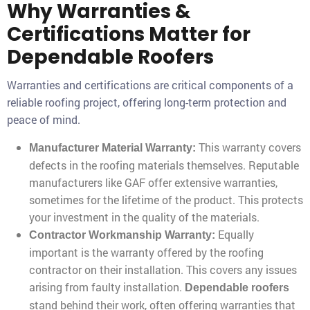
Why Warranties &
Certifications Matter for
Dependable Roofers
Warranties and certifications are critical components of a
reliable roofing project, offering long-term protection and
peace of mind.
This warranty covers
Manufacturer Material Warranty:
defects in the roofing materials themselves. Reputable
manufacturers like GAF offer extensive warranties,
sometimes for the lifetime of the product. This protects
your investment in the quality of the materials.
Equally
Contractor Workmanship Warranty:
important is the warranty offered by the roofing
contractor on their installation. This covers any issues
arising from faulty installation.
Dependable roofers
stand behind their work, often offering warranties that