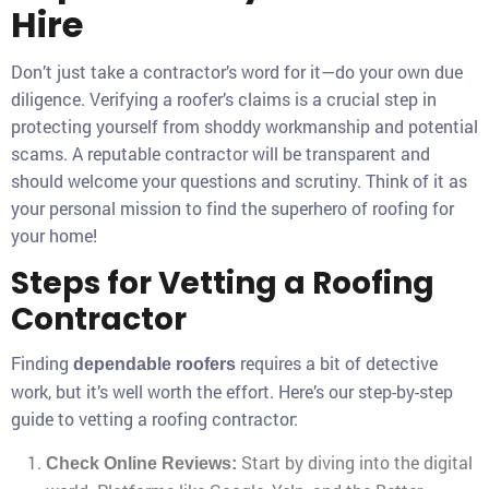
Hire
Don’t just take a contractor’s word for it—do your own due
diligence. Verifying a roofer’s claims is a crucial step in
protecting yourself from shoddy workmanship and potential
scams. A reputable contractor will be transparent and
should welcome your questions and scrutiny. Think of it as
your personal mission to find the superhero of roofing for
your home!
Steps for Vetting a Roofing
Contractor
Finding
requires a bit of detective
dependable roofers
work, but it’s well worth the effort. Here’s our step-by-step
guide to vetting a roofing contractor:
Start by diving into the digital
Check Online Reviews: