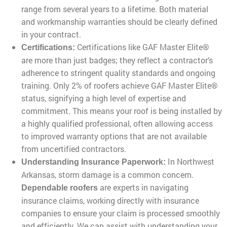
range from several years to a lifetime. Both material
and workmanship warranties should be clearly defined
in your contract.
Certifications like GAF Master Elite®
Certifications:
are more than just badges; they reflect a contractor’s
adherence to stringent quality standards and ongoing
training. Only 2% of roofers achieve GAF Master Elite®
status, signifying a high level of expertise and
commitment. This means your roof is being installed by
a highly qualified professional, often allowing access
to improved warranty options that are not available
from uncertified contractors.
In Northwest
Understanding Insurance Paperwork:
Arkansas, storm damage is a common concern.
are experts in navigating
Dependable roofers
insurance claims, working directly with insurance
companies to ensure your claim is processed smoothly
and efficiently. We can assist with understanding your