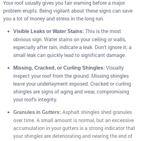
Your roof usually gives you fair warning before a major
problem erupts. Being vigilant about these signs can save
you a lot of money and stress in the long run.
This is the most
Visible Leaks or Water Stains:
obvious sign. Water stains on your ceiling or walls,
especially after rain, indicate a leak. Don’t ignore it; a
small leak can quickly lead to significant damage.
Visually
Missing, Cracked, or Curling Shingles:
inspect your roof from the ground. Missing shingles
leave your underlayment exposed. Cracked or curling
shingles are signs of aging and wear, compromising
your roof’s integrity.
Asphalt shingles shed granules
Granules in Gutters:
over time. A small amount is normal, but an excessive
accumulation in your gutters is a strong indicator that
your shingles are deteriorating and nearing the end of