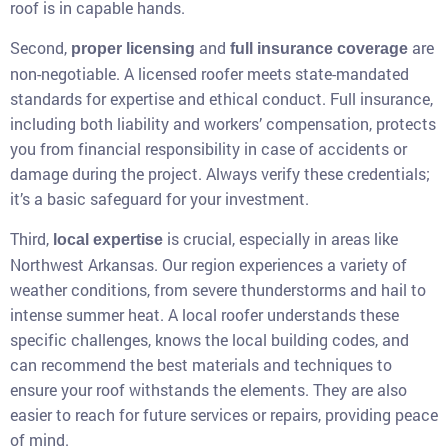
roof is in capable hands.
Second,
and
are
proper licensing
full insurance coverage
non-negotiable. A licensed roofer meets state-mandated
standards for expertise and ethical conduct. Full insurance,
including both liability and workers’ compensation, protects
you from financial responsibility in case of accidents or
damage during the project. Always verify these credentials;
it’s a basic safeguard for your investment.
Third,
is crucial, especially in areas like
local expertise
Northwest Arkansas. Our region experiences a variety of
weather conditions, from severe thunderstorms and hail to
intense summer heat. A local roofer understands these
specific challenges, knows the local building codes, and
can recommend the best materials and techniques to
ensure your roof withstands the elements. They are also
easier to reach for future services or repairs, providing peace
of mind.