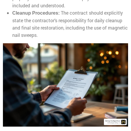
included and understood.
The contract should explicitly
Cleanup Procedures:
state the contractor’s responsibility for daily cleanup
and final site restoration, including the use of magnetic
nail sweeps.