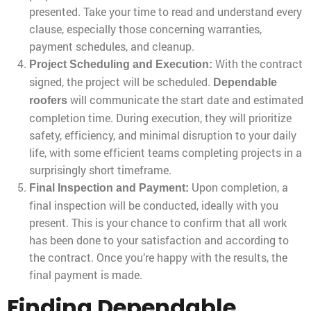
presented. Take your time to read and understand every
clause, especially those concerning warranties,
payment schedules, and cleanup.
With the contract
Project Scheduling and Execution:
signed, the project will be scheduled.
Dependable
will communicate the start date and estimated
roofers
completion time. During execution, they will prioritize
safety, efficiency, and minimal disruption to your daily
life, with some efficient teams completing projects in a
surprisingly short timeframe.
Upon completion, a
Final Inspection and Payment:
final inspection will be conducted, ideally with you
present. This is your chance to confirm that all work
has been done to your satisfaction and according to
the contract. Once you’re happy with the results, the
final payment is made.
Finding Dependable