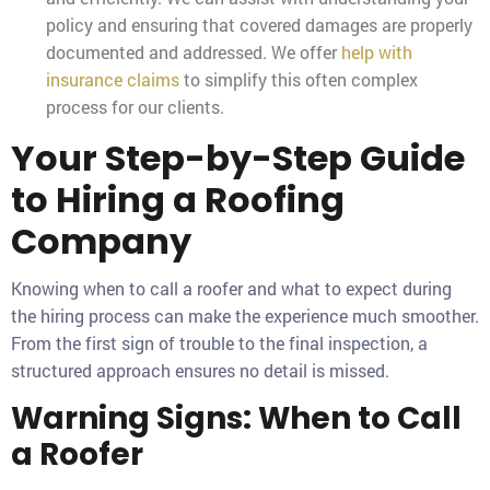
policy and ensuring that covered damages are properly
documented and addressed. We offer
help with
insurance claims
to simplify this often complex
process for our clients.
Your Step-by-Step Guide
to Hiring a Roofing
Company
Knowing when to call a roofer and what to expect during
the hiring process can make the experience much smoother.
From the first sign of trouble to the final inspection, a
structured approach ensures no detail is missed.
Warning Signs: When to Call
a Roofer