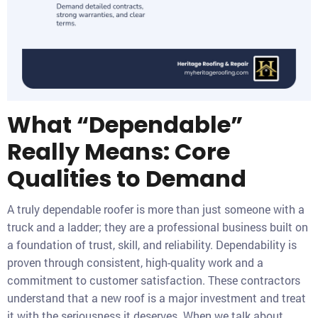
What “Dependable”
Really Means: Core
Qualities to Demand
A truly dependable roofer is more than just someone with a
truck and a ladder; they are a professional business built on
a foundation of trust, skill, and reliability. Dependability is
proven through consistent, high-quality work and a
commitment to customer satisfaction. These contractors
understand that a new roof is a major investment and treat
it with the seriousness it deserves. When we talk about