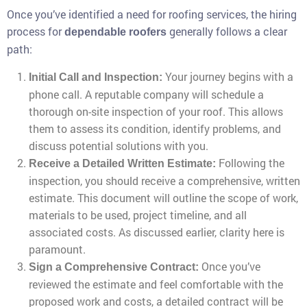
Once you’ve identified a need for roofing services, the hiring
process for
generally follows a clear
dependable roofers
path:
Your journey begins with a
Initial Call and Inspection:
phone call. A reputable company will schedule a
thorough on-site inspection of your roof. This allows
them to assess its condition, identify problems, and
discuss potential solutions with you.
Following the
Receive a Detailed Written Estimate:
inspection, you should receive a comprehensive, written
estimate. This document will outline the scope of work,
materials to be used, project timeline, and all
associated costs. As discussed earlier, clarity here is
paramount.
Once you’ve
Sign a Comprehensive Contract:
reviewed the estimate and feel comfortable with the
proposed work and costs, a detailed contract will be