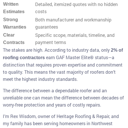
Detailed, itemized quotes with no hidden
Written
costs
Estimates
Both manufacturer and workmanship
Strong
guarantees
Warranties
Specific scope, materials, timeline, and
Clear
payment terms
Contracts
The stakes are high. According to industry data, only
2% of
earn GAF Master Elite® status—a
roofing contractors
distinction that requires proven expertise and commitment
to quality. This means the vast majority of roofers don’t
meet the highest industry standards.
The difference between a dependable roofer and an
unreliable one can mean the difference between decades of
worry-free protection and years of costly repairs.
I’m Rex Wisdom, owner of Heritage Roofing & Repair, and
my family has been serving homeowners in Northwest