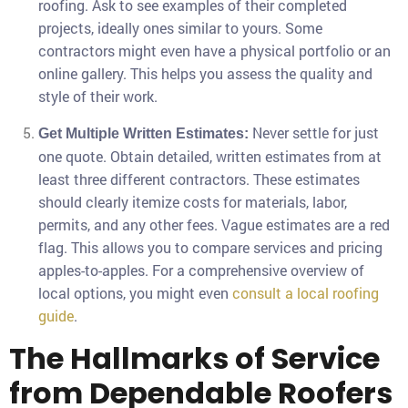
roofing. Ask to see examples of their completed
projects, ideally ones similar to yours. Some
contractors might even have a physical portfolio or an
online gallery. This helps you assess the quality and
style of their work.
Never settle for just
Get Multiple Written Estimates:
one quote. Obtain detailed, written estimates from at
least three different contractors. These estimates
should clearly itemize costs for materials, labor,
permits, and any other fees. Vague estimates are a red
flag. This allows you to compare services and pricing
apples-to-apples. For a comprehensive overview of
local options, you might even
consult a local roofing
guide
.
The Hallmarks of Service
from Dependable Roofers