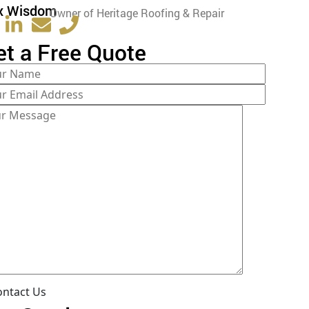
x Wisdom
Owner of Heritage Roofing & Repair
et a Free Quote
ontact Us