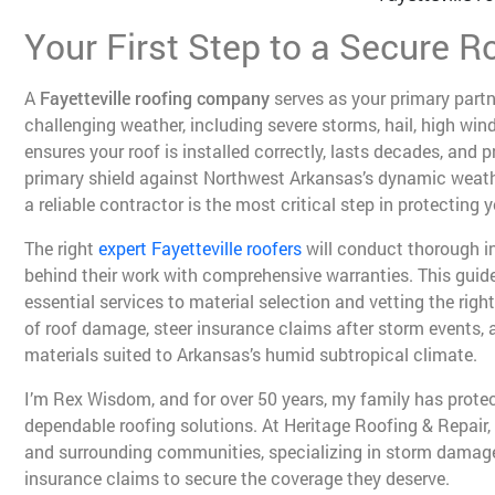
Your First Step to a Secure Ro
A
Fayetteville roofing company
serves as your primary part
challenging weather, including severe storms, hail, high wi
ensures your roof is installed correctly, lasts decades, and 
primary shield against Northwest Arkansas’s dynamic weathe
a reliable contractor is the most critical step in protecting 
The right
expert Fayetteville roofers
will conduct thorough in
behind their work with comprehensive warranties. This guid
essential services to material selection and vetting the right
of roof damage, steer insurance claims after storm events,
materials suited to Arkansas’s humid subtropical climate.
I’m Rex Wisdom, and for over 50 years, my family has pro
dependable roofing solutions. At Heritage Roofing & Repair,
and surrounding communities, specializing in storm damag
insurance claims to secure the coverage they deserve.