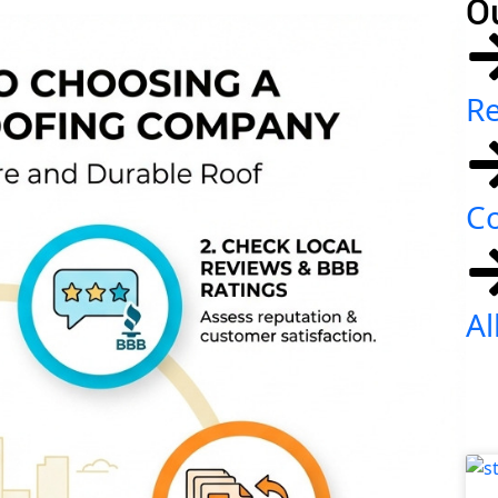
O
Re
C
Al