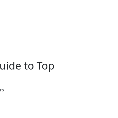
uide to Top
rs