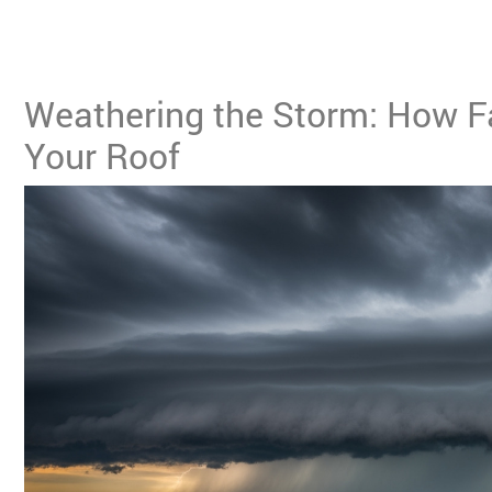
Weathering the Storm: How Fa
Your Roof