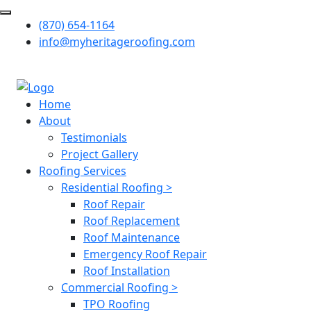
(870) 654-1164
info@myheritageroofing.com
Home
About
Testimonials
Project Gallery
Roofing Services
Residential Roofing >
Roof Repair
Roof Replacement
Roof Maintenance
Emergency Roof Repair
Roof Installation
Commercial Roofing >
TPO Roofing