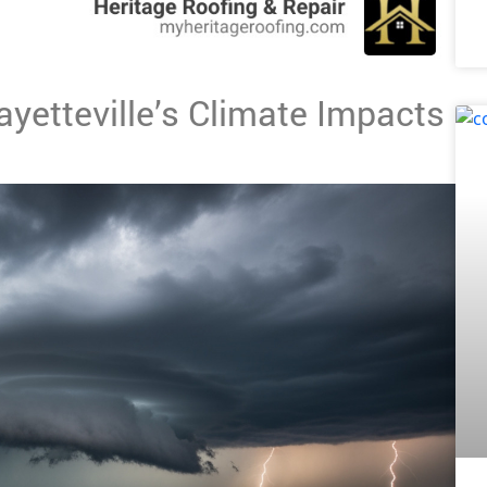
yetteville’s Climate Impacts