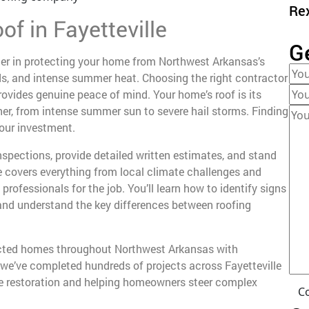
Re
of in Fayetteville
G
ner in protecting your home from Northwest Arkansas’s
nds, and intense summer heat. Choosing the right contractor
provides genuine peace of mind. Your home’s roof is its
r, from intense summer sun to severe hail storms. Finding
your investment.
spections, provide detailed written estimates, and stand
e covers everything from local climate challenges and
 professionals for the job. You’ll learn how to identify signs
 and understand the key differences between roofing
tected homes throughout Northwest Arkansas with
 we’ve completed hundreds of projects across Fayetteville
e restoration and helping homeowners steer complex
C