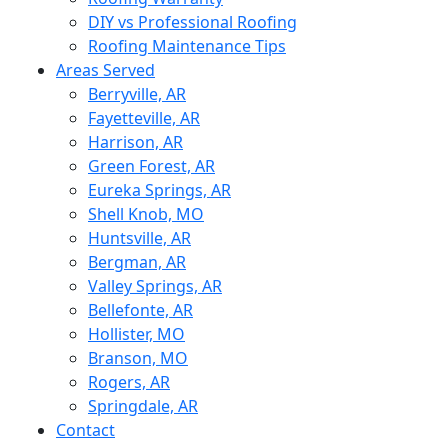
DIY vs Professional Roofing
Roofing Maintenance Tips
Areas Served
Berryville, AR
Fayetteville, AR
Harrison, AR
Green Forest, AR
Eureka Springs, AR
Shell Knob, MO
Huntsville, AR
Bergman, AR
Valley Springs, AR
Bellefonte, AR
Hollister, MO
Branson, MO
Rogers, AR
Springdale, AR
Contact