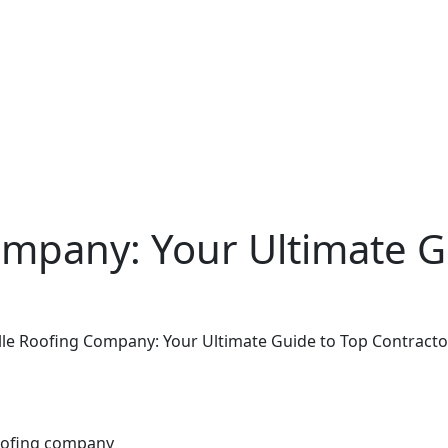
ompany: Your Ultimate G
ille Roofing Company: Your Ultimate Guide to Top Contracto