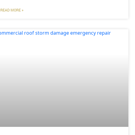
READ MORE »