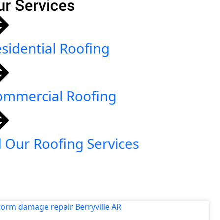
ur Services
sidential Roofing
ommercial Roofing
l Our Roofing Services