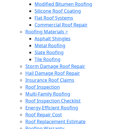
Modified Bitumen Roofing
Silicone Roof Coating
Flat Roof Systems
Commercial Roof Repair
Roofing Materials >
Asphalt Shingles
Metal Roofing
Slate Roofing
Tile Roofing
Storm Damage Roof Repair
Hail Damage Roof Repair
Insurance Roof Claims
Roof Inspection
Multi-Family Roofing
Roof Inspection Checklist
Energy-Efficient Roofing
Roof Repair Cost
Roof Replacement Estimate
Roofing Warranty