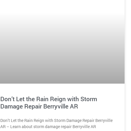
Don’t Let the Rain Reign with Storm
Damage Repair Berryville AR
Don’t Let the Rain Reign with Storm Damage Repair Berryville
AR – Learn about storm damage repair Berryville AR