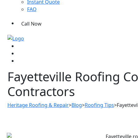
Instant Quote
FAQ
Call Now
Fayetteville Roofing C
Contractors
Heritage Roofing & Repair
>
Blog
>
Roofing Tips
>
Fayettev