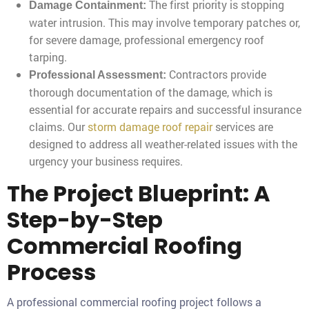
The first priority is stopping
Damage Containment:
water intrusion. This may involve temporary patches or,
for severe damage, professional emergency roof
tarping.
Contractors provide
Professional Assessment:
thorough documentation of the damage, which is
essential for accurate repairs and successful insurance
claims. Our
storm damage roof repair
services are
designed to address all weather-related issues with the
urgency your business requires.
The Project Blueprint: A
Step-by-Step
Commercial Roofing
Process
A professional commercial roofing project follows a