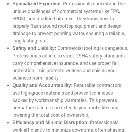
Professionals understand the
Specialized Expertise:
unique challenges of commercial systems like TPO,
EPDM, and modified bitumen. They know how to
properly flash around rooftop equipment and design
drainage to prevent ponding water, ensuring a reliable,
long-lasting roof.
Commercial roofing is dangerous.
Safety and Liability:
Professionals adhere to strict OSHA safety standards,
carry comprehensive insurance, and use proper fall
protection. This protects workers and shields your
business from liability.
Reputable contractors
Quality and Accountability:
use high-grade materials and proven techniques
backed by workmanship warranties. This prevents
premature failures and extends your roof’s lifespan,
lowering the total cost of ownership.
Professionals
Efficiency and Minimal Disruption:
work efficiently to minimize downtime, often phasing