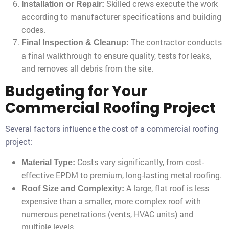
Skilled crews execute the work
Installation or Repair:
according to manufacturer specifications and building
codes.
The contractor conducts
Final Inspection & Cleanup:
a final walkthrough to ensure quality, tests for leaks,
and removes all debris from the site.
Budgeting for Your
Commercial Roofing Project
Several factors influence the cost of a commercial roofing
project:
Costs vary significantly, from cost-
Material Type:
effective EPDM to premium, long-lasting metal roofing.
A large, flat roof is less
Roof Size and Complexity:
expensive than a smaller, more complex roof with
numerous penetrations (vents, HVAC units) and
multiple levels.