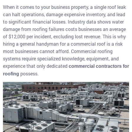
When it comes to your business property, a single roof leak
can halt operations, damage expensive inventory, and lead
to significant financial losses. Industry data shows water
damage from roofing failures costs businesses an average
of $12,000 per incident, excluding lost revenue. This is why
hiring a general handyman for a commercial roof is a risk
most businesses cannot afford. Commercial roofing
systems require specialized knowledge, equipment, and
experience that only dedicated
commercial contractors for
possess.
roofing