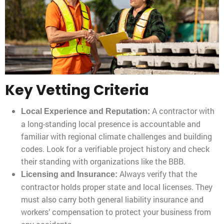
Key Vetting Criteria
A contractor with
Local Experience and Reputation:
a long-standing local presence is accountable and
familiar with regional climate challenges and building
codes. Look for a verifiable project history and check
their standing with organizations like the BBB.
Always verify that the
Licensing and Insurance:
contractor holds proper state and local licenses. They
must also carry both general liability insurance and
workers’ compensation to protect your business from