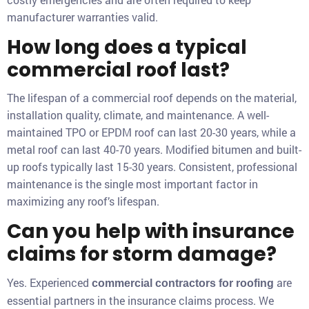
manufacturer warranties valid.
How long does a typical
commercial roof last?
The lifespan of a commercial roof depends on the material,
installation quality, climate, and maintenance. A well-
maintained TPO or EPDM roof can last 20-30 years, while a
metal roof can last 40-70 years. Modified bitumen and built-
up roofs typically last 15-30 years. Consistent, professional
maintenance is the single most important factor in
maximizing any roof’s lifespan.
Can you help with insurance
claims for storm damage?
Yes. Experienced
are
commercial contractors for roofing
essential partners in the insurance claims process. We