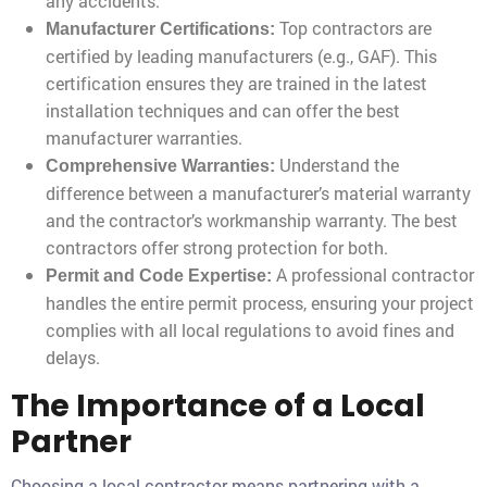
any accidents.
Top contractors are
Manufacturer Certifications:
certified by leading manufacturers (e.g., GAF). This
certification ensures they are trained in the latest
installation techniques and can offer the best
manufacturer warranties.
Understand the
Comprehensive Warranties:
difference between a manufacturer’s material warranty
and the contractor’s workmanship warranty. The best
contractors offer strong protection for both.
A professional contractor
Permit and Code Expertise:
handles the entire permit process, ensuring your project
complies with all local regulations to avoid fines and
delays.
The Importance of a Local
Partner
Choosing a local contractor means partnering with a