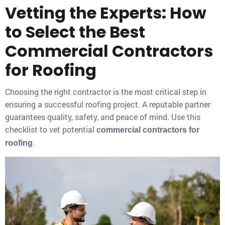
Vetting the Experts: How
to Select the Best
Commercial Contractors
for Roofing
Choosing the right contractor is the most critical step in
ensuring a successful roofing project. A reputable partner
guarantees quality, safety, and peace of mind. Use this
checklist to vet potential
commercial contractors for
.
roofing