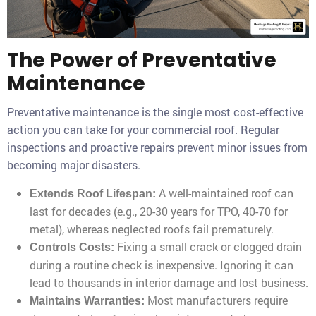
The Power of Preventative
Maintenance
Preventative maintenance is the single most cost-effective
action you can take for your commercial roof. Regular
inspections and proactive repairs prevent minor issues from
becoming major disasters.
A well-maintained roof can
Extends Roof Lifespan:
last for decades (e.g., 20-30 years for TPO, 40-70 for
metal), whereas neglected roofs fail prematurely.
Fixing a small crack or clogged drain
Controls Costs:
during a routine check is inexpensive. Ignoring it can
lead to thousands in interior damage and lost business.
Most manufacturers require
Maintains Warranties: