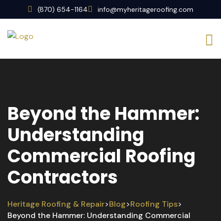
(870) 654-1164
info@myheritageroofing.com
Beyond the Hammer:
Understanding
Commercial Roofing
Contractors
Heritage Roofing & Repair
Blog
Roofing Tips
>
>
>
Beyond the Hammer: Understanding Commercial