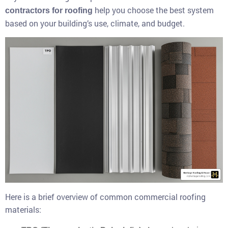
help you choose the best system
contractors for roofing
based on your building’s use, climate, and budget.
Here is a brief overview of common commercial roofing
materials: