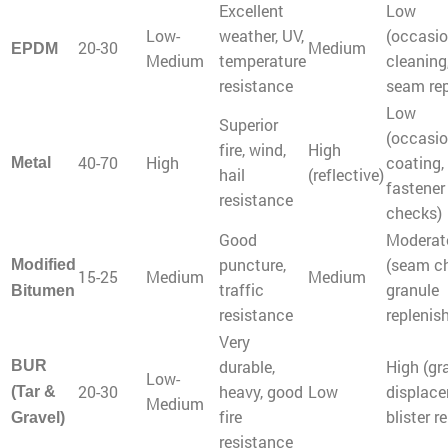
Excellent
Low
Low-
weather, UV,
(occasio
20-30
Medium
EPDM
Medium
temperature
cleaning
resistance
seam rep
Low
Superior
(occasio
fire, wind,
High
40-70
High
coating,
Metal
hail
(reflective)
fastener
resistance
checks)
Good
Moderat
puncture,
(seam c
Modified
15-25
Medium
Medium
traffic
granule
Bitumen
resistance
replenis
Very
durable,
High (gr
BUR
Low-
20-30
heavy, good
Low
displace
(Tar &
Medium
fire
blister re
Gravel)
resistance