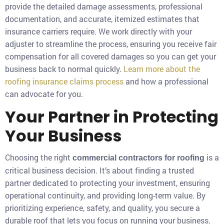
provide the detailed damage assessments, professional
documentation, and accurate, itemized estimates that
insurance carriers require. We work directly with your
adjuster to streamline the process, ensuring you receive fair
compensation for all covered damages so you can get your
business back to normal quickly.
Learn more about the
roofing insurance claims process
and how a professional
can advocate for you.
Your Partner in Protecting
Your Business
Choosing the right
is a
commercial contractors for roofing
critical business decision. It’s about finding a trusted
partner dedicated to protecting your investment, ensuring
operational continuity, and providing long-term value. By
prioritizing experience, safety, and quality, you secure a
durable roof that lets you focus on running your business.