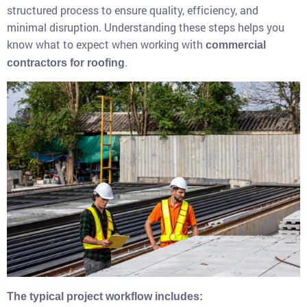
structured process to ensure quality, efficiency, and
minimal disruption. Understanding these steps helps you
know what to expect when working with
commercial
.
contractors for roofing
The typical project workflow includes: