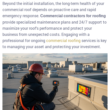
Beyond the initial installation, the long-term health of your
commercial roof depends on proactive care and rapid
emergency response.
Commercial contractors for roofing
provide specialized maintenance plans and 24/7 support to
maximize your roof’s performance and protect your
business from unexpected costs. Engaging with a
professional for ongoing
commercial roofing
services is key
to managing your asset and protecting your investment.