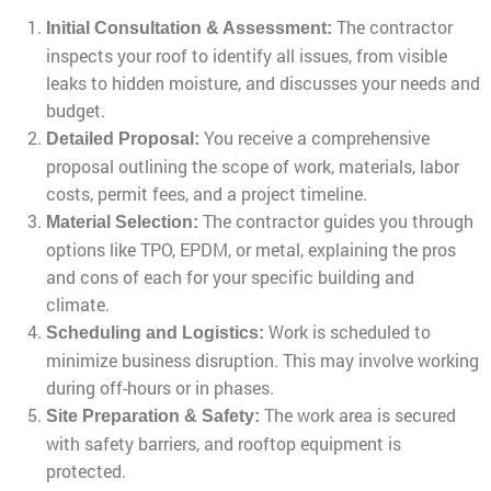
The contractor
Initial Consultation & Assessment:
inspects your roof to identify all issues, from visible
leaks to hidden moisture, and discusses your needs and
budget.
You receive a comprehensive
Detailed Proposal:
proposal outlining the scope of work, materials, labor
costs, permit fees, and a project timeline.
The contractor guides you through
Material Selection:
options like TPO, EPDM, or metal, explaining the pros
and cons of each for your specific building and
climate.
Work is scheduled to
Scheduling and Logistics:
minimize business disruption. This may involve working
during off-hours or in phases.
The work area is secured
Site Preparation & Safety:
with safety barriers, and rooftop equipment is
protected.