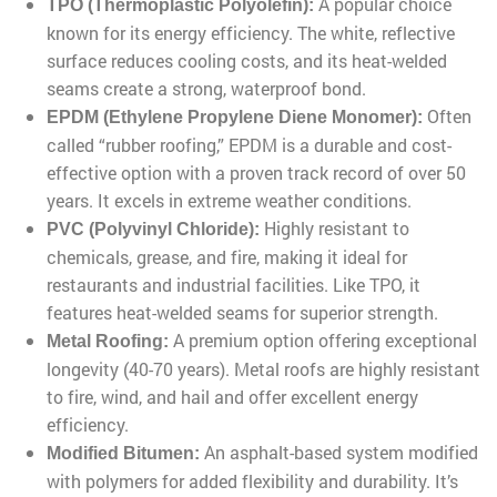
A popular choice
TPO (Thermoplastic Polyolefin):
known for its energy efficiency. The white, reflective
surface reduces cooling costs, and its heat-welded
seams create a strong, waterproof bond.
Often
EPDM (Ethylene Propylene Diene Monomer):
called “rubber roofing,” EPDM is a durable and cost-
effective option with a proven track record of over 50
years. It excels in extreme weather conditions.
Highly resistant to
PVC (Polyvinyl Chloride):
chemicals, grease, and fire, making it ideal for
restaurants and industrial facilities. Like TPO, it
features heat-welded seams for superior strength.
A premium option offering exceptional
Metal Roofing:
longevity (40-70 years). Metal roofs are highly resistant
to fire, wind, and hail and offer excellent energy
efficiency.
An asphalt-based system modified
Modified Bitumen:
with polymers for added flexibility and durability. It’s