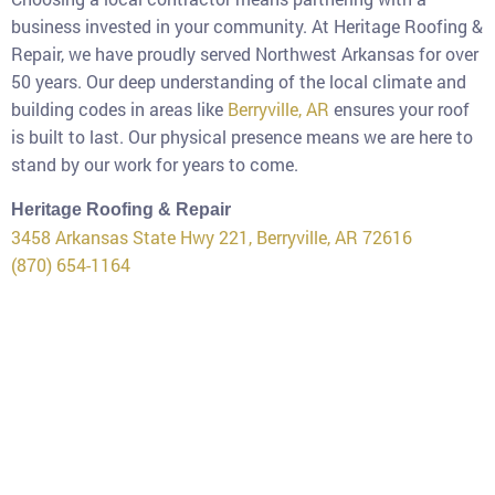
business invested in your community. At Heritage Roofing &
Repair, we have proudly served Northwest Arkansas for over
50 years. Our deep understanding of the local climate and
building codes in areas like
Berryville, AR
ensures your roof
is built to last. Our physical presence means we are here to
stand by our work for years to come.
Heritage Roofing & Repair
3458 Arkansas State Hwy 221, Berryville, AR 72616
(870) 654-1164