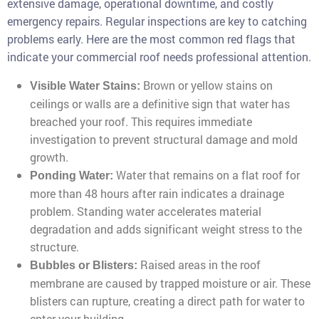
extensive damage, operational downtime, and costly
emergency repairs. Regular inspections are key to catching
problems early. Here are the most common red flags that
indicate your commercial roof needs professional attention.
Brown or yellow stains on
Visible Water Stains:
ceilings or walls are a definitive sign that water has
breached your roof. This requires immediate
investigation to prevent structural damage and mold
growth.
Water that remains on a flat roof for
Ponding Water:
more than 48 hours after rain indicates a drainage
problem. Standing water accelerates material
degradation and adds significant weight stress to the
structure.
Raised areas in the roof
Bubbles or Blisters:
membrane are caused by trapped moisture or air. These
blisters can rupture, creating a direct path for water to
enter your building.