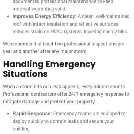
documented professional maintenance to keep
material warranties valid.
A clean, well-maintained
Improves Energy Efficiency:
roof with intact insulation and reflective surfaces
reduces strain on HVAC systems, lowering energy bills.
We recommend at least two professional inspections per
year and another after any major storm.
Handling Emergency
Situations
When a storm hits or a leak appears, every minute counts.
Professional contractors offer 24/7 emergency response to
mitigate damage and protect your property.
Emergency teams are equipped to
Rapid Response:
deploy quickly to contain leaks and secure your
building.