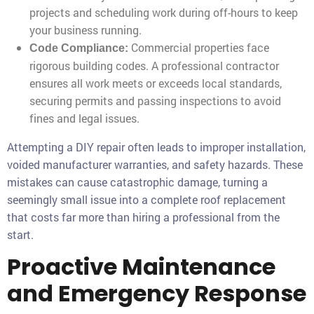
projects and scheduling work during off-hours to keep
your business running.
Commercial properties face
Code Compliance:
rigorous building codes. A professional contractor
ensures all work meets or exceeds local standards,
securing permits and passing inspections to avoid
fines and legal issues.
Attempting a DIY repair often leads to improper installation,
voided manufacturer warranties, and safety hazards. These
mistakes can cause catastrophic damage, turning a
seemingly small issue into a complete roof replacement
that costs far more than hiring a professional from the
start.
Proactive Maintenance
and Emergency Response