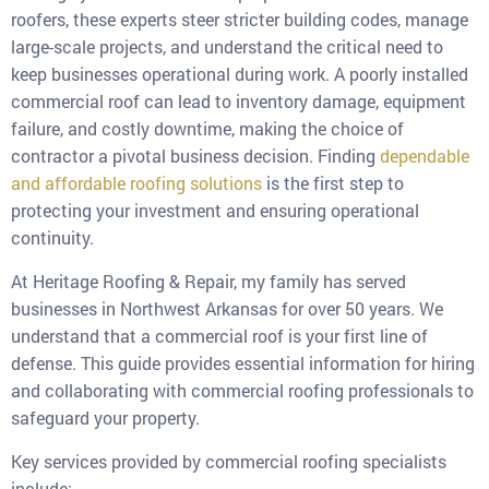
roofers, these experts steer stricter building codes, manage
large-scale projects, and understand the critical need to
keep businesses operational during work. A poorly installed
commercial roof can lead to inventory damage, equipment
failure, and costly downtime, making the choice of
contractor a pivotal business decision. Finding
dependable
and affordable roofing solutions
is the first step to
protecting your investment and ensuring operational
continuity.
At Heritage Roofing & Repair, my family has served
businesses in Northwest Arkansas for over 50 years. We
understand that a commercial roof is your first line of
defense. This guide provides essential information for hiring
and collaborating with commercial roofing professionals to
safeguard your property.
Key services provided by commercial roofing specialists
include: