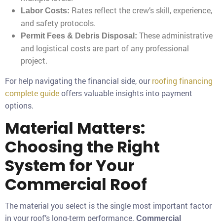
Rates reflect the crew’s skill, experience,
Labor Costs:
and safety protocols.
These administrative
Permit Fees & Debris Disposal:
and logistical costs are part of any professional
project.
For help navigating the financial side, our
roofing financing
complete guide
offers valuable insights into payment
options.
Material Matters:
Choosing the Right
System for Your
Commercial Roof
The material you select is the single most important factor
in your roof’s long-term performance.
Commercial