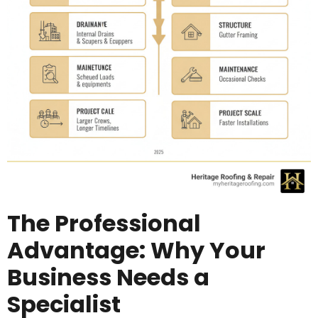
The Professional
Advantage: Why Your
Business Needs a
Specialist