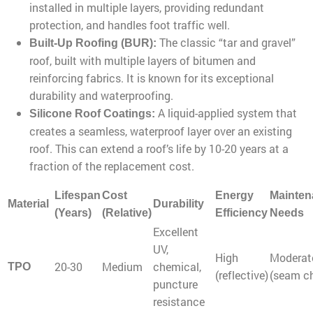
installed in multiple layers, providing redundant
protection, and handles foot traffic well.
The classic “tar and gravel”
Built-Up Roofing (BUR):
roof, built with multiple layers of bitumen and
reinforcing fabrics. It is known for its exceptional
durability and waterproofing.
A liquid-applied system that
Silicone Roof Coatings:
creates a seamless, waterproof layer over an existing
roof. This can extend a roof’s life by 10-20 years at a
fraction of the replacement cost.
Lifespan
Cost
Energy
Mainten
Material
Durability
(Years)
(Relative)
Efficiency
Needs
Excellent
UV,
High
Moderat
20-30
Medium
chemical,
TPO
(reflective)
(seam c
puncture
resistance