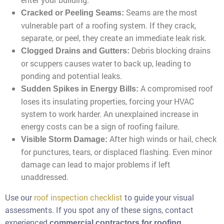
Seams are the most
Cracked or Peeling Seams:
vulnerable part of a roofing system. If they crack,
separate, or peel, they create an immediate leak risk.
Debris blocking drains
Clogged Drains and Gutters:
or scuppers causes water to back up, leading to
ponding and potential leaks.
A compromised roof
Sudden Spikes in Energy Bills:
loses its insulating properties, forcing your HVAC
system to work harder. An unexplained increase in
energy costs can be a sign of roofing failure.
After high winds or hail, check
Visible Storm Damage:
for punctures, tears, or displaced flashing. Even minor
damage can lead to major problems if left
unaddressed.
Use our
roof inspection checklist
to guide your visual
assessments. If you spot any of these signs, contact
experienced
commercial contractors for roofing