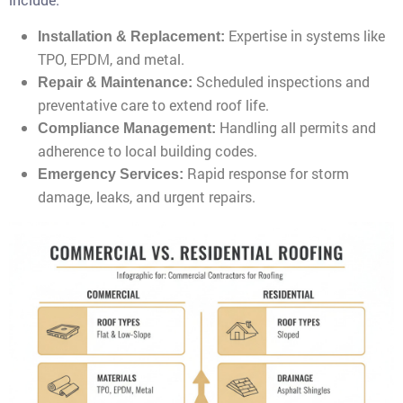
Expertise in systems like
Installation & Replacement:
TPO, EPDM, and metal.
Scheduled inspections and
Repair & Maintenance:
preventative care to extend roof life.
Handling all permits and
Compliance Management:
adherence to local building codes.
Rapid response for storm
Emergency Services:
damage, leaks, and urgent repairs.