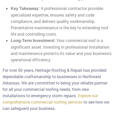
A professional contractor provides
Key Takeaway:
specialized expertise, ensures safety and code
compliance, and delivers quality workmanship.
Preventative maintenance is the key to extending roof
life and controlling costs.
Your commercial roof is a
Long-Term Investment:
significant asset. Investing in professional installation
and maintenance protects its value and your business’s
operational efficiency.
For over 50 years, Heritage Roofing & Repair has provided
dependable craftsmanship to businesses in Northwest
Arkansas. We are committed to being your reliable partner
for all your commercial roofing needs, from new
installations to emergency storm repairs.
Explore our
comprehensive commercial roofing services
to see how we
can safeguard your business.