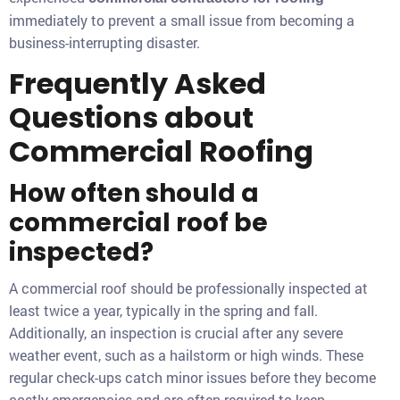
immediately to prevent a small issue from becoming a
business-interrupting disaster.
Frequently Asked
Questions about
Commercial Roofing
How often should a
commercial roof be
inspected?
A commercial roof should be professionally inspected at
least twice a year, typically in the spring and fall.
Additionally, an inspection is crucial after any severe
weather event, such as a hailstorm or high winds. These
regular check-ups catch minor issues before they become
costly emergencies and are often required to keep