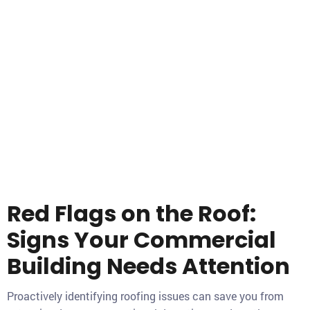
Red Flags on the Roof:
Signs Your Commercial
Building Needs Attention
Proactively identifying roofing issues can save you from