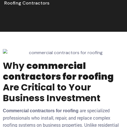
Roofing Contractors
Why
commercial
contractors for roofing
Are Critical to Your
Business Investment
are specialized
Commercial contractors for roofing
professionals who install, repair, and replace complex
roofing systems on business properties. Unlike residential