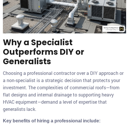
Why a Specialist
Outperforms DIY or
Generalists
Choosing a professional contractor over a DIY approach or
a non-specialist is a strategic decision that protects your
investment. The complexities of commercial roofs—from
flat designs and internal drainage to supporting heavy
HVAC equipment—demand a level of expertise that
generalists lack.
Key benefits of hiring a professional include: