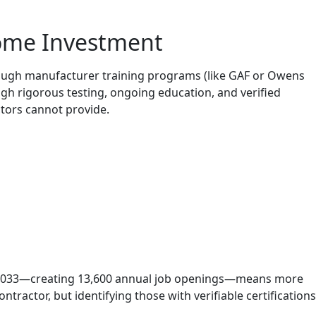
Home Investment
hrough manufacturer training programs (like GAF or Owens
gh rigorous testing, ongoing education, and verified
tors cannot provide.
gh 2033—creating 13,600 annual job openings—means more
ontractor, but identifying those with verifiable certifications