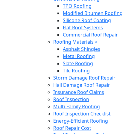
TPO Roofing
Modified Bitumen Roofing
Silicone Roof Coating
Flat Roof Systems
Commercial Roof Repair
Roofing Materials >
Asphalt Shingles
Metal Roofing
Slate Roofing
Tile Roofing
Storm Damage Roof Repair
Hail Damage Roof Repair
Insurance Roof Claims
Roof Inspection
Multi-Family Roofing
Roof Inspection Checklist
Energy-Efficient Roofing
Roof Repair Cost