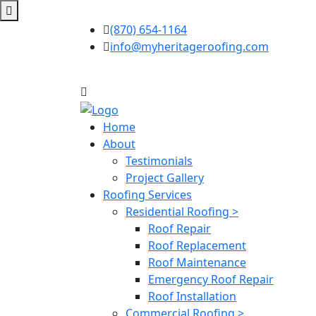
(870) 654-1164
info@myheritageroofing.com
Home
About
Testimonials
Project Gallery
Roofing Services
Residential Roofing >
Roof Repair
Roof Replacement
Roof Maintenance
Emergency Roof Repair
Roof Installation
Commercial Roofing >