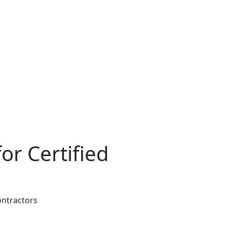
or Certified
ontractors