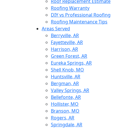
Roof Replacement Estimate
Roofing Warranty
DIY vs Professional Roofing
Roofing Maintenance Tips
Areas Served
Berryville, AR
Fayetteville, AR
Harrison, AR
Green Forest, AR
Eureka Springs, AR
Shell Knob, MO
Huntsville, AR
Bergman, AR
Valley Springs, AR
Bellefonte, AR
Hollister, MO
Branson, MO
Rogers, AR
Springdale, AR