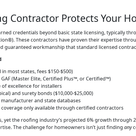
ing Contractor Protects Your 
arned credentials beyond basic state licensing, typically t
tion®). These contractors have proven their expertise throu
and guaranteed workmanship that standard licensed contrac
d
d in most states, fees $150-$500)
 GAF (Master Elite, Certified Plus™, or Certified™)
f excellence for installers
ypical) and surety bonds ($10,000-$25,000)
h manufacturer and state databases
 coverage only available through certified contractors
ts, yet the roofing industry’s projected 6% growth throu
rtise. The challenge for homeowners isn’t just finding
any
c