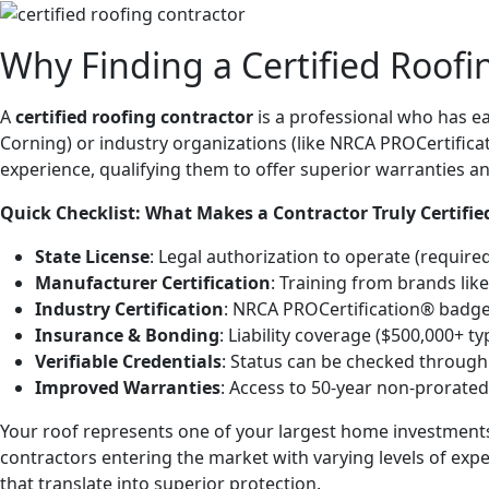
Why Finding a Certified Roof
A
certified roofing contractor
is a professional who has e
Corning) or industry organizations (like NRCA PROCertifica
experience, qualifying them to offer superior warranties 
Quick Checklist: What Makes a Contractor Truly Certifie
State License
: Legal authorization to operate (require
Manufacturer Certification
: Training from brands like
Industry Certification
: NRCA PROCertification® badge o
Insurance & Bonding
: Liability coverage ($500,000+ t
Verifiable Credentials
: Status can be checked throug
Improved Warranties
: Access to 50-year non-prorated
Your roof represents one of your largest home investmen
contractors entering the market with varying levels of expe
that translate into superior protection.