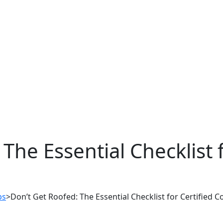
The Essential Checklist f
ps
>
Don’t Get Roofed: The Essential Checklist for Certified C