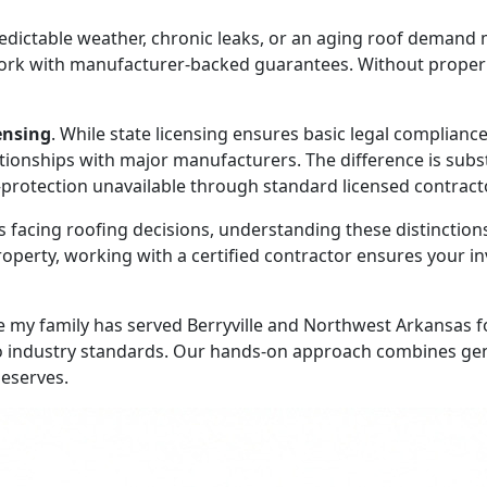
ictable weather, chronic leaks, or an aging roof demand 
rk with manufacturer-backed guarantees. Without proper cer
censing
. While state licensing ensures basic legal complianc
tionships with major manufacturers. The difference is subst
protection unavailable through standard licensed contract
ing roofing decisions, understanding these distinctions i
roperty, working with a certified contractor ensures your 
 my family has served Berryville and Northwest Arkansas f
industry standards. Our hands-on approach combines generat
deserves.