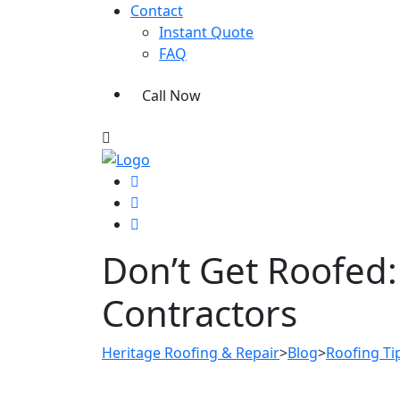
Contact
Instant Quote
FAQ
Call Now
Don’t Get Roofed: 
Contractors
Heritage Roofing & Repair
>
Blog
>
Roofing Ti