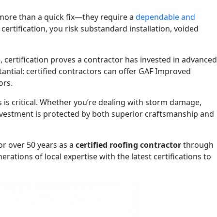
more than a quick fix—they require a
dependable and
tification, you risk substandard installation, voided
e, certification proves a contractor has invested in advanced
antial: certified contractors can offer GAF Improved
ors.
s critical. Whether you’re dealing with storm damage,
investment is protected by both superior craftsmanship and
or over 50 years as a
certified roofing contractor
through
ions of local expertise with the latest certifications to