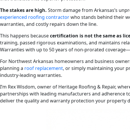
The stakes are high.
Storm damage from Arkansas’s unpred
experienced roofing contractor
who stands behind their wo
warranties, and costly repairs down the line.
This happens because
certification is not the same as li
training, passed rigorous examinations, and maintains rela
Warranties with up to 50 years of non-prorated coverage—
For Northwest Arkansas homeowners and business owners fac
planning a
roof replacement
, or simply maintaining your p
industry-leading warranties.
I’m Rex Wisdom, owner of Heritage Roofing & Repair, where
partnerships with leading manufacturers and adherence to 
deliver the quality and warranty protection your property 