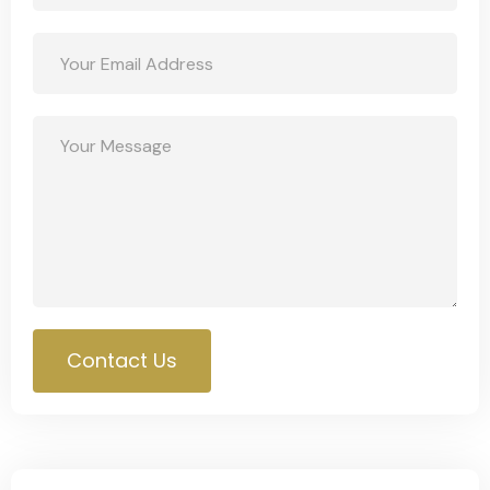
Contact Us