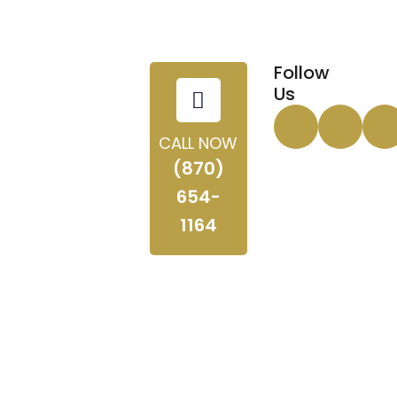
Follow
Us
CALL NOW
(870)
654-
1164