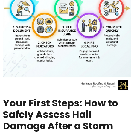
Your First Steps: How to
Safely Assess Hail
Damage After a Storm