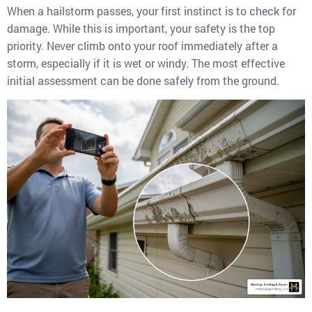
When a hailstorm passes, your first instinct is to check for
damage. While this is important, your safety is the top
priority. Never climb onto your roof immediately after a
storm, especially if it is wet or windy. The most effective
initial assessment can be done safely from the ground.