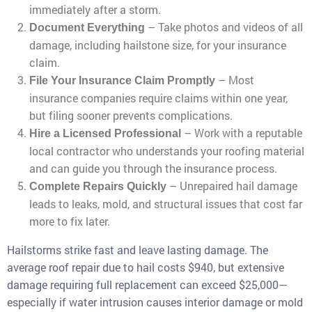
immediately after a storm.
– Take photos and videos of all
Document Everything
damage, including hailstone size, for your insurance
claim.
– Most
File Your Insurance Claim Promptly
insurance companies require claims within one year,
but filing sooner prevents complications.
– Work with a reputable
Hire a Licensed Professional
local contractor who understands your roofing material
and can guide you through the insurance process.
– Unrepaired hail damage
Complete Repairs Quickly
leads to leaks, mold, and structural issues that cost far
more to fix later.
Hailstorms strike fast and leave lasting damage. The
average roof repair due to hail costs $940, but extensive
damage requiring full replacement can exceed $25,000—
especially if water intrusion causes interior damage or mold