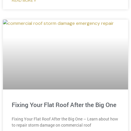
READ MORE »
Fixing Your Flat Roof After the Big One
Fixing Your Flat Roof After the Big One – Learn about how
to repair storm damage on commercial roof