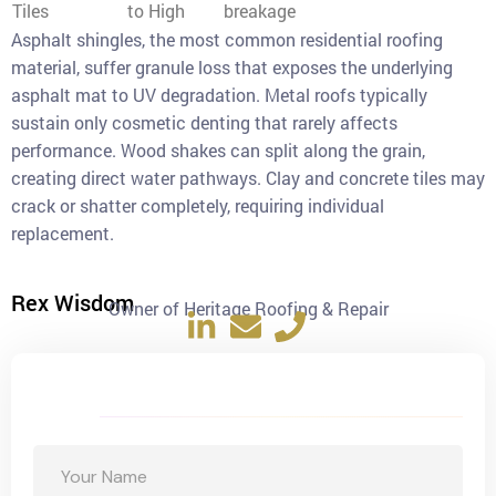
Tiles
to High
breakage
Asphalt shingles, the most common residential roofing
material, suffer granule loss that exposes the underlying
asphalt mat to UV degradation. Metal roofs typically
sustain only cosmetic denting that rarely affects
performance. Wood shakes can split along the grain,
creating direct water pathways. Clay and concrete tiles may
crack or shatter completely, requiring individual
replacement.
Rex Wisdom
Owner of Heritage Roofing & Repair
Get a Free Quote