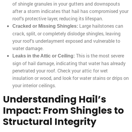
of shingle granules in your gutters and downspouts
after a storm indicates that hail has compromised your
roof’s protective layer, reducing its lifespan.
Large hailstones can
Cracked or Missing Shingles:
crack, split, or completely dislodge shingles, leaving
your roof’s underlayment exposed and vulnerable to
water damage.
This is the most severe
Leaks in the Attic or Ceiling:
sign of hail damage, indicating that water has already
penetrated your roof. Check your attic for wet
insulation or wood, and look for water stains or drips on
your interior ceilings.
Understanding Hail’s
Impact: From Shingles to
Structural Integrity