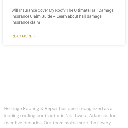
Will Insurance Cover My Roof? The Ultimate Hail Damage
Insurance Claim Guide – Learn about hail damage
insurance claim
READ MORE »
About Us
Heritage Roofing & Repair has been recognized as a
leading roofing contractor in Northwest Arkansas for
over five decades. Our team makes sure that every