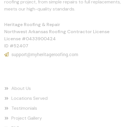
roofing project, from simple repairs to full replacements,
meets our high-quality standards.
Heritage Roofing & Repair
Northwest Arkansas Roofing Contractor License
License #0433900424
ID #52407
support@myheritageroofing.com
Quick Links
About Us
Locations Served
Testimonials
Project Gallery