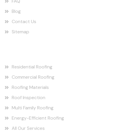
FAQ
Blog
Contact Us
Sitemap
Our Services
Residential Roofing
Commercial Roofing
Roofing Materials
Roof Inspection
Multi Family Roofing
Energy-Efficient Roofing
All Our Services