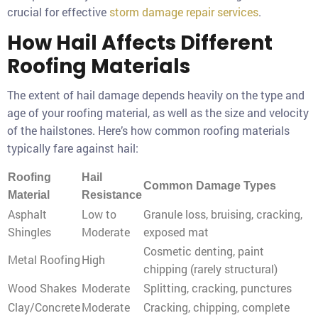
crucial for effective
storm damage repair services
.
How Hail Affects Different
Roofing Materials
The extent of hail damage depends heavily on the type and
age of your roofing material, as well as the size and velocity
of the hailstones. Here’s how common roofing materials
typically fare against hail:
Roofing
Hail
Common Damage Types
Material
Resistance
Asphalt
Low to
Granule loss, bruising, cracking,
Shingles
Moderate
exposed mat
Cosmetic denting, paint
Metal Roofing
High
chipping (rarely structural)
Wood Shakes
Moderate
Splitting, cracking, punctures
Clay/Concrete
Moderate
Cracking, chipping, complete