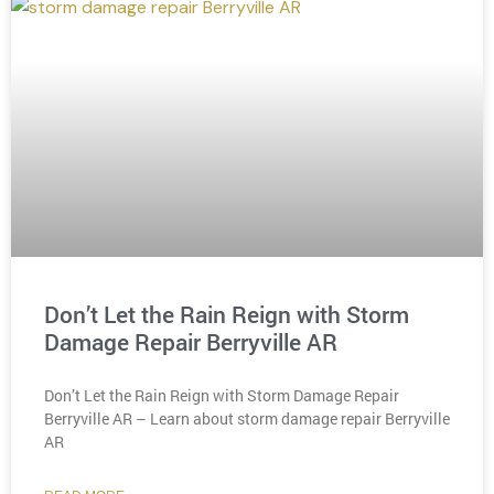
Don’t Let the Rain Reign with Storm
Damage Repair Berryville AR
Don’t Let the Rain Reign with Storm Damage Repair
Berryville AR – Learn about storm damage repair Berryville
AR