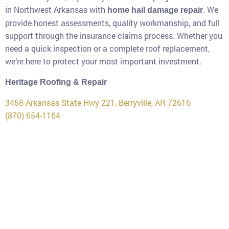
in Northwest Arkansas with
. We
home hail damage repair
provide honest assessments, quality workmanship, and full
support through the insurance claims process. Whether you
need a quick inspection or a complete roof replacement,
we’re here to protect your most important investment.
Heritage Roofing & Repair
3458 Arkansas State Hwy 221, Berryville, AR 72616
(870) 654-1164