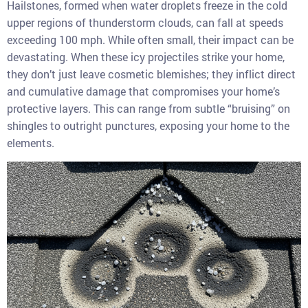
Hailstones, formed when water droplets freeze in the cold
upper regions of thunderstorm clouds, can fall at speeds
exceeding 100 mph. While often small, their impact can be
devastating. When these icy projectiles strike your home,
they don’t just leave cosmetic blemishes; they inflict direct
and cumulative damage that compromises your home’s
protective layers. This can range from subtle “bruising” on
shingles to outright punctures, exposing your home to the
elements.