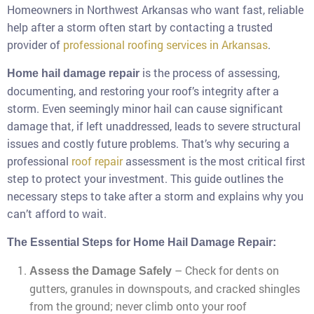
Homeowners in Northwest Arkansas who want fast, reliable
help after a storm often start by contacting a trusted
provider of
professional roofing services in Arkansas
.
is the process of assessing,
Home hail damage repair
documenting, and restoring your roof’s integrity after a
storm. Even seemingly minor hail can cause significant
damage that, if left unaddressed, leads to severe structural
issues and costly future problems. That’s why securing a
professional
roof repair
assessment is the most critical first
step to protect your investment. This guide outlines the
necessary steps to take after a storm and explains why you
can’t afford to wait.
The Essential Steps for Home Hail Damage Repair:
– Check for dents on
Assess the Damage Safely
gutters, granules in downspouts, and cracked shingles
from the ground; never climb onto your roof