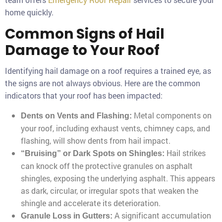
home quickly.
Common Signs of Hail
Damage to Your Roof
Identifying hail damage on a roof requires a trained eye, as
the signs are not always obvious. Here are the common
indicators that your roof has been impacted:
Metal components on
Dents on Vents and Flashing:
your roof, including exhaust vents, chimney caps, and
flashing, will show dents from hail impact.
Hail strikes
“Bruising” or Dark Spots on Shingles:
can knock off the protective granules on asphalt
shingles, exposing the underlying asphalt. This appears
as dark, circular, or irregular spots that weaken the
shingle and accelerate its deterioration.
A significant accumulation
Granule Loss in Gutters: