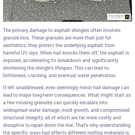
The primary damage to asphalt shingles often involves
granule loss. These granules are more than just for
aesthetics; they protect the underlying asphalt from
harmful UV rays. When hail knocks them off, the asphalt is
exposed, accelerating its breakdown and significantly
shortening the shingle’s lifespan. This can lead to
brittleness, cracking, and eventual water penetration.
If left unaddressed, even seemingly minor hail damage can
lead to major long-term consequences. What might start as
a few missing granules can quickly escalate into
widespread water damage, mold growth, and compromised
structural integrity, all of which are far more costly and
disruptive to repair down the line. That’s why understanding
the specific ways hail affects different roofing materials is