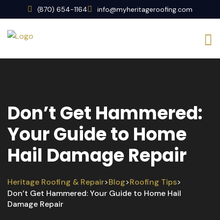
(870) 654-1164
info@myheritageroofing.com
Don’t Get Hammered:
Your Guide to Home
Hail Damage Repair
Heritage Roofing & Repair
Blog
Roofing Tips
>
>
>
Don’t Get Hammered: Your Guide to Home Hail
Damage Repair