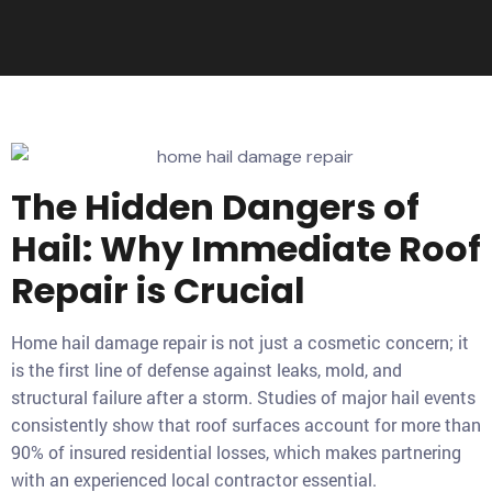
The Hidden Dangers of
Hail: Why Immediate Roof
Repair is Crucial
Home hail damage repair is not just a cosmetic concern; it
is the first line of defense against leaks, mold, and
structural failure after a storm. Studies of major hail events
consistently show that roof surfaces account for more than
90% of insured residential losses, which makes partnering
with an experienced local contractor essential.