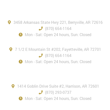
Berryville, AR
3458 Arkansas State Hwy 221, Berryville, AR 72616
(870) 654-1164
Mon - Sat: Open 24 hours, Sun: Closed
Fayetteville, AR
7 1/2 E Mountain St #202, Fayetteville, AR 72701
(870) 654-1164
Mon - Sat: Open 24 hours, Sun: Closed
Harrison, AR
1414 Goblin Drive Suite #2, Harrison, AR 72601
(870) 293-0737
Mon - Sat: Open 24 hours, Sun: Closed