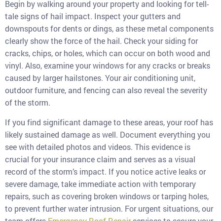
Begin by walking around your property and looking for tell-
tale signs of hail impact. Inspect your gutters and
downspouts for dents or dings, as these metal components
clearly show the force of the hail. Check your siding for
cracks, chips, or holes, which can occur on both wood and
vinyl. Also, examine your windows for any cracks or breaks
caused by larger hailstones. Your air conditioning unit,
outdoor furniture, and fencing can also reveal the severity
of the storm.
If you find significant damage to these areas, your roof has
likely sustained damage as well. Document everything you
see with detailed photos and videos. This evidence is
crucial for your insurance claim and serves as a visual
record of the storm’s impact. If you notice active leaks or
severe damage, take immediate action with temporary
repairs, such as covering broken windows or tarping holes,
to prevent further water intrusion. For urgent situations, our
team offers
Emergency Roof Repair
services to secure your