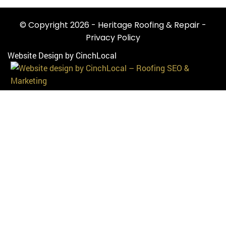
© Copyright 2026 - Heritage Roofing & Repair -
Privacy Policy
Website Design by CinchLocal