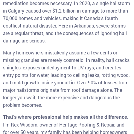
remediation becomes necessary. In 2020, a single hailstorm
in Calgary caused over $1.2 billion in damage to more than
70,000 homes and vehicles, making it Canada’s fourth
costliest natural disaster. Here in Arkansas, severe storms
are a regular threat, and the consequences of ignoring hail
damage are serious.
Many homeowners mistakenly assume a few dents or
missing granules are merely cosmetic. In reality, hail cracks
shingles, exposes underlayment to UV rays, and creates
entry points for water, leading to ceiling leaks, rotting wood,
and mold growth inside your attic. Over 90% of losses from
major hailstorms originate from roof damage alone. The
longer you wait, the more expensive and dangerous the
problem becomes.
That’s where professional help makes all the difference.
I’m Rex Wisdom, owner of Heritage Roofing & Repair, and
for over 50 years, my family has been helping homeowners