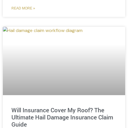
READ MORE »
Will Insurance Cover My Roof? The
Ultimate Hail Damage Insurance Claim
Guide