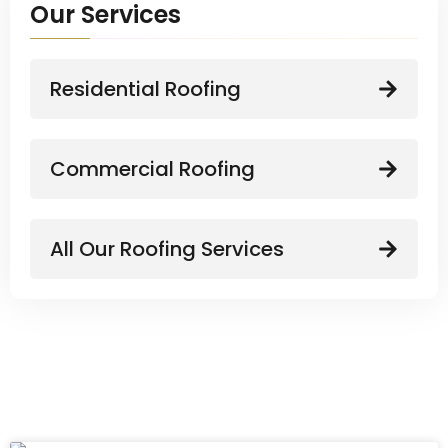
Our Services
Residential Roofing
Commercial Roofing
All Our Roofing Services