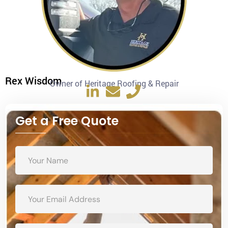
Rex Wisdom
Owner of Heritage Roofing & Repair
Get a Free Quote