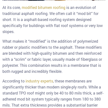
At its core,
modified bitumen roofing
is an evolution of
traditional asphalt roofing. We often call it “mod bit” for
short. It is a asphalt-based roofing system designed
specifically for buildings with flat roof systems or very low
slopes.
What makes it “modified” is the addition of polymerized
rubber or plastic modifiers to the asphalt. These modifiers
are blended with high-quality bitumen and then reinforced
with a “scrim” or fabric layer, usually made of fiberglass or
polyester. This combination results in a membrane that is
both rugged and incredibly flexible.
According to
industry experts
, these membranes are
significantly thicker than modern single-ply roofs. While a
standard TPO roof might only be 40 to 80 mils thick, a self-
adhered mod bit system typically ranges from 180 to 380
mils. That extra thickness provides a substantial barrier