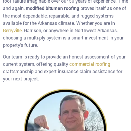
roof failure imaginable over our 50 years of experience. Time
and again,
proves itself as one of
modified bitumen roofing
the most dependable, repairable, and rugged systems
available for the Arkansas climate. Whether you are in
Berryville
, Harrison, or anywhere in Northwest Arkansas,
choosing a multi-ply system is a smart investment in your
property’s future.
Our team is ready to provide an honest assessment of your
current system, offering quality
commercial roofing
craftsmanship and expert insurance claim assistance for
your next project.