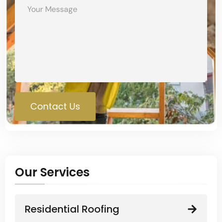
Contact Us
Our Services
Residential Roofing