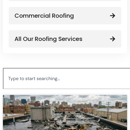
Commercial Roofing
All Our Roofing Services