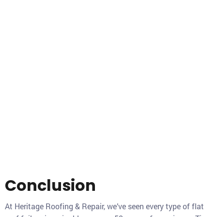
Conclusion
At Heritage Roofing & Repair, we’ve seen every type of flat