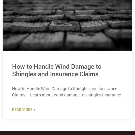
How to Handle Wind Damage to
Shingles and Insurance Claims
How to Handle Wind Damage to Shingles and Insurance
Claims – Learn about wind damage to shingles insurance
READ MORE »