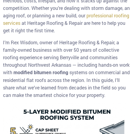
methods, costs, lifespan, and how it stacks up against the
competition. Whether you’re dealing with storm damage, an
aging roof, or planning a new build, our
professional roofing
services
at Heritage Roofing & Repair are here to help you
get it right the first time.
I’m Rex Wisdom, owner of Heritage Roofing & Repair, a
family-owned business with over 50 years of collective
roofing experience serving Berryville and communities
throughout Northwest Arkansas — including hands-on work
with
systems on commercial and
modified bitumen roofing
residential flat roofs across the region. In this guide, I’ll
share what we’ve learned from decades in the field so you
can make the smartest choice for your property.