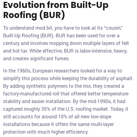
Evolution from Built-Up
Roofing (BUR)
To understand mod bit, you have to look at its “cousin,”
Built-Up Roofing (BUR). BUR has been used for over a
century and involves mopping down multiple layers of felt
and hot tar. While effective, BUR is labor-intensive, heavy,
and creates significant fumes.
In the 1960s, European researchers looked for a way to
simplify this process while keeping the durability of asphalt.
By adding synthetic polymers to the mix, they created a
factory-manufactured roll that offered better temperature
stability and easier installation. By the mid-1990s, it had
captured roughly 35% of the U.S. roofing market. Today, it
still accounts for around 10% of all new low-slope
installations because it offers the same multi-layer
protection with much higher efficiency.