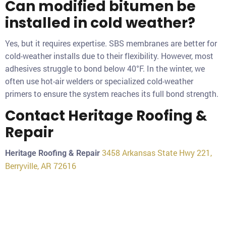
Can modified bitumen be
installed in cold weather?
Yes, but it requires expertise. SBS membranes are better for
cold-weather installs due to their flexibility. However, most
adhesives struggle to bond below 40°F. In the winter, we
often use hot-air welders or specialized cold-weather
primers to ensure the system reaches its full bond strength.
Contact Heritage Roofing &
Repair
3458 Arkansas State Hwy 221,
Heritage Roofing & Repair
Berryville, AR 72616