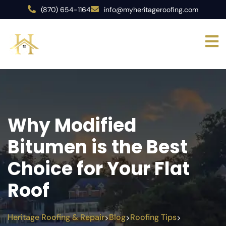
(870) 654-1164
info@myheritageroofing.com
Why Modified
Bitumen is the Best
Choice for Your Flat
Roof
Heritage Roofing & Repair
Blog
Roofing Tips
>
>
>