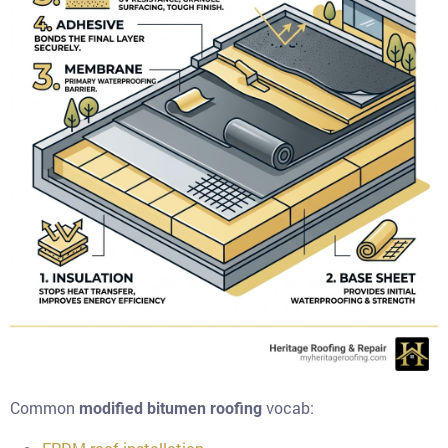
Common
vocab:
modified bitumen roofing