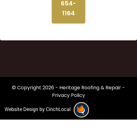
654-
1164
© Copyright 2026 - Heritage Roofing & Repair -
Privacy Policy
Website Design by CinchLocal