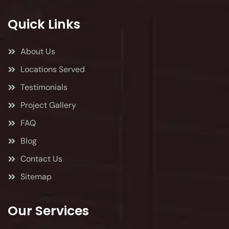
Quick Links
About Us
Locations Served
Testimonials
Project Gallery
FAQ
Blog
Contact Us
Sitemap
Our Services