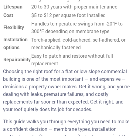
20 to 30 years with proper maintenance
Lifespan
$5 to $12 per square foot installed
Cost
Handles temperature swings from -20°F to
Flexibility
300°F depending on membrane type
Torch-applied, cold-adhered, self-adhered, or
Installation
mechanically fastened
options
Easy to patch and restore without full
Repairability
replacement
Choosing the right roof for a flat or low-slope commercial
building is one of the most important — and expensive —
decisions a property owner makes. Get it wrong, and you’re
dealing with leaks, premature failures, and costly
replacements far sooner than expected. Get it right, and
your roof quietly does its job for decades.
This guide walks you through everything you need to make
a confident decision — membrane types, installation