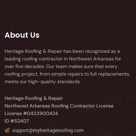
About Us
Heritage Roofing & Repair has been recognized as a
leading roofing contractor in Northwest Arkansas for
over five decades. Our team makes sure that every
roofing project, from simple repairs to full replacements,
meets our high-quality standards.
Heritage Roofing & Repair
Northwest Arkansas Roofing Contractor License
License #0433900424
ID #52407
support@myheritageroofing.com