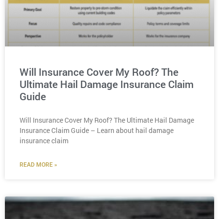
Will Insurance Cover My Roof? The
Ultimate Hail Damage Insurance Claim
Guide
Will Insurance Cover My Roof? The Ultimate Hail Damage
Insurance Claim Guide – Learn about hail damage
insurance claim
READ MORE »