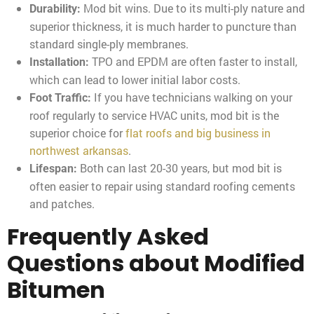
Mod bit wins. Due to its multi-ply nature and
Durability:
superior thickness, it is much harder to puncture than
standard single-ply membranes.
TPO and EPDM are often faster to install,
Installation:
which can lead to lower initial labor costs.
If you have technicians walking on your
Foot Traffic:
roof regularly to service HVAC units, mod bit is the
superior choice for
flat roofs and big business in
northwest arkansas
.
Both can last 20-30 years, but mod bit is
Lifespan:
often easier to repair using standard roofing cements
and patches.
Frequently Asked
Questions about Modified
Bitumen