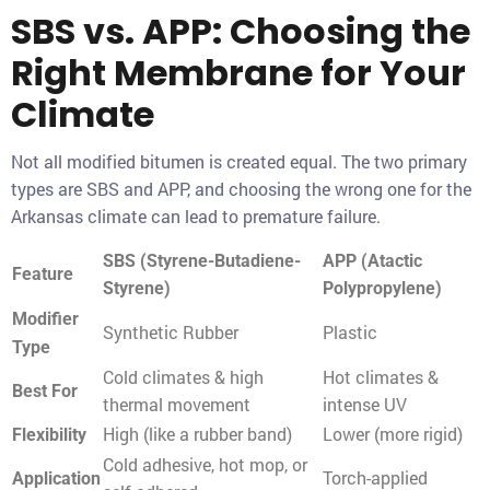
SBS vs. APP: Choosing the
Right Membrane for Your
Climate
Not all modified bitumen is created equal. The two primary
types are SBS and APP, and choosing the wrong one for the
Arkansas climate can lead to premature failure.
SBS (Styrene-Butadiene-
APP (Atactic
Feature
Styrene)
Polypropylene)
Modifier
Synthetic Rubber
Plastic
Type
Cold climates & high
Hot climates &
Best For
thermal movement
intense UV
High (like a rubber band)
Lower (more rigid)
Flexibility
Cold adhesive, hot mop, or
Torch-applied
Application