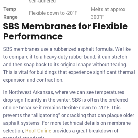
self-adhered
Melts at approx.
Temp
Flexible down to -20°F
300°F
Range
SBS Membranes for Flexible
Performance
SBS membranes use a rubberized asphalt formula. We like
to compare it to a heavy-duty rubber band; it can stretch
and then snap back to its original shape without tearing.
This is vital for buildings that experience significant thermal
expansion and contraction.
In Northwest Arkansas, where we can see temperatures
drop significantly in the winter, SBS is often the preferred
choice because it remains flexible down to -20°F. This
prevents the “alligatoring” or cracking that can plague older
asphalt systems. For more technical details on membrane
selection,
Roof Online
provides a great breakdown of