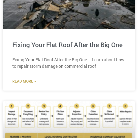
Fixing Your Flat Roof After the Big One
Fixing Your Flat Roof After the Big One – Learn about how
to repair storm damage on commercial roof
READ MORE »