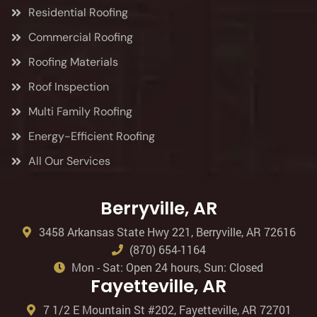
Residential Roofing
Commercial Roofing
Roofing Materials
Roof Inspection
Multi Family Roofing
Energy-Efficient Roofing
All Our Services
Berryville, AR
3458 Arkansas State Hwy 221, Berryville, AR 72616
(870) 654-1164
Mon - Sat: Open 24 hours, Sun: Closed
Fayetteville, AR
7 1/2 E Mountain St #202, Fayetteville, AR 72701