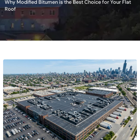
Why Modified Bitumen is the Best Choice for Your Flat
Roof