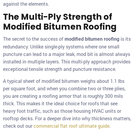
against the elements.
The Multi-Ply Strength of
Modified Bitumen Roofing
The secret to the success of
is its
modified bitumen roofing
redundancy. Unlike single-ply systems where one small
puncture can lead to a major leak, mod bit is almost always
installed in multiple layers. This multi-ply approach provides
exceptional tensile strength and puncture resistance.
A typical sheet of modified bitumen weighs about 1.1 lbs
per square foot, and when you combine two or three plies,
you are creating a roofing armor that is roughly 300 mils
thick. This makes it the ideal choice for roofs that see
heavy foot traffic, such as those housing HVAC units or
rooftop decks. For a deeper dive into why thickness matters,
check out our
commercial flat roof ultimate guide
.