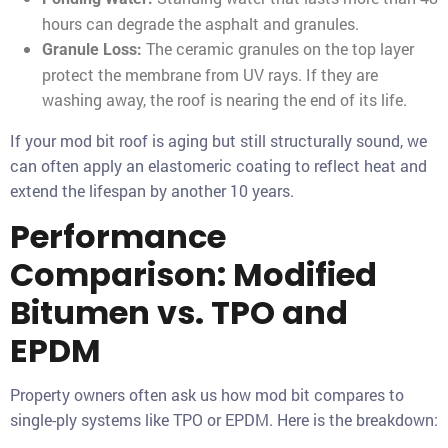
hours can degrade the asphalt and granules.
The ceramic granules on the top layer
Granule Loss:
protect the membrane from UV rays. If they are
washing away, the roof is nearing the end of its life.
If your mod bit roof is aging but still structurally sound, we
can often apply an elastomeric coating to reflect heat and
extend the lifespan by another 10 years.
Performance
Comparison: Modified
Bitumen vs. TPO and
EPDM
Property owners often ask us how mod bit compares to
single-ply systems like TPO or EPDM. Here is the breakdown: