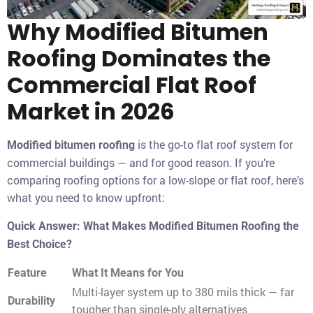
Why Modified Bitumen
Roofing Dominates the
Commercial Flat Roof
Market in 2026
is the go-to flat roof system for
Modified bitumen roofing
commercial buildings — and for good reason. If you’re
comparing roofing options for a low-slope or flat roof, here’s
what you need to know upfront:
Quick Answer: What Makes Modified Bitumen Roofing the
Best Choice?
Feature
What It Means for You
Multi-layer system up to 380 mils thick — far
Durability
tougher than single-ply alternatives