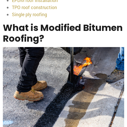
EPDM roof installation
TPO roof construction
Single ply roofing
What is Modified Bitumen
Roofing?