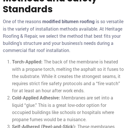
Standards
One of the reasons
is so versatile
modified bitumen roofing
is the variety of installation methods available. At Heritage
Roofing & Repair, we select the method that best fits your
building’s structure and your business’s needs during a
commercial flat roof installation.
The back of the membrane is heated
Torch-Applied:
with a propane torch, melting the asphalt so it fuses to
the substrate. While it creates the strongest seams, it
requires strict fire safety protocols and a “fire watch”
for at least an hour after work ends.
Membranes are set into a
Cold-Applied Adhesive:
liquid “glue.” This is a great low-odor option for
occupied buildings like schools or hospitals where
propane fumes would be a nuisance.
These membranes
Self-Adhered (Peel-and-Stick):