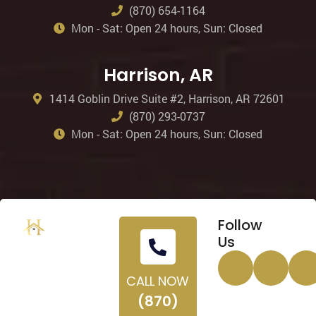
(870) 654-1164
Mon - Sat: Open 24 hours, Sun: Closed
Harrison, AR
1414 Goblin Drive Suite #2, Harrison, AR 72601
(870) 293-0737
Mon - Sat: Open 24 hours, Sun: Closed
Follow
Us
CALL NOW
(870)