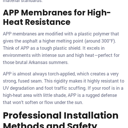
material standards.
APP Membranes for High-
Heat Resistance
APP membranes are modified with a plastic polymer that
gives the asphalt a higher melting point (around 300°F).
Think of APP as a tough plastic shield. It excels in
environments with intense sun and high heat—perfect for
those brutal Arkansas summers.
APP is almost always torch-applied, which creates a very
strong, fused seam. This rigidity makes it highly resistant to
UV degradation and foot traffic scuffing. If your roof is in a
high-heat area with little shade, APP is a rugged defense
that won’t soften or flow under the sun.
Professional Installation
Methods and Safety