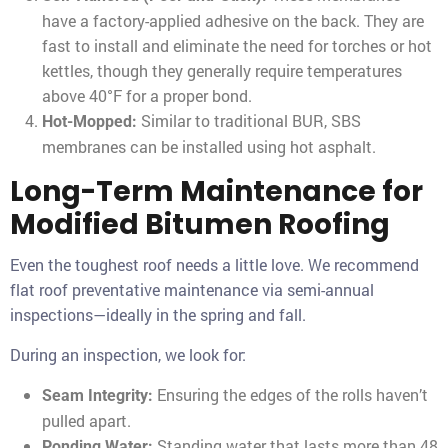
have a factory-applied adhesive on the back. They are
fast to install and eliminate the need for torches or hot
kettles, though they generally require temperatures
above 40°F for a proper bond.
Similar to traditional BUR, SBS
Hot-Mopped:
membranes can be installed using hot asphalt.
Long-Term Maintenance for
Modified Bitumen Roofing
Even the toughest roof needs a little love. We recommend
flat roof preventative maintenance via semi-annual
inspections—ideally in the spring and fall.
During an inspection, we look for:
Ensuring the edges of the rolls haven’t
Seam Integrity:
pulled apart.
Standing water that lasts more than 48
Ponding Water: