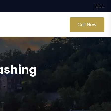
Call Now
lashing