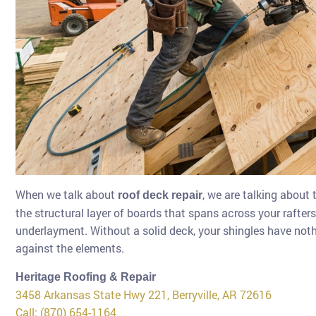
When we talk about
, we are talking about 
roof deck repair
the structural layer of boards that spans across your rafters.
underlayment. Without a solid deck, your shingles have noth
against the elements.
Heritage Roofing & Repair
3458 Arkansas State Hwy 221, Berryville, AR 72616
Call: (870) 654-1164