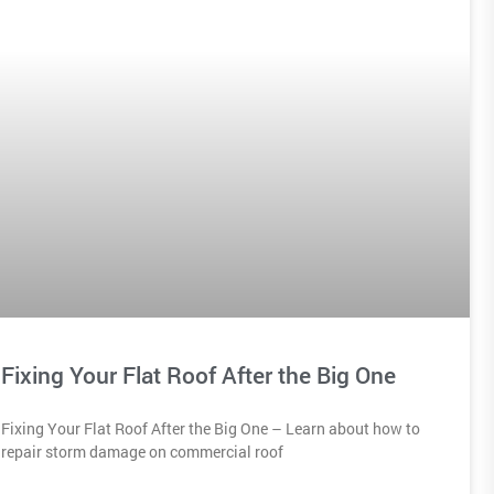
Fixing Your Flat Roof After the Big One
Fixing Your Flat Roof After the Big One – Learn about how to
repair storm damage on commercial roof