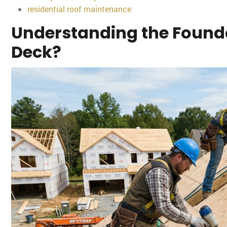
residential roof maintenance
Understanding the Founda
Deck?