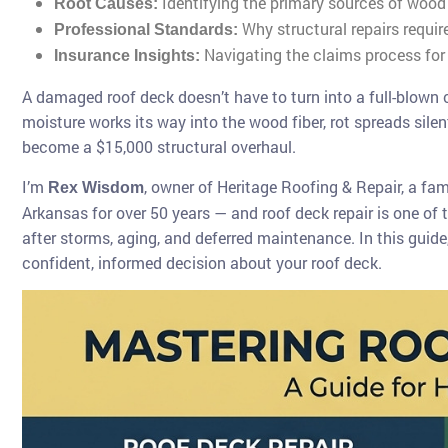
Identifying the primary sources of wood r
Root Causes:
Why structural repairs requir
Professional Standards:
Navigating the claims process fo
Insurance Insights:
A damaged roof deck doesn’t have to turn into a full-blown cr
moisture works its way into the wood fiber, rot spreads sile
become a $15,000 structural overhaul.
I’m
, owner of Heritage Roofing & Repair, a fa
Rex Wisdom
Arkansas for over 50 years — and roof deck repair is one 
after storms, aging, and deferred maintenance. In this guide
confident, informed decision about your roof deck.