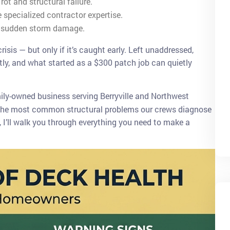
ot and structural failure.
e specialized contractor expertise.
r sudden storm damage.
isis — but only if it’s caught early. Left unaddressed,
ntly, and what started as a $300 patch job can quietly
mily-owned business serving Berryville and Northwest
of the most common structural problems our crews diagnose
, I’ll walk you through everything you need to make a