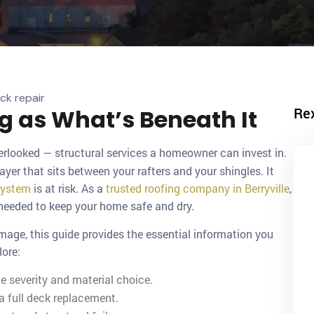
Re
ng as What’s Beneath It
erlooked — structural services a homeowner can invest in.
layer that sits between your rafters and your shingles. It
system
is at risk. As a
trusted roofing company in Berryville
,
 needed to keep your home safe and dry.
amage, this guide provides the essential information you
lore:
 severity and material choice.
 full deck replacement.