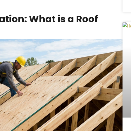
tion: What is a Roof