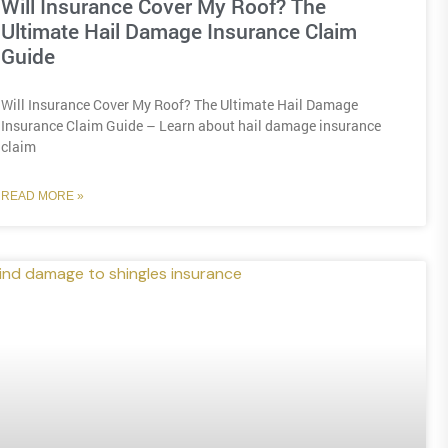
Will Insurance Cover My Roof? The
Ultimate Hail Damage Insurance Claim
Guide
Will Insurance Cover My Roof? The Ultimate Hail Damage
Insurance Claim Guide – Learn about hail damage insurance
claim
READ MORE »