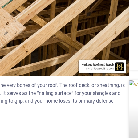
the very bones of your roof. The roof deck, or sheathing, is
 It serves as the “nailing surface” for your shingles and
ing to grip, and your home loses its primary defense