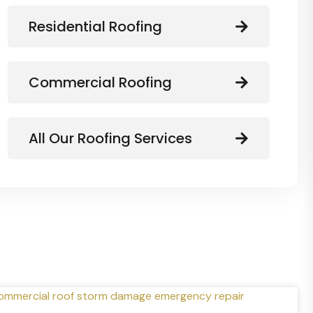
Residential Roofing
Commercial Roofing
All Our Roofing Services