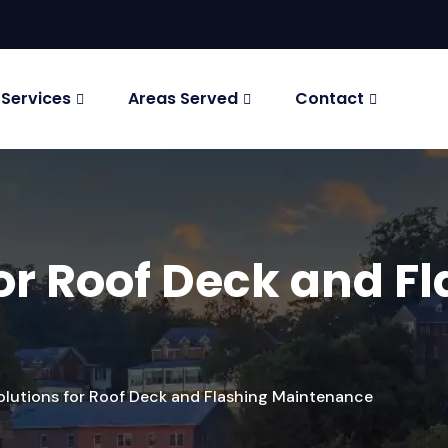
 Services
Areas Served
Contact
for Roof Deck and F
olutions for Roof Deck and Flashing Maintenance