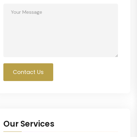
Contact Us
Our Services