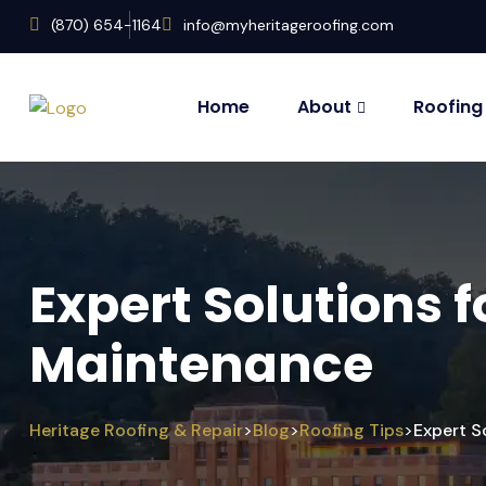
(870) 654-1164
info@myheritageroofing.com
Home
About
Roofing
Expert Solutions 
Maintenance
Heritage Roofing & Repair
Blog
Roofing Tips
Expert S
>
>
>