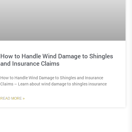
How to Handle Wind Damage to Shingles
and Insurance Claims
How to Handle Wind Damage to Shingles and Insurance
Claims – Learn about wind damage to shingles insurance
READ MORE »