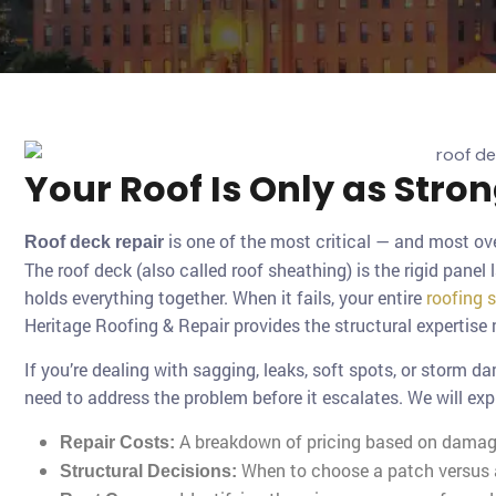
Your Roof Is Only as Stro
is one of the most critical — and most ov
Roof deck repair
The roof deck (also called roof sheathing) is the rigid panel 
holds everything together. When it fails, your entire
roofing 
Heritage Roofing & Repair provides the structural expertise
If you’re dealing with sagging, leaks, soft spots, or storm d
need to address the problem before it escalates. We will exp
A breakdown of pricing based on damage
Repair Costs:
When to choose a patch versus a
Structural Decisions: