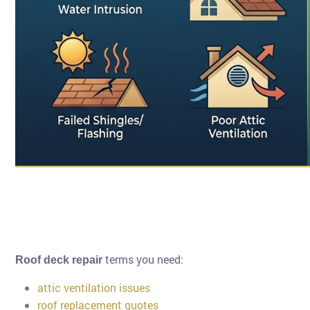
terms you need:
Roof deck repair
attic ventilation issues
roof replacement quotes