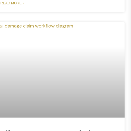
READ MORE »