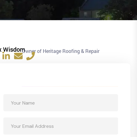
x Wisdom
Owner of Heritage Roofing & Repair
Get a Free Quote